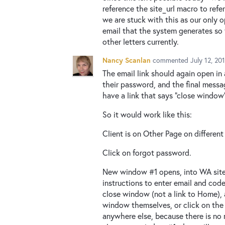
reference the site_url macro to refer
we are stuck with this as our only 
email that the system generates so 
other letters currently.
Nancy Scanlan
commented
July 12, 20
The email link should again open in
their password, and the final mess
have a link that says "close window
So it would work like this:
Client is on Other Page on different
Click on forgot password.
New window #1 opens, into WA site,
instructions to enter email and cod
close window (not a link to Home),
window themselves, or click on the
anywhere else, because there is no 