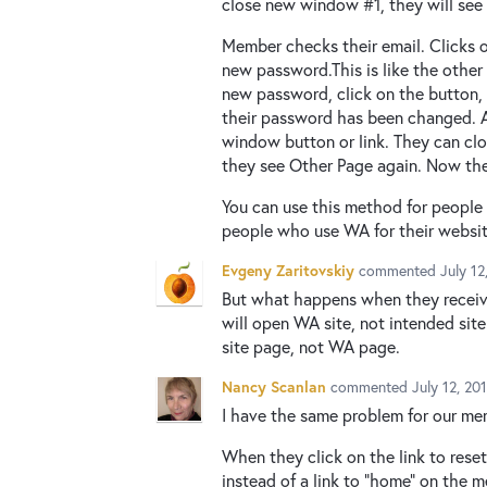
close new window #1, they will see 
Member checks their email. Clicks 
new password.This is like the other
new password, click on the button
their password has been changed. Ag
window button or link. They can cl
they see Other Page again. Now the
You can use this method for peopl
people who use WA for their websit
Evgeny Zaritovskiy
commented
July 1
But what happens when they receive 
will open WA site, not intended site
site page, not WA page.
Nancy Scanlan
commented
July 12, 20
I have the same problem for our mem
When they click on the link to rese
instead of a link to "home" on the