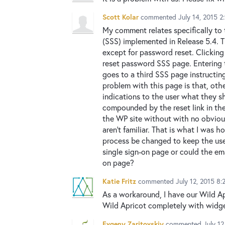
Scott Kolar
commented
July 14, 2015 2
My comment relates specifically to 
(SSS) implemented in Release 5.4. T
except for password reset. Clickin
reset password SSS page. Entering 
goes to a third SSS page instructing
problem with this page is that, othe
indications to the user what they sh
compounded by the reset link in the
the WP site without with no obviou
aren't familiar. That is what I was 
process be changed to keep the use
single sign-on page or could the ema
on page?
Katie Fritz
commented
July 12, 2015 8
As a workaround, I have our Wild Ap
Wild Apricot completely with widge
Evgeny Zaritovskiy
commented
July 1