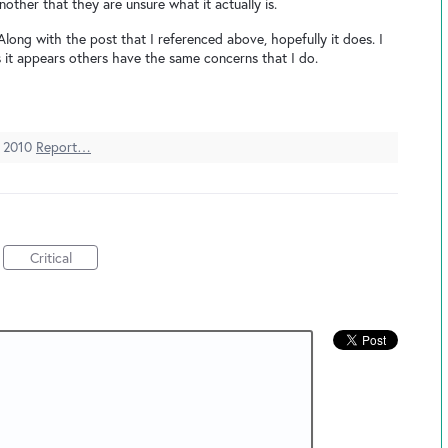
other that they are unsure what it actually is.
Along with the post that I referenced above, hopefully it does. I
as it appears others have the same concerns that I do.
 2010
Report…
Critical