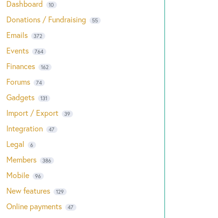
Dashboard
10
Donations / Fundraising
55
Emails
372
Events
764
Finances
162
Forums
74
Gadgets
131
Import / Export
39
Integration
47
Legal
6
Members
386
Mobile
96
New features
129
Online payments
47