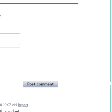
e
Post comment
18 10:07 AM
Report
ith a widget.