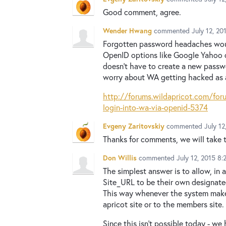
Good comment, agree.
Wender Hwang
commented
July 12, 2
Forgotten password headaches would
OpenID options like Google Yahoo o
doesn't have to create a new passwo
worry about WA getting hacked as al
http://forums.wildapricot.com/fo
login-into-wa-via-openid-5374
Evgeny Zaritovskiy
commented
July 1
Thanks for comments, we will take t
Don Willis
commented
July 12, 2015 8
The simplest answer is to allow, in 
Site_URL to be their own designated
This way whenever the system makes a
apricot site or to the members site.
Since this isn't possible today - we