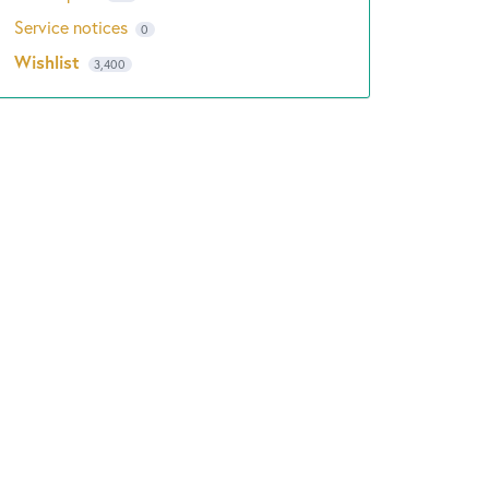
Service notices
0
Wishlist
3,400