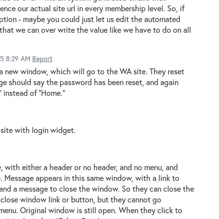
ence our actual site url in every membership level. So, if
option - maybe you could just let us edit the automated
that we can over write the value like we have to do on all
15 8:29 AM
Report
 a new window, which will go to the WA site. They reset
age should say the password has been reset, and again
" instead of "Home."
 site with login widget.
 with either a header or no header, and no menu, and
e. Message appears in this same window, with a link to
 and a message to close the window. So they can close the
 close window link or button, but they cannot go
menu. Original window is still open. When they click to