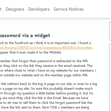
t
Designers
Developers
Service Notices
 password via a widget
ck to the forefront as I think it is an important one. I found a
.com/forums/308920-archive/suggestions/8830963-forgotten-
pear that it ever made it to the Wishlist.
member that forgot their password is redirected to the WA
 they click on the link they receive in the email received. The
 no where close to what I have on my website for our members. I
e now outside our website and on the member page within WA.
ink redirect back to the log in page on our site, or even to a log
to a page on my site. I'm sure this probably doesn't make much
 through my question a little better before posting it, but I'm
y are once they click the link in the Email. Because we have
e to do was to tell them to click the forgot password link the
uld have the link sent to them. Now 1100 + members are being