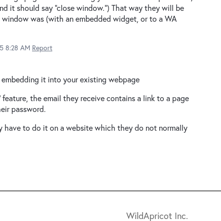
nd it should say "close window.") That way they will be
al window was (with an embedded widget, or to a WA
15 8:28 AM
Report
, embedding it into your existing webpage
feature, the email they receive contains a link to a page
heir password.
ey have to do it on a website which they do not normally
WildApricot Inc.