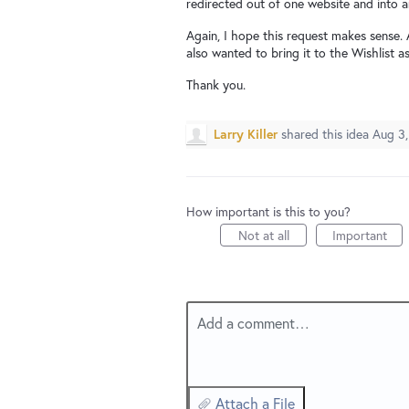
redirected out of one website and into an
Again, I hope this request makes sense. 
also wanted to bring it to the Wishlist 
Thank you.
Larry Killer
shared this idea
Aug 3,
How important is this to you?
Not at all
Important
Add a comment…
Attach a File