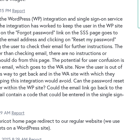
:15 PM
Report
the WordPress (WP) integration and single sign-on service
he integration has worked to keep the user in the WP site
g on the "Forgot password" link on the SSS page goes to
the email address and clicking on "Reset my password"
 the user to check their email for further instructions. The
r than checking email, there are no instructions or
ould do from this page. The potential for user confusion is
 email, which goes to the WA site. Now the user is out of
s way to get back and in the WA site with which they
hoping this integration would avoid. Can the password reset
r within the WP site? Could the email link go back to the
il contain a code that could be entered in the single sign-
:29 AM
Report
ricot home page redirect to our regular website (we use
ts on a WordPress site).
2, 2015 8:29 AM
Report