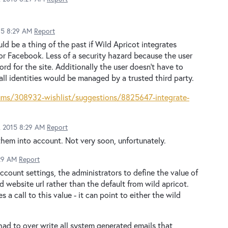
015 8:29 AM
Report
 be a thing of the past if Wild Apricot integrates
r Facebook. Less of a security hazard because the user
rd for the site. Additionally the user doesn't have to
l identities would be managed by a trusted third party.
rums/308932-wishlist/suggestions/8825647-integrate-
2, 2015 8:29 AM
Report
hem into account. Not very soon, unfortunately.
:29 AM
Report
account settings, the administrators to define the value of
 website url rather than the default from wild apricot.
 call to this value - it can point to either the wild
 had to over write all system generated emails that