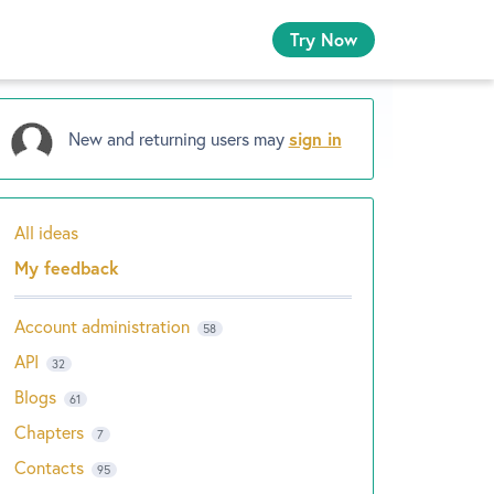
Try Now
New and returning users may
sign in
All ideas
Categories
My feedback
Account administration
58
API
32
Blogs
61
Chapters
7
Contacts
95