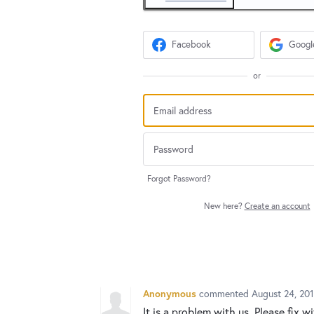
Facebook
Googl
or
Forgot Password?
New here?
Create an account
Anonymous
commented
August 24, 20
It is a problem with us. Please fix w