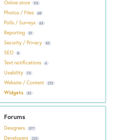
Online store
113
Photos / Files
68
Polls / Surveys
63
Reporting
51
Security / Privacy
43
SEO
8
Text notifications
6
Usability
73
Website / Content
213
Widgets
33
Designers
377
Developers
223