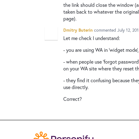
the link should close the window (a
taken back to whatever the origin
page).
Dmitry Buterin
commented
July 12, 20
Let me check I understand:
- you are using WA in 'widget mode'
- when people use 'forgot password' 
on your WA site where they reset t
- they find it confusing because th
use directly.
Correct?