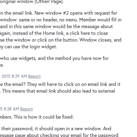
original window (Otherr Page).
on the email link. New window #2 opens with request for
 window: same or no header, no menu. Member would fill in
, and in this same window would be the message about
ain, instead of the Home link, a click here to close
ose the window or click on the button. Window closes, and
y can use the login widget.
e who use widgets, and the method you have now for
e.
2, 2015 8:29 AM
Report
the email? They will have to click on on email link and it
. This means that email link should also lead to external
15 8:28 AM
Report
bers. This is how it could be fixed:
t their password, it should open in a new window. And
 message page about checking your email for the password,