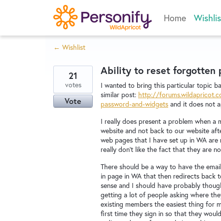
Skip
Home
Wishlis
to
content
← Wishlist
Ability to reset forgotten
21
votes
I wanted to bring this particular topic ba
similar post:
http://forums.wildapricot
Vote
password-and-widgets
and it does not ap
I really does present a problem when a 
website and not back to our website after
web pages that I have set up in WA are
really don't like the fact that they ar
There should be a way to have the email l
in page in WA that then redirects back 
sense and I should have probably thought
getting a lot of people asking where the
existing members the easiest thing for m
first time they sign in so that they wo