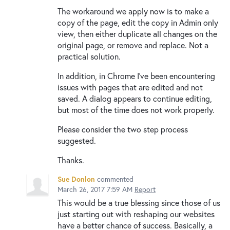
The workaround we apply now is to make a
copy of the page, edit the copy in Admin only
view, then either duplicate all changes on the
original page, or remove and replace. Not a
practical solution.
In addition, in Chrome I've been encountering
issues with pages that are edited and not
saved. A dialog appears to continue editing,
but most of the time does not work properly.
Please consider the two step process
suggested.
Thanks.
Sue Donlon
commented
March 26, 2017 7:59 AM
Report
This would be a true blessing since those of us
just starting out with reshaping our websites
have a better chance of success. Basically, a