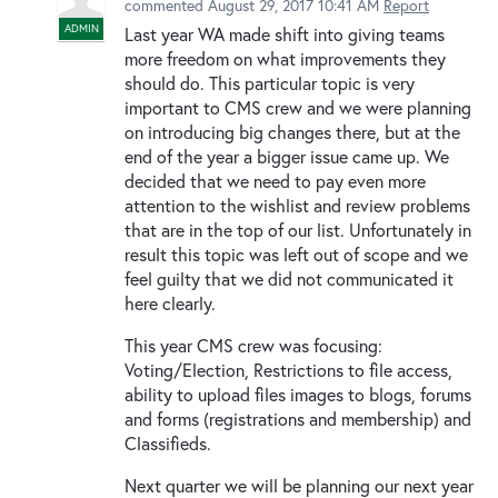
commented
August 29, 2017 10:41 AM
Report
ADMIN
Last year WA made shift into giving teams
more freedom on what improvements they
should do. This particular topic is very
important to CMS crew and we were planning
on introducing big changes there, but at the
end of the year a bigger issue came up. We
decided that we need to pay even more
attention to the wishlist and review problems
that are in the top of our list. Unfortunately in
result this topic was left out of scope and we
feel guilty that we did not communicated it
here clearly.
This year CMS crew was focusing:
Voting/Election, Restrictions to file access,
ability to upload files images to blogs, forums
and forms (registrations and membership) and
Classifieds.
Next quarter we will be planning our next year