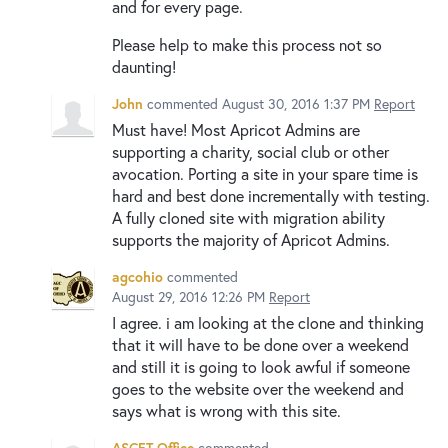
and for every page.
Please help to make this process not so
daunting!
John
commented
August 30, 2016 1:37 PM
Report
Must have! Most Apricot Admins are
supporting a charity, social club or other
avocation. Porting a site in your spare time is
hard and best done incrementally with testing.
A fully cloned site with migration ability
supports the majority of Apricot Admins.
agcohio
commented
August 29, 2016 12:26 PM
Report
I agree. i am looking at the clone and thinking
that it will have to be done over a weekend
and still it is going to look awful if someone
goes to the website over the weekend and
says what is wrong with this site.
ASCET Office
commented