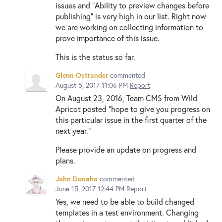
issues and "Ability to preview changes before
publishing" is very high in our list. Right now
we are working on collecting information to
prove importance of this issue.
This is the status so far.
Glenn Ostrander
commented
August 5, 2017 11:06 PM
Report
On August 23, 2016, Team CMS from Wild
Apricot posted "hope to give you progress on
this particular issue in the first quarter of the
next year."
Please provide an update on progress and
plans.
John Donaho
commented
June 15, 2017 12:44 PM
Report
Yes, we need to be able to build changed
templates in a test environment. Changing