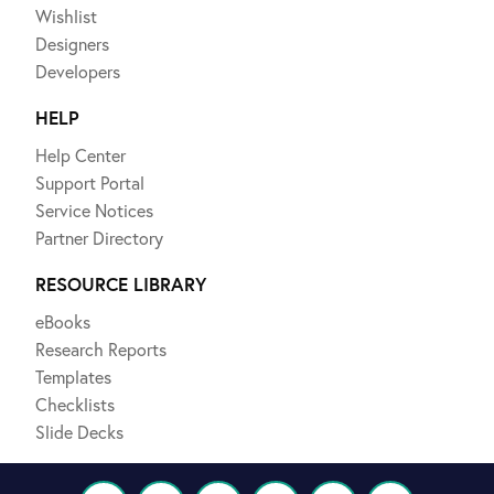
Wishlist
Designers
Developers
HELP
Help Center
Support Portal
Service Notices
Partner Directory
RESOURCE LIBRARY
eBooks
Research Reports
Templates
Checklists
Slide Decks