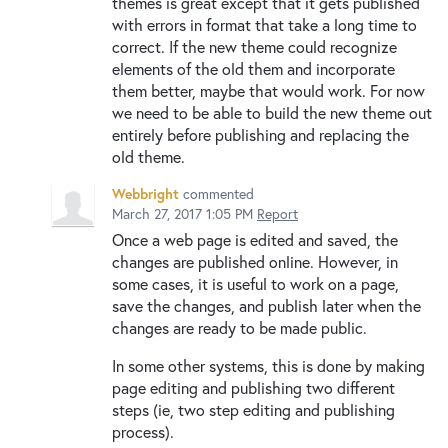
themes is great except that it gets published
with errors in format that take a long time to
correct. If the new theme could recognize
elements of the old them and incorporate
them better, maybe that would work. For now
we need to be able to build the new theme out
entirely before publishing and replacing the
old theme.
Webbright
commented
March 27, 2017 1:05 PM
Report
Once a web page is edited and saved, the
changes are published online. However, in
some cases, it is useful to work on a page,
save the changes, and publish later when the
changes are ready to be made public.
In some other systems, this is done by making
page editing and publishing two different
steps (ie, two step editing and publishing
process).