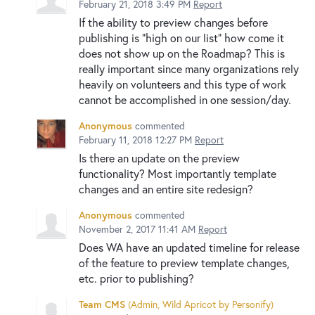
February 21, 2018 3:49 PM
Report
If the ability to preview changes before
publishing is "high on our list" how come it
does not show up on the Roadmap? This is
really important since many organizations rely
heavily on volunteers and this type of work
cannot be accomplished in one session/day.
Anonymous
commented
February 11, 2018 12:27 PM
Report
Is there an update on the preview
functionality? Most importantly template
changes and an entire site redesign?
Anonymous
commented
November 2, 2017 11:41 AM
Report
Does WA have an updated timeline for release
of the feature to preview template changes,
etc. prior to publishing?
Team CMS
(
Admin, Wild Apricot by Personify
)