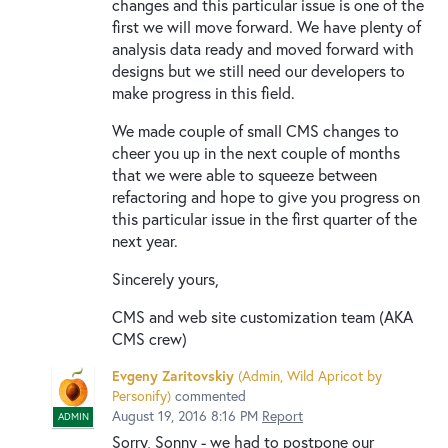
changes and this particular issue is one of the
first we will move forward. We have plenty of
analysis data ready and moved forward with
designs but we still need our developers to
make progress in this field.
We made couple of small CMS changes to
cheer you up in the next couple of months
that we were able to squeeze between
refactoring and hope to give you progress on
this particular issue in the first quarter of the
next year.
Sincerely yours,
CMS and web site customization team (AKA
CMS crew)
Evgeny Zaritovskiy
(
Admin, Wild Apricot by
Personify
)
commented
August 19, 2016 8:16 PM
Report
ADMIN
Sorry, Sonny - we had to postpone our