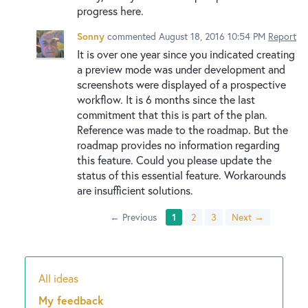
progress here.
Sonny
commented
August 18, 2016 10:54 PM
Report
It is over one year since you indicated creating
a preview mode was under development and
screenshots were displayed of a prospective
workflow. It is 6 months since the last
commitment that this is part of the plan.
Reference was made to the roadmap. But the
roadmap provides no information regarding
this feature. Could you please update the
status of this essential feature. Workarounds
are insufficient solutions.
← Previous
1
2
3
Next →
All ideas
Categories
My feedback