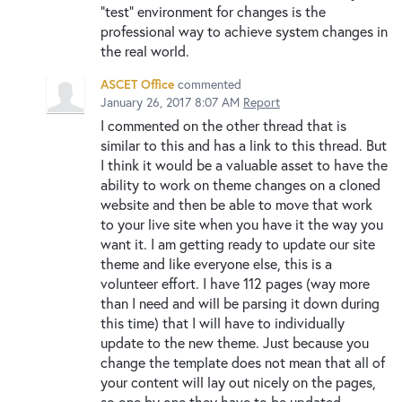
"test" environment for changes is the
professional way to achieve system changes in
the real world.
ASCET Office
commented
January 26, 2017 8:07 AM
Report
I commented on the other thread that is
similar to this and has a link to this thread. But
I think it would be a valuable asset to have the
ability to work on theme changes on a cloned
website and then be able to move that work
to your live site when you have it the way you
want it. I am getting ready to update our site
theme and like everyone else, this is a
volunteer effort. I have 112 pages (way more
than I need and will be parsing it down during
this time) that I will have to individually
update to the new theme. Just because you
change the template does not mean that all of
your content will lay out nicely on the pages,
so one by one they have to be updated.