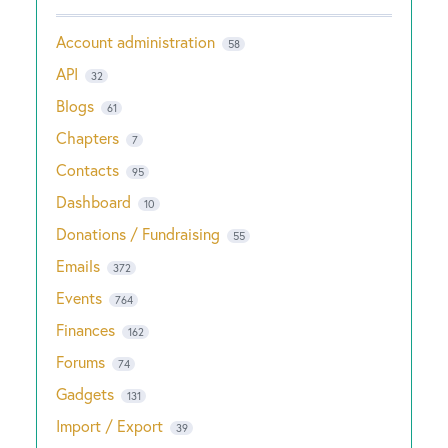
Account administration
58
API
32
Blogs
61
Chapters
7
Contacts
95
Dashboard
10
Donations / Fundraising
55
Emails
372
Events
764
Finances
162
Forums
74
Gadgets
131
Import / Export
39