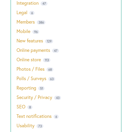
Integration
47
Legal
6
Members
386
Mobile
96
New features
129
Online payments
47
Online store
113
Photos / Files
68
Polls / Surveys
63
Reporting
51
Security / Privacy
43
SEO
8
Text notifications
6
Usability
73