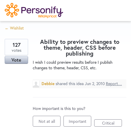
S
k
i
← Wishlist
p
Try Now
Home
t
Ability to preview changes to
o
127
theme, header, CSS before
c
votes
Wishlist
publishing
o
Vote
I wish I could preview results before I publish
n
changes to theme, header, CSS, etc.
Designers
t
e
Debbie
shared this idea
Jun 2, 2010
Report…
n
Developers
t
How important is this to you?
Service Notices
Not at all
Important
Critical