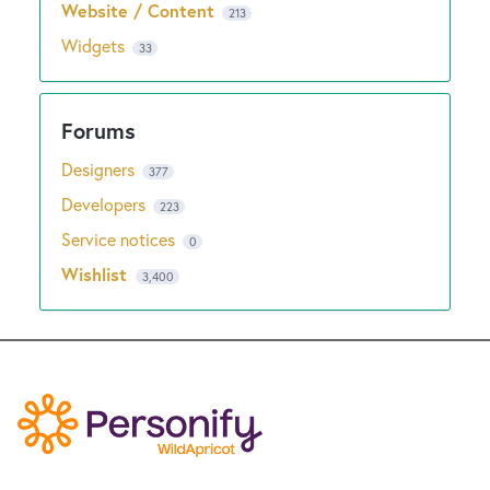
Website / Content
213
Widgets
33
Designers
377
Developers
223
Service notices
0
Wishlist
3,400