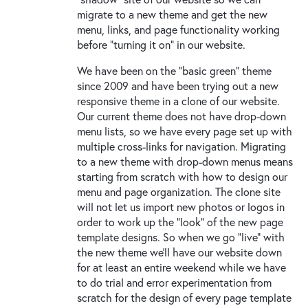
migrate to a new theme and get the new
menu, links, and page functionality working
before "turning it on" in our website.
We have been on the "basic green" theme
since 2009 and have been trying out a new
responsive theme in a clone of our website.
Our current theme does not have drop-down
menu lists, so we have every page set up with
multiple cross-links for navigation. Migrating
to a new theme with drop-down menus means
starting from scratch with how to design our
menu and page organization. The clone site
will not let us import new photos or logos in
order to work up the "look" of the new page
template designs. So when we go "live" with
the new theme we'll have our website down
for at least an entire weekend while we have
to do trial and error experimentation from
scratch for the design of every page template