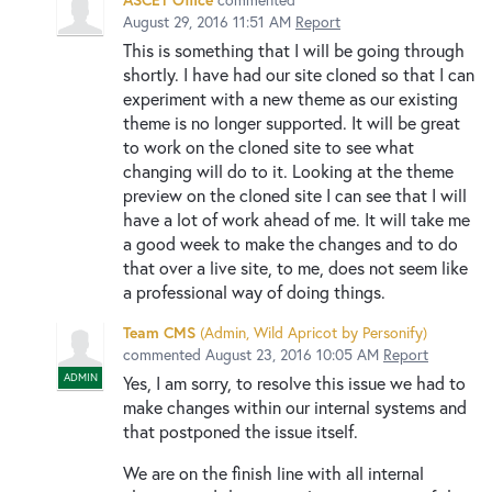
August 29, 2016 11:51 AM
Report
This is something that I will be going through
shortly. I have had our site cloned so that I can
experiment with a new theme as our existing
theme is no longer supported. It will be great
to work on the cloned site to see what
changing will do to it. Looking at the theme
preview on the cloned site I can see that I will
have a lot of work ahead of me. It will take me
a good week to make the changes and to do
that over a live site, to me, does not seem like
a professional way of doing things.
Team CMS
(
Admin, Wild Apricot by Personify
)
commented
August 23, 2016 10:05 AM
Report
ADMIN
Yes, I am sorry, to resolve this issue we had to
make changes within our internal systems and
that postponed the issue itself.
We are on the finish line with all internal