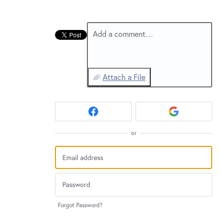
New and returning users may
sign in
Add a comment…
Attach a File
or
Forgot Password?