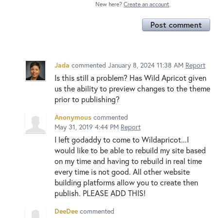
New here?
Create an account
Post comment
Jada
commented
January 8, 2024 11:38 AM
Report
Is this still a problem? Has Wild Apricot given
us the ability to preview changes to the theme
prior to publishing?
Anonymous
commented
May 31, 2019 4:44 PM
Report
I left godaddy to come to Wildapricot...I
would like to be able to rebuild my site based
on my time and having to rebuild in real time
every time is not good. All other website
building platforms allow you to create then
publish. PLEASE ADD THIS!
DeeDee
commented