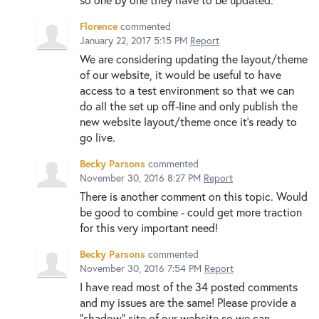
Florence
commented
January 22, 2017 5:15 PM
Report
We are considering updating the layout/theme
of our website, it would be useful to have
access to a test environment so that we can
do all the set up off-line and only publish the
new website layout/theme once it's ready to
go live.
Becky Parsons
commented
November 30, 2016 8:27 PM
Report
There is another comment on this topic. Would
be good to combine - could get more traction
for this very important need!
Becky Parsons
commented
November 30, 2016 7:54 PM
Report
I have read most of the 34 posted comments
and my issues are the same! Please provide a
"shadow" site of our website so we can