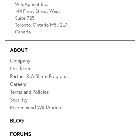
WildApricot Inc.
144 Front Street West
Suite 725
Toronto, Ontario M5J 2L7
Canada
ABOUT
Company
Our Team
Partner & Affiliate Programs
Careers
Terms and Policies
Security
Recommend WildApricot
BLOG
FORUMS