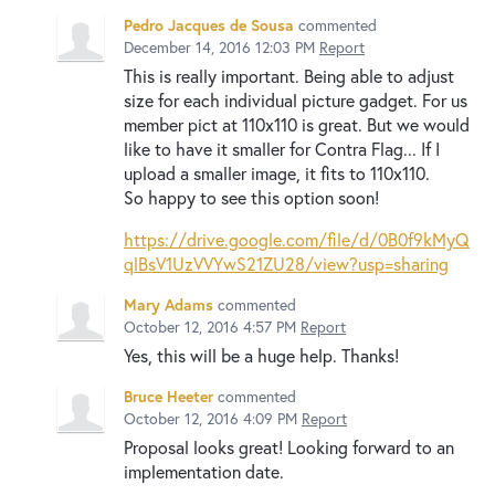
Pedro Jacques de Sousa
commented
December 14, 2016 12:03 PM
Report
This is really important. Being able to adjust
size for each individual picture gadget. For us
member pict at 110x110 is great. But we would
like to have it smaller for Contra Flag... If I
upload a smaller image, it fits to 110x110.
So happy to see this option soon!
https://drive.google.com/file/d/0B0f9kMyQ
qlBsV1UzVVYwS21ZU28/view?usp=sharing
Mary Adams
commented
October 12, 2016 4:57 PM
Report
Yes, this will be a huge help. Thanks!
Bruce Heeter
commented
October 12, 2016 4:09 PM
Report
Proposal looks great! Looking forward to an
implementation date.