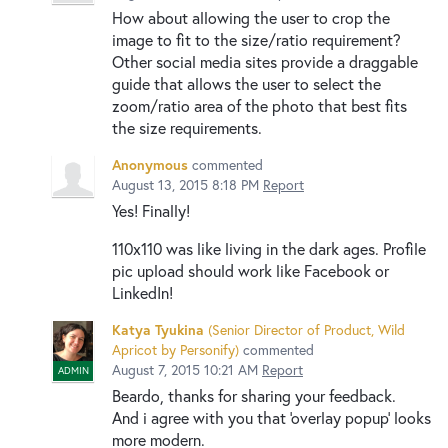
How about allowing the user to crop the
image to fit to the size/ratio requirement?
Other social media sites provide a draggable
guide that allows the user to select the
zoom/ratio area of the photo that best fits
the size requirements.
Anonymous
commented
August 13, 2015 8:18 PM
Report
Yes! Finally!
110x110 was like living in the dark ages. Profile
pic upload should work like Facebook or
LinkedIn!
Katya Tyukina
(
Senior Director of Product, Wild
Apricot by Personify
)
commented
August 7, 2015 10:21 AM
Report
ADMIN
Beardo, thanks for sharing your feedback.
And i agree with you that 'overlay popup' looks
more modern.