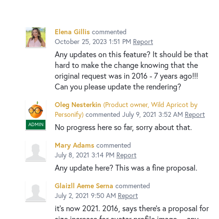
Elena Gillis
commented
October 25, 2023 1:51 PM
Report
Any updates on this feature? It should be that
hard to make the change knowing that the
original request was in 2016 - 7 years ago!!!
Can you please update the rendering?
Oleg Nesterkin
(
Product owner, Wild Apricot by
Personify
)
commented
July 9, 2021 3:52 AM
Report
ADMIN
No progress here so far, sorry about that.
Mary Adams
commented
July 8, 2021 3:14 PM
Report
Any update here? This was a fine proposal.
Glaizll Aeme Serna
commented
July 2, 2021 9:50 AM
Report
it’s now 2021. 2016, says there’s a proposal for
size increase for avatar profile image… any