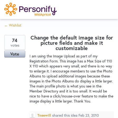
S
k
i
← Wishlist
p
Try Now
Home
t
Change the default image size for
o
74
picture fields and make it
c
votes
Wishlist
customizable
o
Vote
I am using the Image Upload as part of my
n
Registration Form. This image has a Max Size of 110
Designers
t
X 110 which appears very small, and there is no way
e
to enlarge it. I encourage members to use the Photo
Albums to upload additional images because these
n
images in the Photo Albums do display a little larger.
Developers
t
The main profile photo is what you see in the
Member Directory and it is too small. It would be
nice to have a click/mouse-over feature to make the
Service Notices
image display a little larger. Thank You.
Tneewill
shared this idea
Feb 23, 2010