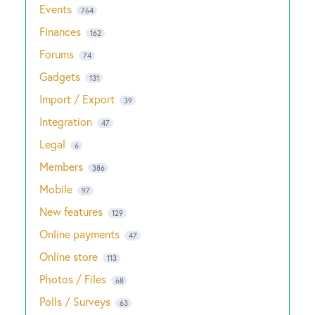
Events
764
Finances
162
Forums
74
Gadgets
131
Import / Export
39
Integration
47
Legal
6
Members
386
Mobile
97
New features
129
Online payments
47
Online store
113
Photos / Files
68
Polls / Surveys
63