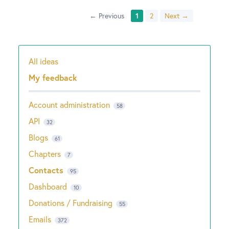
← Previous
1
2
Next →
All ideas
Categories
My feedback
Account administration
58
API
32
Blogs
61
Chapters
7
Contacts
95
Dashboard
10
Donations / Fundraising
55
Emails
372