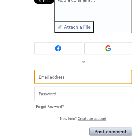
Attach a File
or
Forgot Password?
New here?
Create an account
Post comment