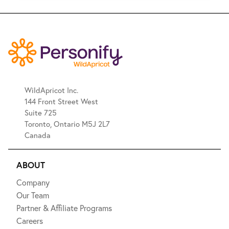
WildApricot Inc.
144 Front Street West
Suite 725
Toronto, Ontario M5J 2L7
Canada
ABOUT
Company
Our Team
Partner & Affiliate Programs
Careers