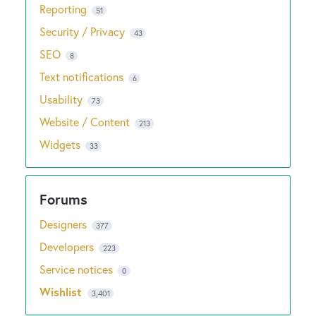
Reporting
51
Security / Privacy
43
SEO
8
Text notifications
6
Usability
73
Website / Content
213
Widgets
33
Designers
377
Developers
223
Service notices
0
Wishlist
3,401