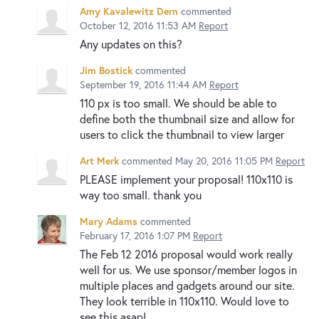
Amy Kavalewitz Dern
commented
October 12, 2016 11:53 AM
Report
Any updates on this?
Jim Bostick
commented
September 19, 2016 11:44 AM
Report
110 px is too small. We should be able to
define both the thumbnail size and allow for
users to click the thumbnail to view larger
Art Merk
commented
May 20, 2016 11:05 PM
Report
PLEASE implement your proposal! 110x110 is
way too small. thank you
Mary Adams
commented
February 17, 2016 1:07 PM
Report
The Feb 12 2016 proposal would work really
well for us. We use sponsor/member logos in
multiple places and gadgets around our site.
They look terrible in 110x110. Would love to
see this asap!