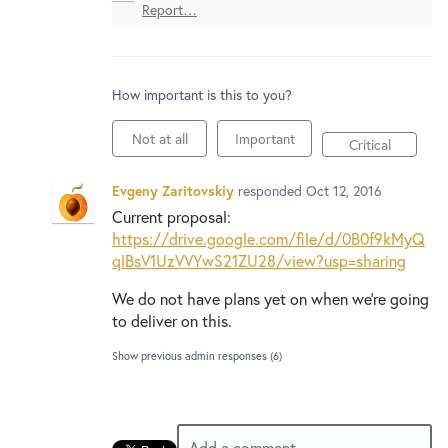
New and returning users may
sign in
Report…
How important is this to you?
Not at all
Important
Critical
Evgeny Zaritovskiy
responded
Oct 12, 2016
Current proposal:
https://drive.google.com/file/d/0B0f9kMyQ
qlBsV1UzVVYwS21ZU28/view?usp=sharing
We do not have plans yet on when we’re going
to deliver on this.
Show previous admin responses
(6)
Add a comment…