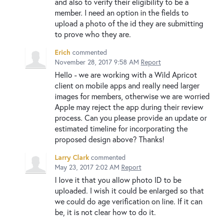
and also to verify their eligibility to be a
member. I need an option in the fields to
upload a photo of the id they are submitting
to prove who they are.
Erich
commented
November 28, 2017 9:58 AM
Report
Hello - we are working with a Wild Apricot
client on mobile apps and really need larger
images for members, otherwise we are worried
Apple may reject the app during their review
process. Can you please provide an update or
estimated timeline for incorporating the
proposed design above? Thanks!
Larry Clark
commented
May 23, 2017 2:02 AM
Report
I love it that you allow photo ID to be
uploaded. I wish it could be enlarged so that
we could do age verification on line. If it can
be, it is not clear how to do it.