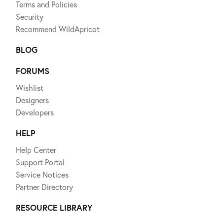
Terms and Policies
Security
Recommend WildApricot
BLOG
FORUMS
Wishlist
Designers
Developers
HELP
Help Center
Support Portal
Service Notices
Partner Directory
RESOURCE LIBRARY