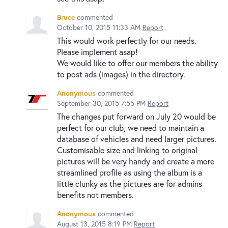
Bruce
commented
October 10, 2015 11:33 AM
Report
This would work perfectly for our needs.
Please implement asap!
We would like to offer our members the ability
to post ads (images) in the directory.
Anonymous
commented
September 30, 2015 7:55 PM
Report
The changes put forward on July 20 would be
perfect for our club, we need to maintain a
database of vehicles and need larger pictures.
Customisable size and linking to original
pictures will be very handy and create a more
streamlined profile as using the album is a
little clunky as the pictures are for admins
benefits not members.
Anonymous
commented
August 13, 2015 8:19 PM
Report