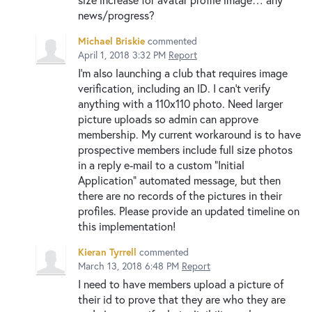
news/progress?
Michael Briskie
commented
April 1, 2018 3:32 PM
Report
I'm also launching a club that requires image
verification, including an ID. I can't verify
anything with a 110x110 photo. Need larger
picture uploads so admin can approve
membership. My current workaround is to have
prospective members include full size photos
in a reply e-mail to a custom "Initial
Application" automated message, but then
there are no records of the pictures in their
profiles. Please provide an updated timeline on
this implementation!
Kieran Tyrrell
commented
March 13, 2018 6:48 PM
Report
I need to have members upload a picture of
their id to prove that they are who they are