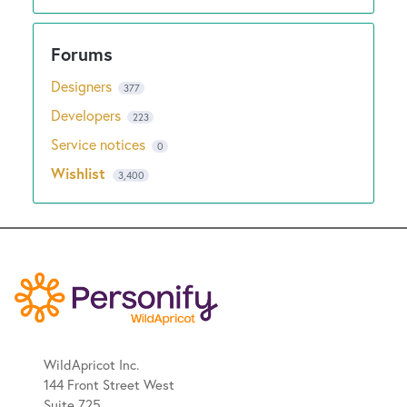
Designers
377
Developers
223
Service notices
0
Wishlist
3,400
WildApricot Inc.
144 Front Street West
Suite 725