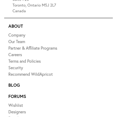
Toronto, Ontario M5J 2L7
Canada
ABOUT
Company
Our Team
Partner & Affiliate Programs
Careers
Terms and Policies
Security
Recommend WildApricot
BLOG
FORUMS
Wishlist
Designers