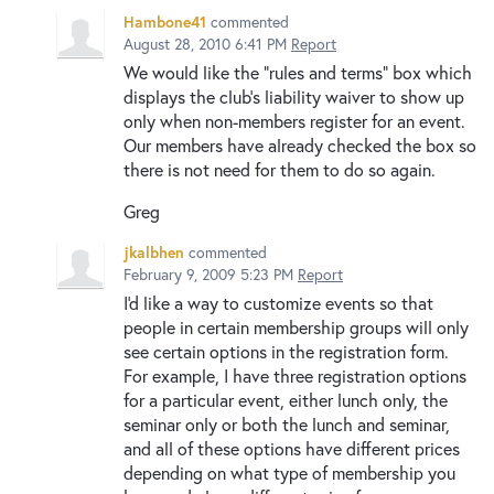
Hambone41
commented
August 28, 2010 6:41 PM
Report
We would like the "rules and terms" box which
displays the club's liability waiver to show up
only when non-members register for an event.
Our members have already checked the box so
there is not need for them to do so again.
Greg
jkalbhen
commented
February 9, 2009 5:23 PM
Report
I'd like a way to customize events so that
people in certain membership groups will only
see certain options in the registration form.
For example, I have three registration options
for a particular event, either lunch only, the
seminar only or both the lunch and seminar,
and all of these options have different prices
depending on what type of membership you