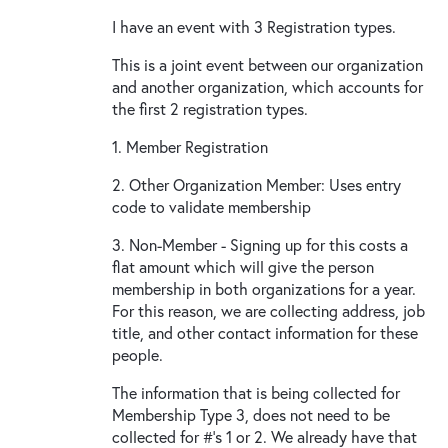
I have an event with 3 Registration types.
This is a joint event between our organization
and another organization, which accounts for
the first 2 registration types.
1. Member Registration
2. Other Organization Member: Uses entry
code to validate membership
3. Non-Member - Signing up for this costs a
flat amount which will give the person
membership in both organizations for a year.
For this reason, we are collecting address, job
title, and other contact information for these
people.
The information that is being collected for
Membership Type 3, does not need to be
collected for #'s 1 or 2. We already have that