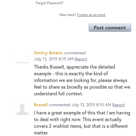
Forgot Password?
New here?
Create an account
Post comment
Dmitry Buterin
commented
July 12, 2015 8:15 AM
Report
Thanks Russell, appreciate the detailed
example - this is exactly the kind of
information we are looking for, please always
feel to share as broadly as possible so that we
understand full context.
Russell
commented
July 12, 2015 8:15 AM
Report
I have a great example of this that I am having
to deal with right now. This event actually
covers 2 wishlist items, but that is a different
matter.