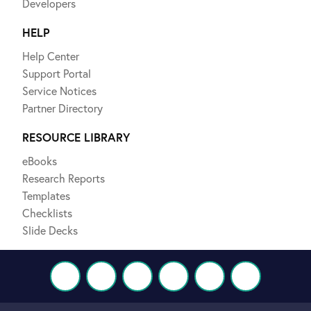
Developers
HELP
Help Center
Support Portal
Service Notices
Partner Directory
RESOURCE LIBRARY
eBooks
Research Reports
Templates
Checklists
Slide Decks