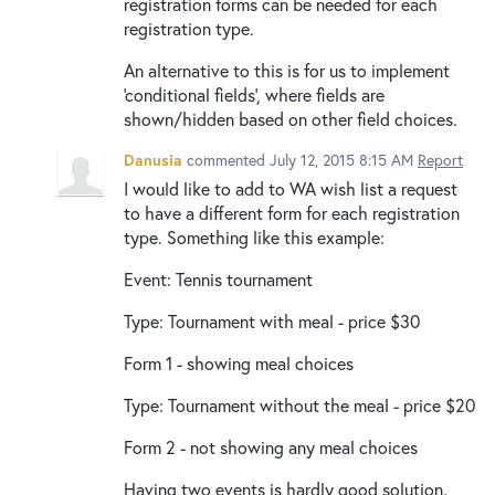
registration forms can be needed for each
registration type.
An alternative to this is for us to implement
'conditional fields', where fields are
shown/hidden based on other field choices.
Danusia
commented
July 12, 2015 8:15 AM
Report
I would like to add to WA wish list a request
to have a different form for each registration
type. Something like this example:
Event: Tennis tournament
Type: Tournament with meal - price $30
Form 1 - showing meal choices
Type: Tournament without the meal - price $20
Form 2 - not showing any meal choices
Having two events is hardly good solution.