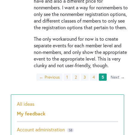
have and also a different price for
nonmembers. I want a way for nonmembers to
only see the nonmember registration options,
and different classes of members to only see
the registration options that pertain to them.
The only workaround for now is to create
separate events for each member level and
non-members, and only show the appropriate
event to the appropriate level. This is very
clunky and not user-friendly, though.
← Previous
1
2
3
4
5
Next →
All ideas
Categories
My feedback
Account administration
58