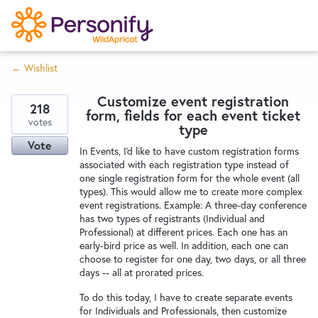
S
k
i
← Wishlist
p
Try Now
Home
t
Customize event registration
o
218
form, fields for each event ticket
c
votes
Wishlist
type
o
Vote
In Events, I'd like to have custom registration forms
n
associated with each registration type instead of
Designers
t
one single registration form for the whole event (all
e
types). This would allow me to create more complex
event registrations. Example: A three-day conference
n
has two types of registrants (Individual and
Developers
t
Professional) at different prices. Each one has an
early-bird price as well. In addition, each one can
choose to register for one day, two days, or all three
Service Notices
days -- all at prorated prices.
To do this today, I have to create separate events
for Individuals and Professionals, then customize