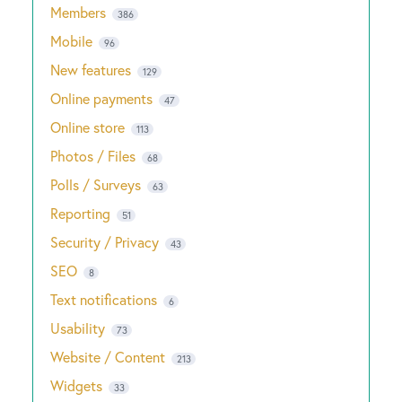
Members
386
Mobile
96
New features
129
Online payments
47
Online store
113
Photos / Files
68
Polls / Surveys
63
Reporting
51
Security / Privacy
43
SEO
8
Text notifications
6
Usability
73
Website / Content
213
Widgets
33