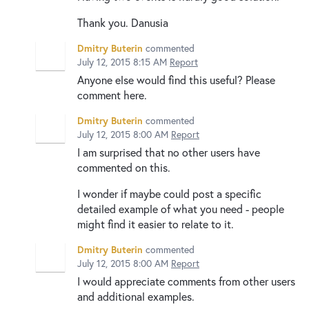
Thank you. Danusia
Dmitry Buterin
commented
July 12, 2015 8:15 AM
Report
Anyone else would find this useful? Please
comment here.
Dmitry Buterin
commented
July 12, 2015 8:00 AM
Report
I am surprised that no other users have
commented on this.
I wonder if maybe could post a specific
detailed example of what you need - people
might find it easier to relate to it.
Dmitry Buterin
commented
July 12, 2015 8:00 AM
Report
I would appreciate comments from other users
and additional examples.