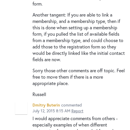
form.
Another tangent: If you are able to link a
membership, and a membership type, then if
this is done when setting up a membership
form, if you pulled the list of available fields
from a membership type, and could choose to
add those to the registration form so they
would be directly linked like the initial contact
fields are now.
Sorry those other comments are off topic. Feel
free to move them if there is a more
appropriate place.
Russell
Dmitry Buterin
commented
July 12, 2015 8:15 AM
Report
I would appreciate comments from others -
especially examples of when different