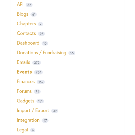
API
32
Blogs
61
Chapters
7
Contacts
95
Dashboard
10
Donations / Fundraising
55
Emails
372
Events
764
Finances
162
Forums
74
Gadgets
131
Import / Export
39
Integration
47
Legal
6