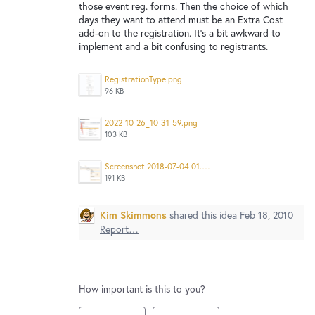
New and returning users may
sign in
those event reg. forms. Then the choice of which
days they want to attend must be an Extra Cost
add-on to the registration. It's a bit awkward to
implement and a bit confusing to registrants.
RegistrationType.png
96 KB
2022-10-26_10-31-59.png
103 KB
Screenshot 2018-07-04 01.48.23.png
191 KB
Kim Skimmons
shared this idea
Feb 18, 2010
Report…
How important is this to you?