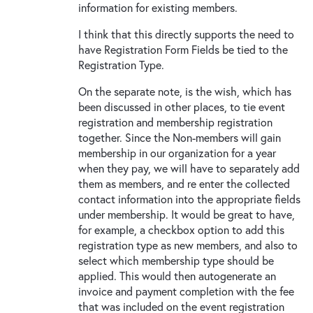
information for existing members.
I think that this directly supports the need to
have Registration Form Fields be tied to the
Registration Type.
On the separate note, is the wish, which has
been discussed in other places, to tie event
registration and membership registration
together. Since the Non-members will gain
membership in our organization for a year
when they pay, we will have to separately add
them as members, and re enter the collected
contact information into the appropriate fields
under membership. It would be great to have,
for example, a checkbox option to add this
registration type as new members, and also to
select which membership type should be
applied. This would then autogenerate an
invoice and payment completion with the fee
that was included on the event registration