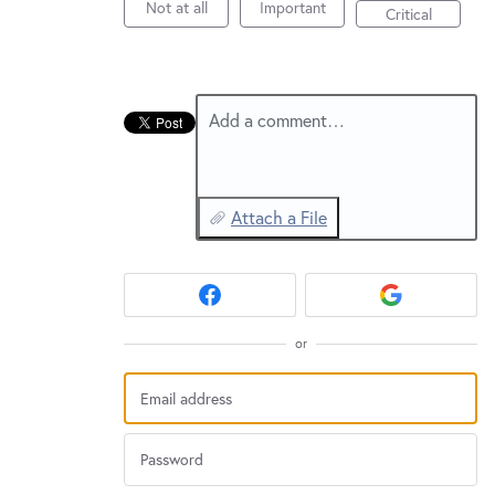
Not at all
Important
Critical
Add a comment…
Attach a File
or