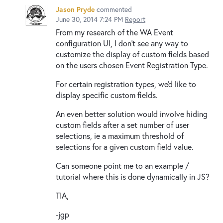
Jason Pryde
commented
June 30, 2014 7:24 PM
Report
From my research of the WA Event
configuration UI, I don't see any way to
customize the display of custom fields based
on the users chosen Event Registration Type.
For certain registration types, we'd like to
display specific custom fields.
An even better solution would involve hiding
custom fields after a set number of user
selections, ie a maximum threshold of
selections for a given custom field value.
Can someone point me to an example /
tutorial where this is done dynamically in JS?
TIA,
-jgp