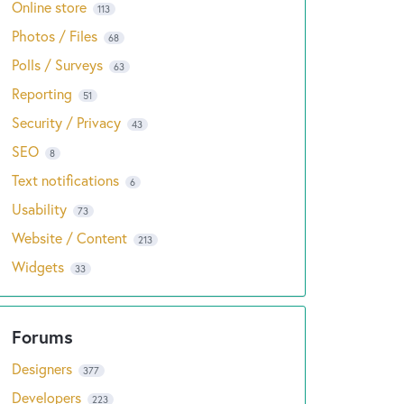
Online store
113
Photos / Files
68
Polls / Surveys
63
Reporting
51
Security / Privacy
43
SEO
8
Text notifications
6
Usability
73
Website / Content
213
Widgets
33
Designers
377
Developers
223