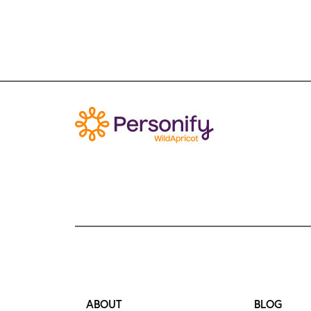
ABOUT
BLOG