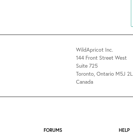
WildApricot Inc.
144 Front Street West
Suite 725
Toronto, Ontario M5J 2
Canada
FORUMS
HELP