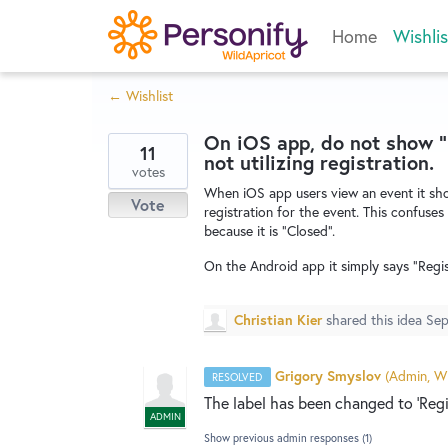
Skip
Home
Wishlis
to
content
← Wishlist
On iOS app, do not show "
11
not utilizing registration.
votes
When iOS app users view an event it sho
Vote
registration for the event. This confuses
because it is "Closed".
On the Android app it simply says "Regist
Christian Kier
shared this idea
Sep
Grigory Smyslov
(
Admin, Wi
RESOLVED
The label has been changed to 'Regis
ADMIN
Show previous admin responses
(1)