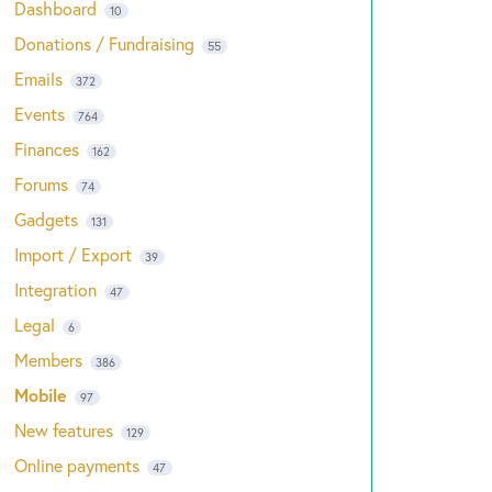
Dashboard
10
Donations / Fundraising
55
Emails
372
Events
764
Finances
162
Forums
74
Gadgets
131
Import / Export
39
Integration
47
Legal
6
Members
386
Mobile
97
New features
129
Online payments
47