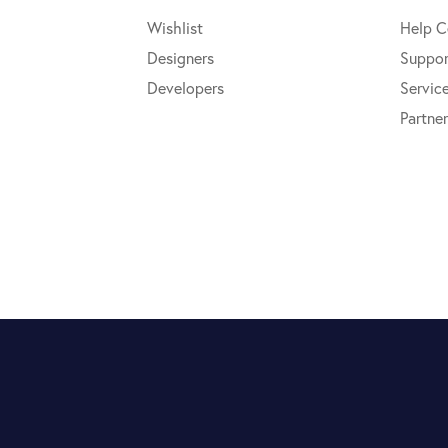
Wishlist
Help C
Designers
Suppor
Developers
Servic
Partner