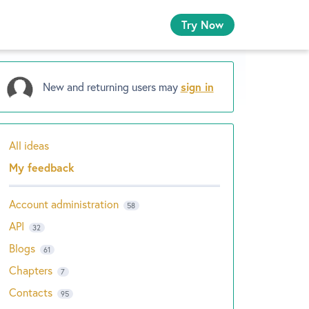
Try Now
New and returning users may
sign in
All ideas
Categories
My feedback
Account administration
58
API
32
Blogs
61
Chapters
7
Contacts
95