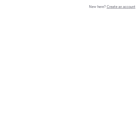
New here?
Create an account