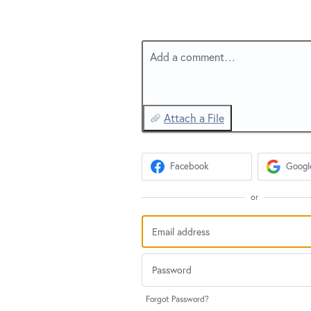
Add a comment…
Attach a File
Facebook
Googl
or
Forgot Password?