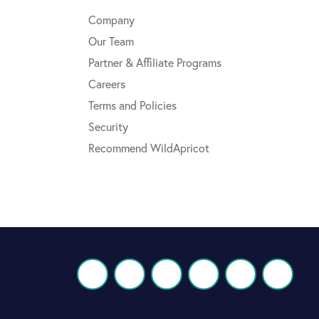
Company
Our Team
Partner & Affiliate Programs
Careers
Terms and Policies
Security
Recommend WildApricot