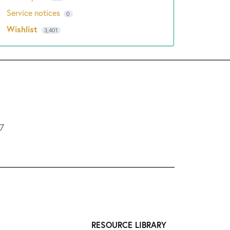
Service notices
0
Wishlist
3,401
L7
RESOURCE LIBRARY