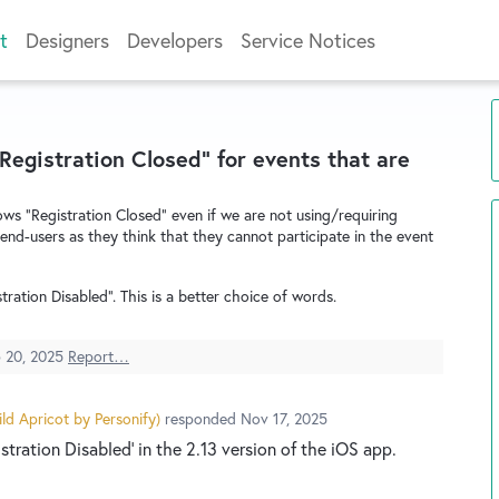
t
Designers
Developers
Service Notices
Registration Closed" for events that are
ws "Registration Closed" even if we are not using/requiring
 end-users as they think that they cannot participate in the event
ration Disabled". This is a better choice of words.
 20, 2025
Report…
ld Apricot by Personify
)
responded
Nov 17, 2025
tration Disabled' in the 2.13 version of the iOS app.