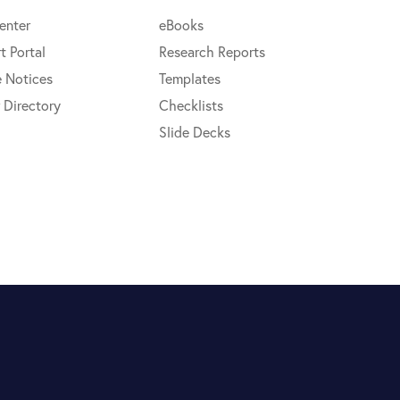
enter
eBooks
t Portal
Research Reports
e Notices
Templates
 Directory
Checklists
Slide Decks