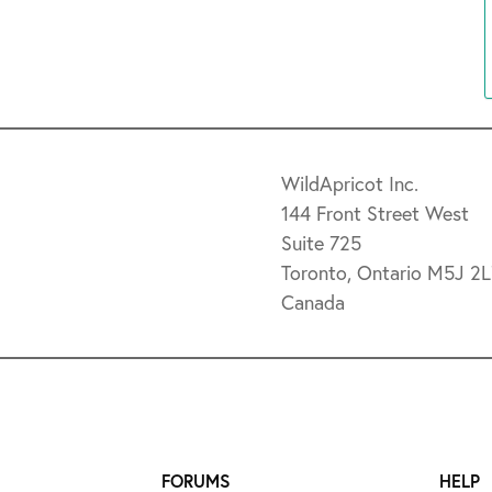
WildApricot Inc.
144 Front Street West
Suite 725
Toronto, Ontario M5J 2
Canada
FORUMS
HELP