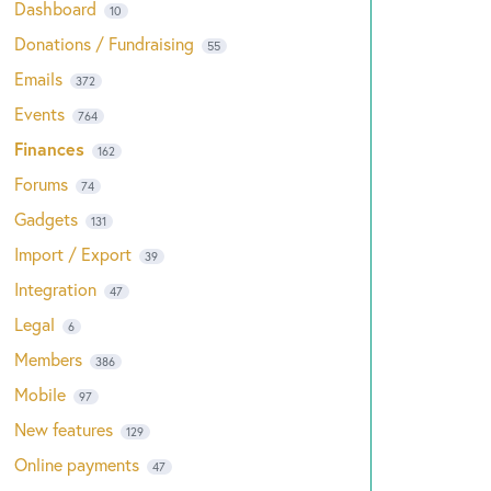
Dashboard
10
Donations / Fundraising
55
Emails
372
Events
764
Finances
162
Forums
74
Gadgets
131
Import / Export
39
Integration
47
Legal
6
Members
386
Mobile
97
New features
129
Online payments
47