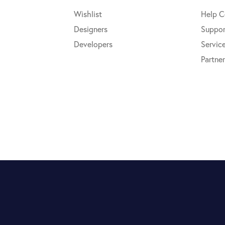
Wishlist
Help C
Designers
Suppor
Developers
Servic
Partner