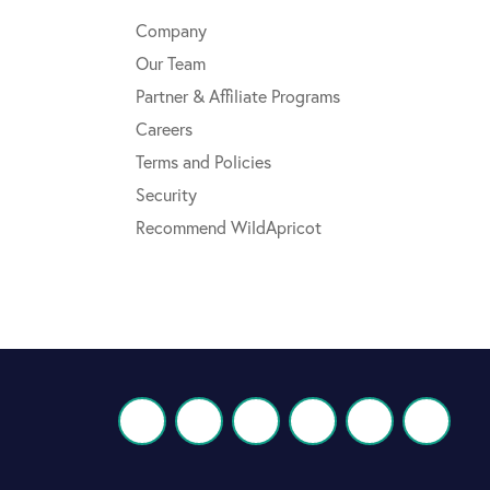
Company
Our Team
Partner & Affiliate Programs
Careers
Terms and Policies
Security
Recommend WildApricot