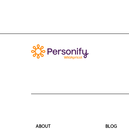
ABOUT
BLOG