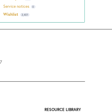
Service notices
0
Wishlist
3,401
L7
RESOURCE LIBRARY