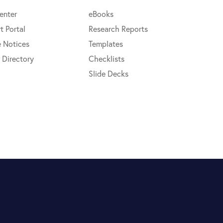
enter
eBooks
t Portal
Research Reports
e Notices
Templates
 Directory
Checklists
Slide Decks