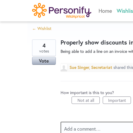
Skip
Home
Wishlis
to
content
← Wishlist
Properly show discounts in
4
votes
Being able to add a line on an invoice w
Vote
Sue Singer, Secretariat
shared thi
How important is this to you?
Not at all
Important
Add a comment…