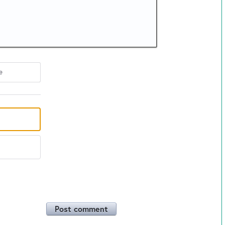
e
Post comment