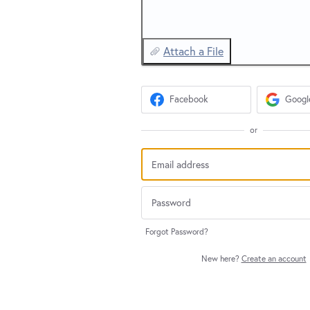
Attach a File
Facebook
Googl
or
Forgot Password?
New here?
Create an account