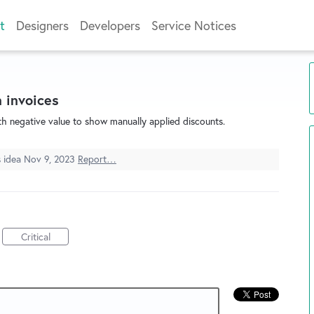
t
Designers
Developers
Service Notices
 invoices
ith negative value to show manually applied discounts.
s idea
Nov 9, 2023
Report…
Critical