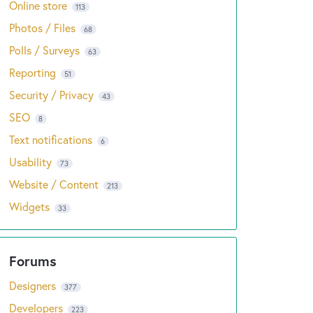
Online store
113
Photos / Files
68
Polls / Surveys
63
Reporting
51
Security / Privacy
43
SEO
8
Text notifications
6
Usability
73
Website / Content
213
Widgets
33
Designers
377
Developers
223