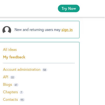
Try Now
New and returning users may
sign in
All ideas
Categories
My feedback
Account administration
58
API
32
Blogs
61
Chapters
7
Contacts
95