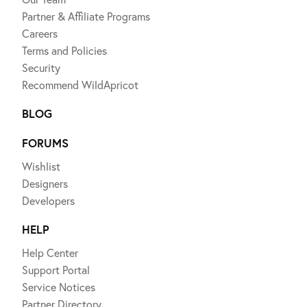
Partner & Affiliate Programs
Careers
Terms and Policies
Security
Recommend WildApricot
BLOG
FORUMS
Wishlist
Designers
Developers
HELP
Help Center
Support Portal
Service Notices
Partner Directory