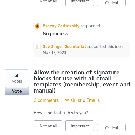
Not at all
Important
New and returning users may
sign in
Critical
Evgeny Zaritovskiy
responded
No progress
Sue Singer, Secretariat
supported this idea
Nov 17, 2023
Allow the creation of signature
4
blocks for use with all email
votes
templates (membership, event and
manual)
Vote
0 comments
·
Wishlist
»
Emails
How important is this to you?
Not at all
Important
Critical