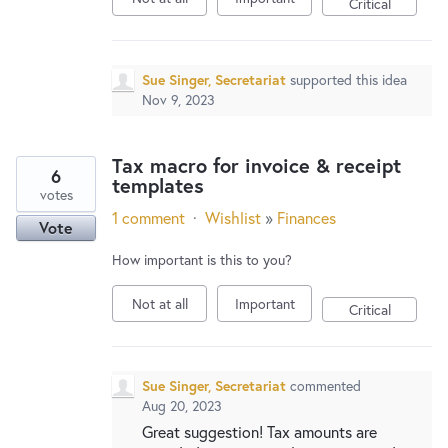
Critical
Sue Singer, Secretariat
supported this idea
Nov 9, 2023
Tax macro for invoice & receipt
6
templates
votes
1 comment
·
Wishlist
»
Finances
Vote
How important is this to you?
Not at all
Important
Critical
Sue Singer, Secretariat
commented
Aug 20, 2023
Great suggestion! Tax amounts are