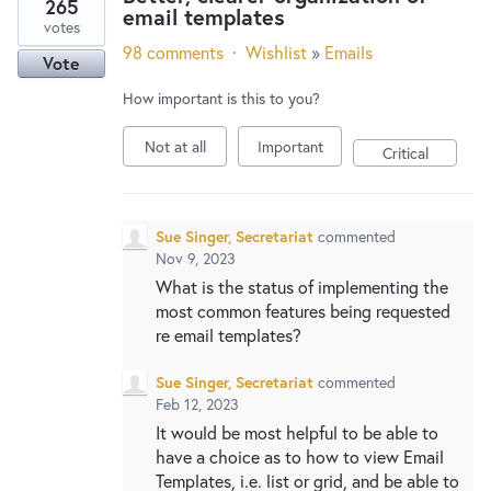
265
email templates
votes
98 comments
·
Wishlist
»
Emails
Vote
How important is this to you?
Not at all
Important
Critical
Sue Singer, Secretariat
commented
Nov 9, 2023
What is the status of implementing the
most common features being requested
re email templates?
Sue Singer, Secretariat
commented
Feb 12, 2023
It would be most helpful to be able to
have a choice as to how to view Email
Templates, i.e. list or grid, and be able to