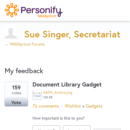
Try Now
Home
Sue Singer, Secretariat
← WildApricot Forums
Wishlist
My feedback
Designers
Document Library Gadget
159
8
Developers
votes
AAFM_Archive.png
results
168 KB
Vote
found
76 comments
·
Wishlist
»
Gadgets
Service Notices
How important is this to you?