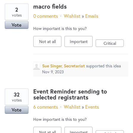
macro fields
2
votes
0 comments
·
Wishlist
»
Emails
Vote
How important is this to you?
Not at all
Important
Critical
Sue Singer, Secretariat
supported this idea
Nov 9, 2023
Event Reminder sending to
32
selected registrants
votes
6 comments
·
Wishlist
»
Events
Vote
How important is this to you?
Not at all
Important