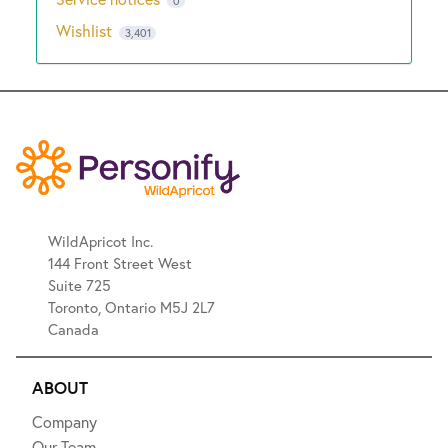
0
Wishlist
3,401
WildApricot Inc.
144 Front Street West
Suite 725
Toronto, Ontario M5J 2L7
Canada
ABOUT
Company
Our Team