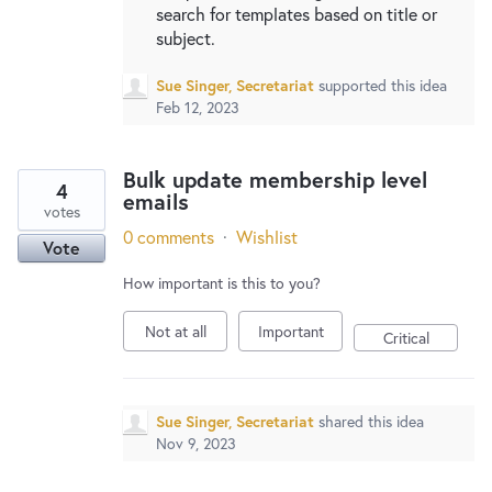
search for templates based on title or
subject.
Sue Singer, Secretariat
supported this idea
Feb 12, 2023
Bulk update membership level
4
emails
votes
0 comments
·
Wishlist
Vote
How important is this to you?
Not at all
Important
Critical
Sue Singer, Secretariat
shared this idea
Nov 9, 2023