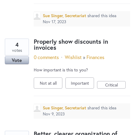
Sue Singer, Secretariat
shared this idea
Nov 17, 2023
Properly show discounts in
4
invoices
votes
0 comments
·
Wishlist
»
Finances
Vote
How important is this to you?
Not at all
Important
Critical
Sue Singer, Secretariat
shared this idea
Nov 9, 2023
Better, clearer organization of