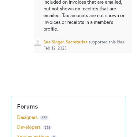
included on invoices that are emailed,
but not shown on receipts that are
emailed. Tax amounts are not shown on
invoices or receipts in a member's
profile.
Sue Singer, Secretariat
supported this idea
Feb 12, 2023
Designers
377
Developers
223
Service notices