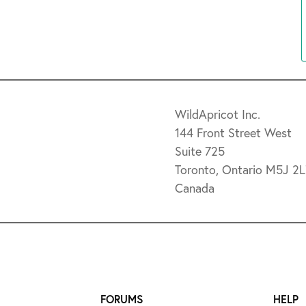
WildApricot Inc.
144 Front Street West
Suite 725
Toronto, Ontario M5J 2
Canada
FORUMS
HELP