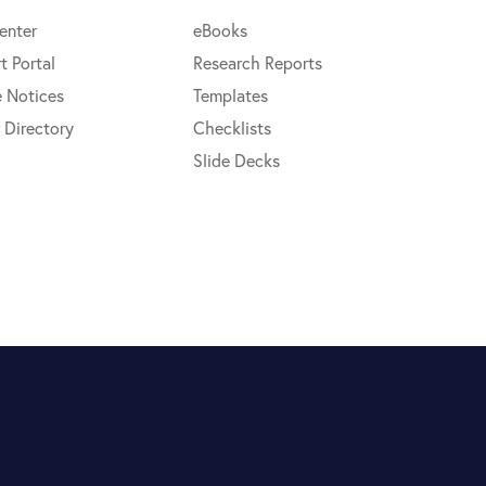
enter
eBooks
t Portal
Research Reports
e Notices
Templates
 Directory
Checklists
Slide Decks