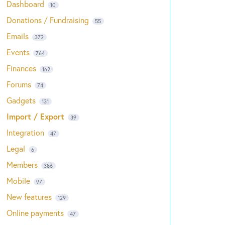
Dashboard
10
Donations / Fundraising
55
Emails
372
Events
764
Finances
162
Forums
74
Gadgets
131
Import / Export
39
Integration
47
Legal
6
Members
386
Mobile
97
New features
129
Online payments
47