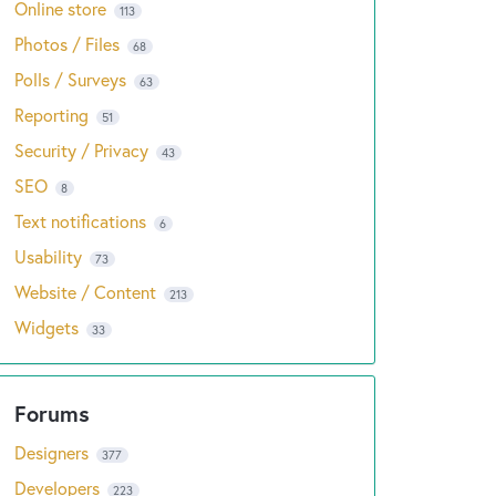
Online store
113
Photos / Files
68
Polls / Surveys
63
Reporting
51
Security / Privacy
43
SEO
8
Text notifications
6
Usability
73
Website / Content
213
Widgets
33
Designers
377
Developers
223