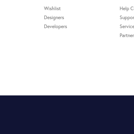
Wishlist
Help C
Designers
Suppor
Developers
Servic
Partner