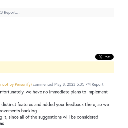
23
Report…
ricot by Personify
)
commented
May 8, 2023 5:35 PM
Report
 Unfortunately, we have no immediate plans to implement
 3 distinct features and added your feedback there, so we
provements backlog.
ng it, since all of the suggestions will be considered
eas