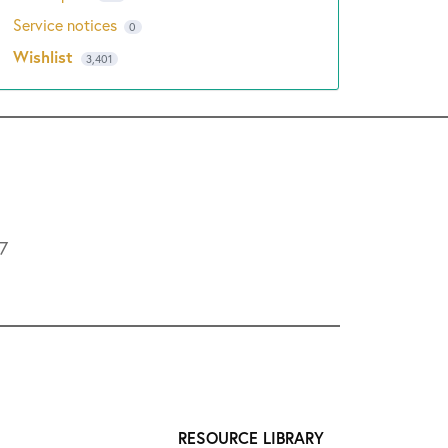
Service notices
0
Wishlist
3,401
L7
RESOURCE LIBRARY