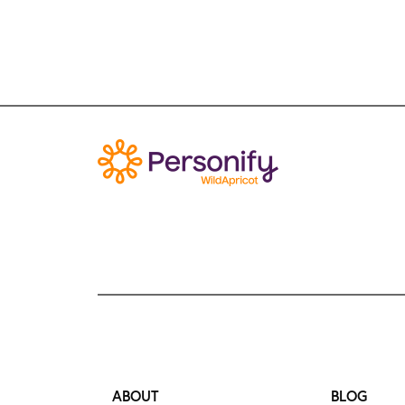
ABOUT
BLOG