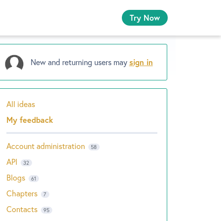
Try Now
New and returning users may
sign in
All ideas
Categories
My feedback
Account administration
58
API
32
Blogs
61
Chapters
7
Contacts
95