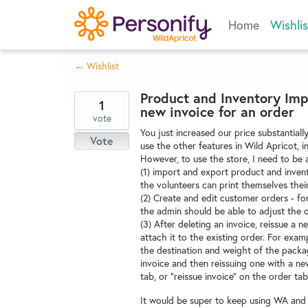
Skip
Home
Wishlis
to
content
← Wishlist
Product and Inventory Impo
1
new invoice for an order
vote
You just increased our price substantiall
Vote
use the other features in Wild Apricot, 
However, to use the store, I need to be 
(1) import and export product and invento
the volunteers can print themselves their
(2) Create and edit customer orders - f
the admin should be able to adjust the 
(3) After deleting an invoice, reissue a 
attach it to the existing order. For ex
the destination and weight of the packa
invoice and then reissuing one with a new
tab, or "reissue invoice" on the order tab
It would be super to keep using WA and s