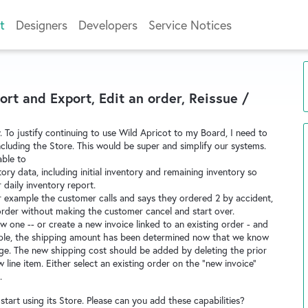
t
Designers
Developers
Service Notices
rt and Export, Edit an order, Reissue /
y. To justify continuing to use Wild Apricot to my Board, I need to
including the Store. This would be super and simplify our systems.
able to
ry data, including initial inventory and remaining inventory so
 daily inventory report.
or example the customer calls and says they ordered 2 by accident,
order without making the customer cancel and start over.
new one -- or create a new invoice linked to an existing order - and
ample, the shipping amount has been determined now that we know
ge. The new shipping cost should be added by deleting the prior
 line item. Either select an existing order on the "new invoice"
.
tart using its Store. Please can you add these capabilities?