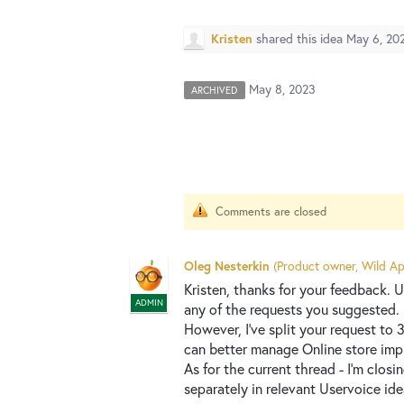
Kristen
shared this idea
May 6, 20
May 8, 2023
ARCHIVED
Comments are closed
Oleg Nesterkin
(
Product owner, Wild Ap
Kristen, thanks for your feedback.
ADMIN
any of the requests you suggested.
However, I've split your request to
can better manage Online store im
As for the current thread - I'm closi
separately in relevant Uservoice id