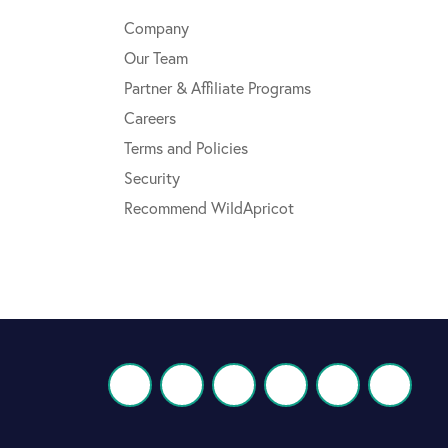
Company
Our Team
Partner & Affiliate Programs
Careers
Terms and Policies
Security
Recommend WildApricot