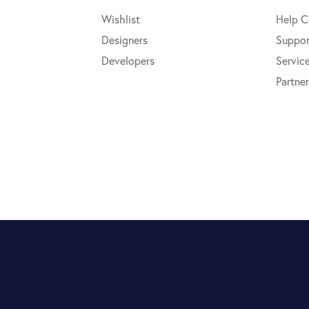
Wishlist
Help C
Designers
Suppor
Developers
Servic
Partner