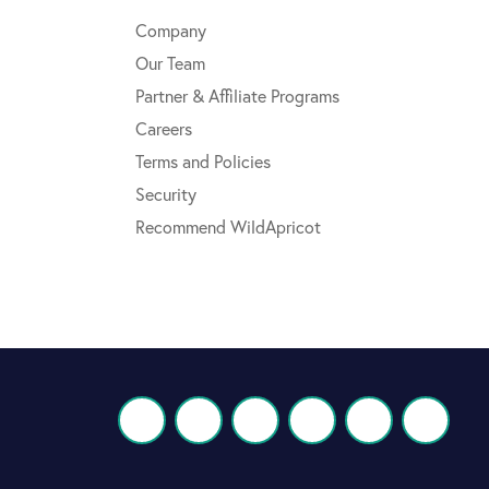
Company
Our Team
Partner & Affiliate Programs
Careers
Terms and Policies
Security
Recommend WildApricot