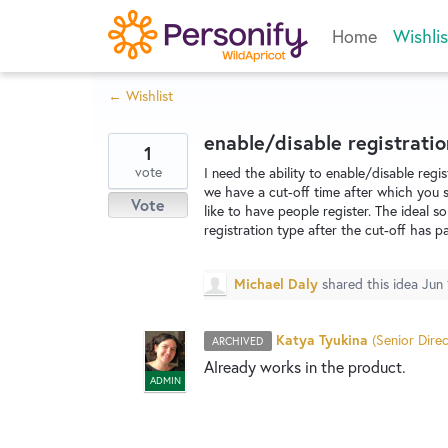
Skip
Home
Wishlis
to
content
← Wishlist
enable/disable registratio
1
vote
I need the ability to enable/disable regi
we have a cut-off time after which you sh
Vote
like to have people register. The ideal s
registration type after the cut-off has p
Michael Daly
shared this idea
Jun 
Katya Tyukina
(
Senior Direc
ARCHIVED
Already works in the product.
ADMIN