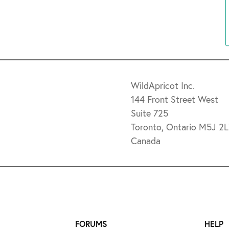
WildApricot Inc.
144 Front Street West
Suite 725
Toronto, Ontario M5J 2
Canada
FORUMS
HELP