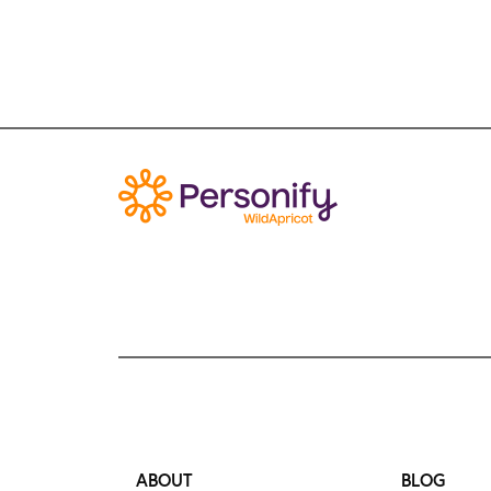
ABOUT
BLOG