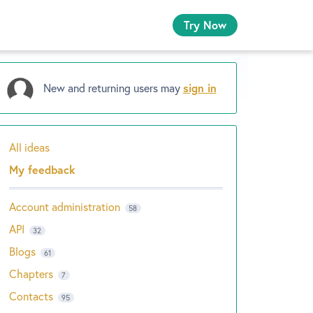
Try Now
New and returning users may
sign in
All ideas
Categories
My feedback
Account administration
58
API
32
Blogs
61
Chapters
7
Contacts
95