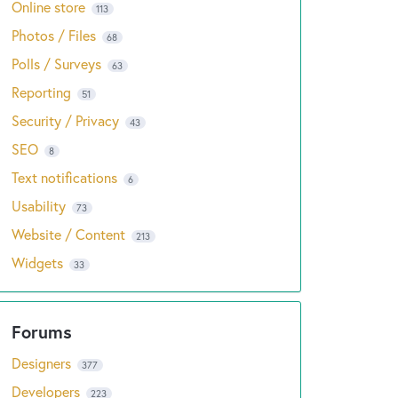
Online store
113
Photos / Files
68
Polls / Surveys
63
Reporting
51
Security / Privacy
43
SEO
8
Text notifications
6
Usability
73
Website / Content
213
Widgets
33
Designers
377
Developers
223