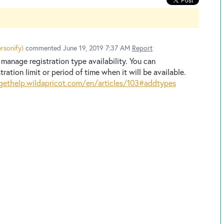
rsonify
)
commented
June 19, 2019 7:37 AM
Report
manage registration type availability. You can
tration limit or period of time when it will be available.
gethelp.wildapricot.com/en/articles/103#addtypes