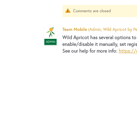
Comments are closed
Team Mobile
(
Admin, Wild Apricot by Pe
Wild Apricot has several options to 
ADMIN
enable/disable it manually, set regis
See our help for more info:
https://