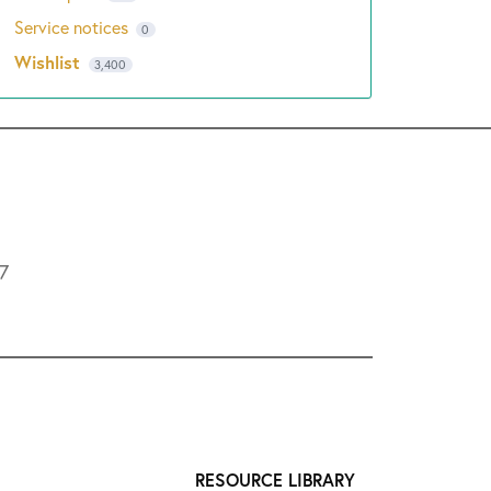
Service notices
0
Wishlist
3,400
L7
RESOURCE LIBRARY