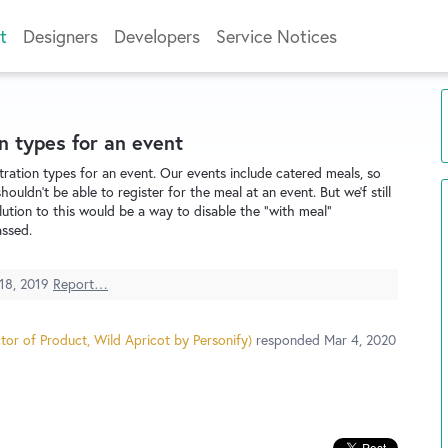
t
Designers
Developers
Service Notices
n types for an event
stration types for an event. Our events include catered meals, so
ouldn't be able to register for the meal at an event. But we'f still
olution to this would be a way to disable the "with meal"
assed.
18, 2019
Report…
tor of Product, Wild Apricot by Personify
)
responded
Mar 4, 2020