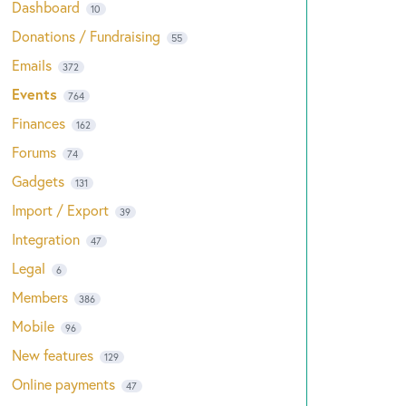
Dashboard
10
Donations / Fundraising
55
Emails
372
Events
764
Finances
162
Forums
74
Gadgets
131
Import / Export
39
Integration
47
Legal
6
Members
386
Mobile
96
New features
129
Online payments
47