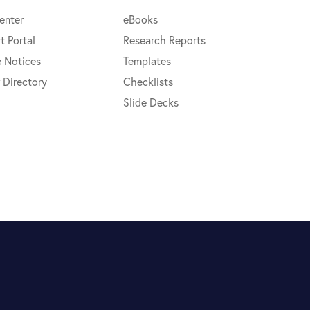
enter
eBooks
t Portal
Research Reports
e Notices
Templates
 Directory
Checklists
Slide Decks