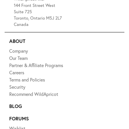
144 Front Street West
Suite 725
Toronto, Ontario M5J 2L7
Canada
ABOUT
Company
Our Team
Partner & Affiliate Programs
Careers
Terms and Policies
Security
Recommend WildApricot
BLOG
FORUMS
Wishlist