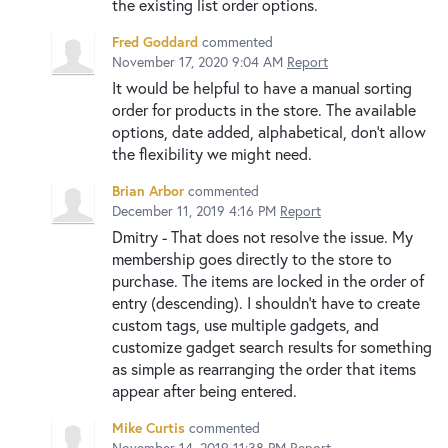
the existing list order options.
Fred Goddard
commented
November 17, 2020 9:04 AM
Report
It would be helpful to have a manual sorting
order for products in the store. The available
options, date added, alphabetical, don't allow
the flexibility we might need.
Brian Arbor
commented
December 11, 2019 4:16 PM
Report
Dmitry - That does not resolve the issue. My
membership goes directly to the store to
purchase. The items are locked in the order of
entry (descending). I shouldn't have to create
custom tags, use multiple gadgets, and
customize gadget search results for something
as simple as rearranging the order that items
appear after being entered.
Mike Curtis
commented
November 14, 2019 11:38 PM
Report