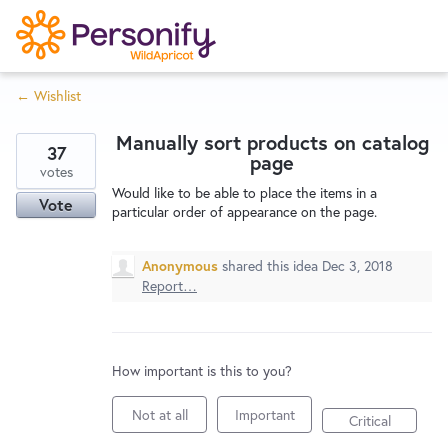
S
k
i
← Wishlist
p
Try Now
Home
t
Manually sort products on catalog
o
37
page
c
votes
Wishlist
Would like to be able to place the items in a
o
Vote
particular order of appearance on the page.
n
Designers
t
Anonymous
shared this idea
Dec 3, 2018
e
Report…
n
Developers
t
How important is this to you?
Service Notices
Not at all
Important
Critical