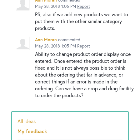
May 28, 2018 1:06 PM
Report
PS, also if we add new products we want to
put them with the other similar category
products.
Ann Moran
commented
May 28, 2018 1:05 PM
Report
Ability to change product order display once
entered. Once entered the product order is
fixed and it is not always possible to think
about the ordering that far in advance, or
correct things if an error is made in the
ordering. Can we have a drop and drag facility
to order the products?
All ideas
Categories
My feedback