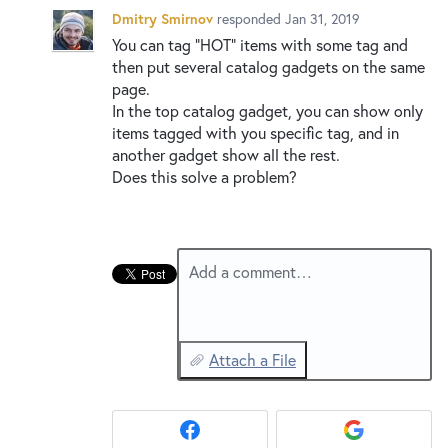
New and returning users may
sign in
Dmitry Smirnov
responded
Jan 31, 2019
You can tag “
HOT
” items with some tag and
then put several catalog gadgets on the same
page.
In the top catalog gadget, you can show only
items tagged with you specific tag, and in
another gadget show all the rest.
Does this solve a problem?
Add a comment…
Attach a File