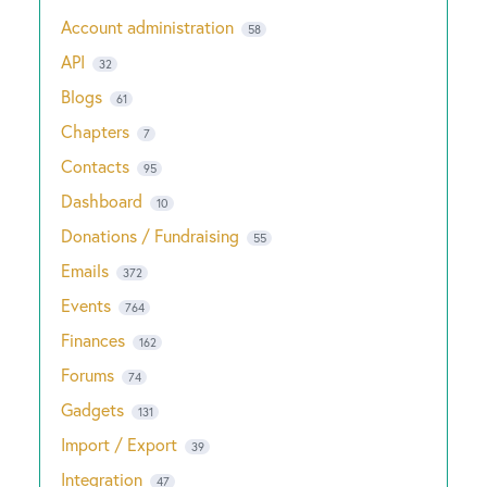
Account administration
58
API
32
Blogs
61
Chapters
7
Contacts
95
Dashboard
10
Donations / Fundraising
55
Emails
372
Events
764
Finances
162
Forums
74
Gadgets
131
Import / Export
39
Integration
47