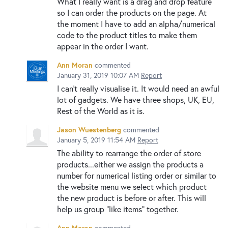
What I really want is a drag and drop feature
so I can order the products on the page. At
the moment I have to add an alpha/numerical
code to the product titles to make them
appear in the order I want.
Ann Moran
commented
January 31, 2019 10:07 AM
Report
I can't really visualise it. It would need an awful
lot of gadgets. We have three shops, UK, EU,
Rest of the World as it is.
Jason Wuestenberg
commented
January 5, 2019 11:54 AM
Report
The ability to rearrange the order of store
products...either we assign the products a
number for numerical listing order or similar to
the website menu we select which product
the new product is before or after. This will
help us group "like items" together.
Ann Moran
commented