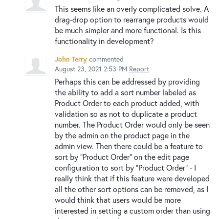
This seems like an overly complicated solve. A
drag-drop option to rearrange products would
be much simpler and more functional. Is this
functionality in development?
John Terry
commented
August 23, 2021 2:53 PM
Report
Perhaps this can be addressed by providing
the ability to add a sort number labeled as
Product Order to each product added, with
validation so as not to duplicate a product
number. The Product Order would only be seen
by the admin on the product page in the
admin view. Then there could be a feature to
sort by "Product Order" on the edit page
configuration to sort by "Product Order" - I
really think that if this feature were developed
all the other sort options can be removed, as I
would think that users would be more
interested in setting a custom order than using