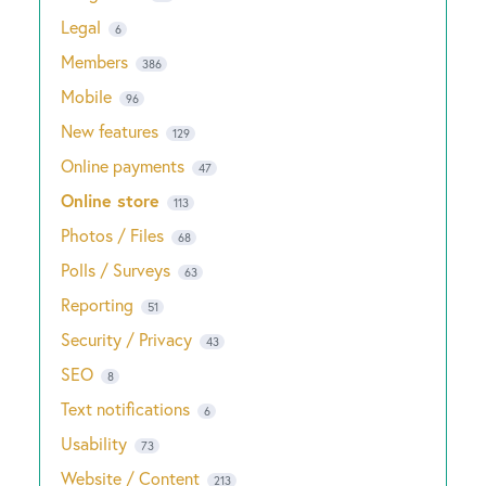
Legal
6
Members
386
Mobile
96
New features
129
Online payments
47
Online store
113
Photos / Files
68
Polls / Surveys
63
Reporting
51
Security / Privacy
43
SEO
8
Text notifications
6
Usability
73
Website / Content
213