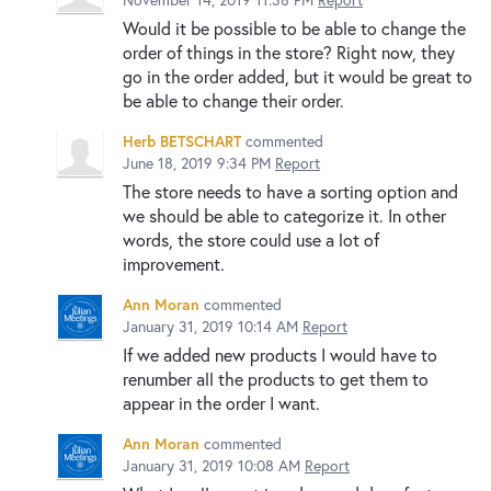
Would it be possible to be able to change the
order of things in the store? Right now, they
go in the order added, but it would be great to
be able to change their order.
Herb BETSCHART
commented
June 18, 2019 9:34 PM
Report
The store needs to have a sorting option and
we should be able to categorize it. In other
words, the store could use a lot of
improvement.
Ann Moran
commented
January 31, 2019 10:14 AM
Report
If we added new products I would have to
renumber all the products to get them to
appear in the order I want.
Ann Moran
commented
January 31, 2019 10:08 AM
Report