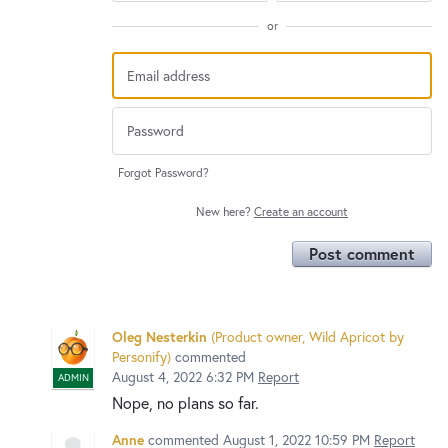
or
Forgot Password?
New here?
Create an account
Post comment
Oleg Nesterkin
(
Product owner, Wild Apricot by
Personify
)
commented
August 4, 2022 6:32 PM
Report
ADMIN
Nope, no plans so far.
Anne
commented
August 1, 2022 10:59 PM
Report