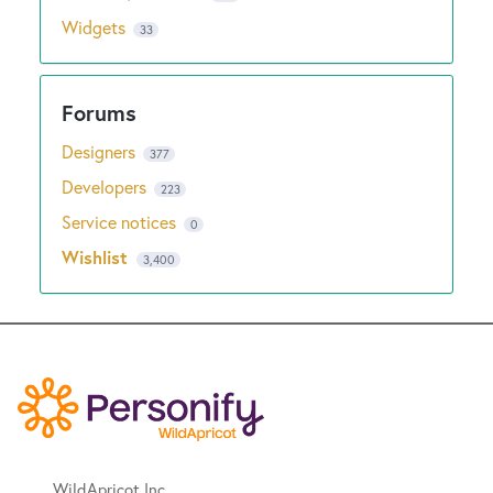
Widgets
33
Designers
377
Developers
223
Service notices
0
Wishlist
3,400
WildApricot Inc.