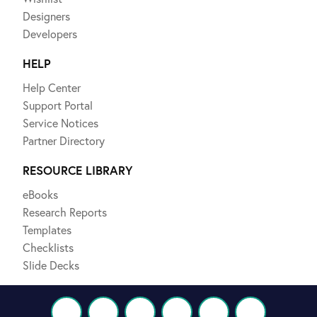
Designers
Developers
HELP
Help Center
Support Portal
Service Notices
Partner Directory
RESOURCE LIBRARY
eBooks
Research Reports
Templates
Checklists
Slide Decks