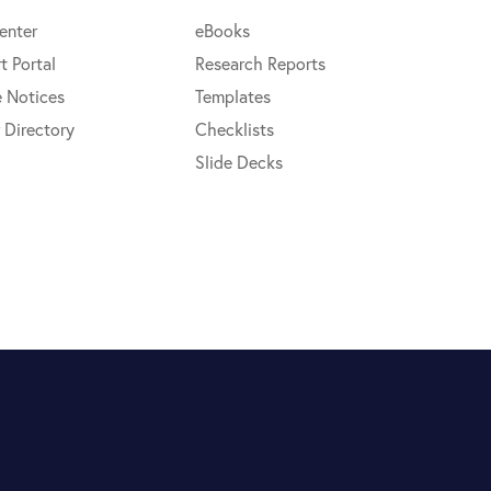
enter
eBooks
t Portal
Research Reports
e Notices
Templates
 Directory
Checklists
Slide Decks