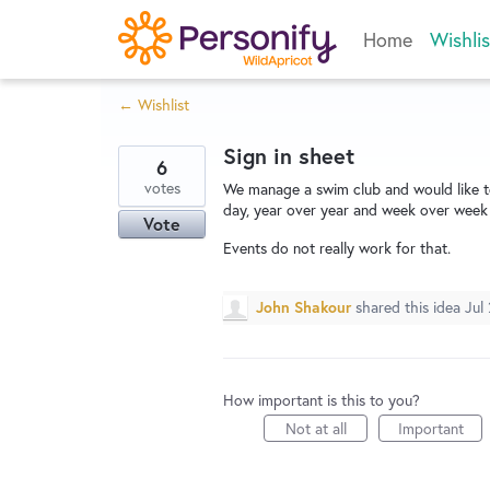
Skip
Home
Wishlis
to
content
← Wishlist
Sign in sheet
6
votes
We manage a swim club and would like to
day, year over year and week over week a
Vote
Events do not really work for that.
John Shakour
shared this idea
Jul
How important is this to you?
Not at all
Important