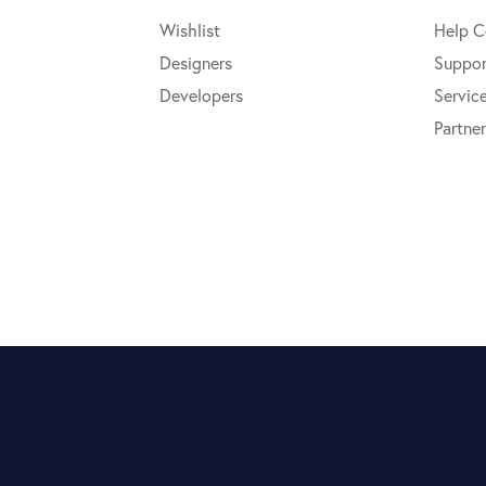
Wishlist
Help C
Designers
Suppor
Developers
Servic
Partner