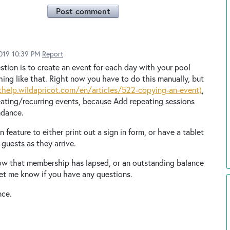
Post comment
2019 10:39 PM
Report
tion is to create an event for each day with your pool
hing like that. Right now you have to do this manually, but
thelp.wildapricot.com/en/articles/522-copying-an-event)
,
eating/recurring events, because Add repeating sessions
ndance.
 feature to either print out a sign in form, or have a tablet
guests as they arrive.
now that membership has lapsed, or an outstanding balance
Let me know if you have any questions.
nce.