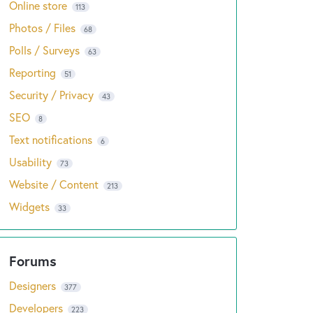
Online store
113
Photos / Files
68
Polls / Surveys
63
Reporting
51
Security / Privacy
43
SEO
8
Text notifications
6
Usability
73
Website / Content
213
Widgets
33
Designers
377
Developers
223