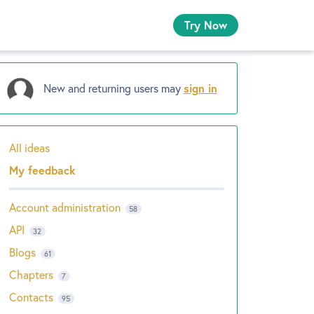
Try Now
New and returning users may
sign in
All ideas
Categories
My feedback
Account administration
58
API
32
Blogs
61
Chapters
7
Contacts
95