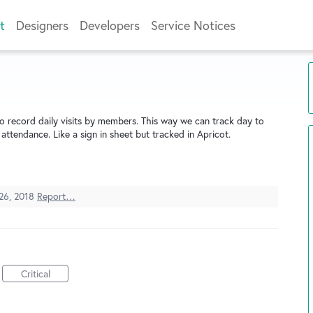
t
Designers
Developers
Service Notices
 record daily visits by members. This way we can track day to
ttendance. Like a sign in sheet but tracked in Apricot.
 26, 2018
Report…
Critical