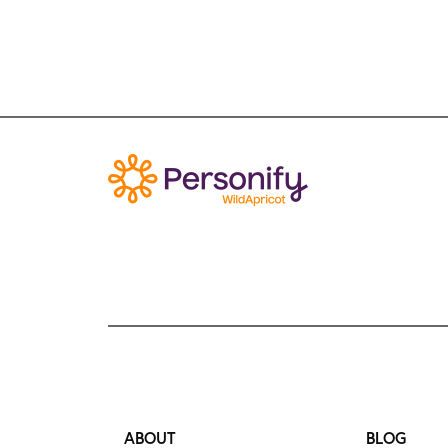
ABOUT
BLOG