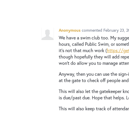
Anonymous
commented
February 23, 
We have a swim club too. My sugges
hours, called Public Swim, or somet
it's not that much work (
https://ge
though hopefully they will add rep
won't do allow you to manage atte
Anyway, then you can use the sign-in
at the gate to check off people and 
This will also let the gatekeeper k
is due/past due. Hope that helps. 
This will also keep track of attenda