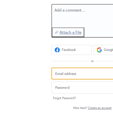
Add a comment…
Attach a File
Facebook
Googl
or
Forgot Password?
New here?
Create an account