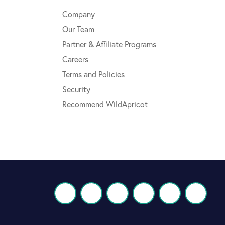
Company
Our Team
Partner & Affiliate Programs
Careers
Terms and Policies
Security
Recommend WildApricot