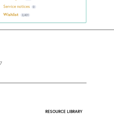
Service notices
0
Wishlist
3,401
L7
RESOURCE LIBRARY