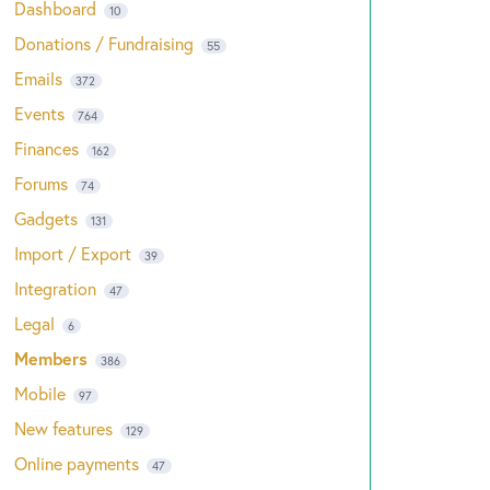
Dashboard
10
Donations / Fundraising
55
Emails
372
Events
764
Finances
162
Forums
74
Gadgets
131
Import / Export
39
Integration
47
Legal
6
Members
386
Mobile
97
New features
129
Online payments
47