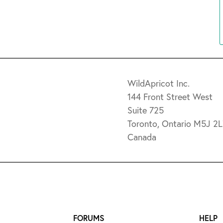
WildApricot Inc.
144 Front Street West
Suite 725
Toronto, Ontario M5J 2
Canada
FORUMS
HELP