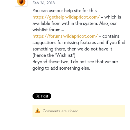
New and returning users may
sign in
Feb 26, 2018
You can use our help site for this –
https://gethelp.wildapricot.com/
– which is
available from within the system. Also, our
wishlist forum –
https://forums.wildapricot.com/
– contains
suggestions for missing features and if you find
something there, then we do not have it
(hence the “Wishlist”).
Beyond these two, I do not see that we are
going to add something else.
Comments are closed