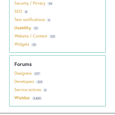
Security / Privacy
43
SEO
8
Text notifications
6
Usability
73
Website / Content
213
Widgets
33
Designers
377
Developers
223
Service notices
0
Wishlist
3,400