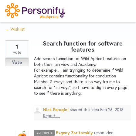
S
k
i
← Wishlist
p
Try Now
Home
t
Search function for software
o
1
features
c
vote
Wishlist
Add search funnction for Wild Apricot features on
o
Vote
both the main view and Academy.
n
For example... I am tryinging to determine if Wild
Designers
t
Apricot contains functionality for conduction
e
Member Surveys and there is no way fro me to
search for "surveys", so I have to dig in every page
n
to see if there is anything.
Developers
t
Nick Perugini
shared this idea
Feb 26, 2018
Service Notices
Report…
Evgeny Zaritovskiy
responded
ARCHIVED