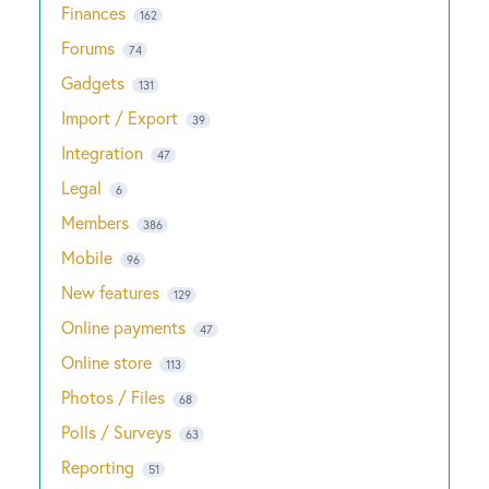
Finances
162
Forums
74
Gadgets
131
Import / Export
39
Integration
47
Legal
6
Members
386
Mobile
96
New features
129
Online payments
47
Online store
113
Photos / Files
68
Polls / Surveys
63
Reporting
51