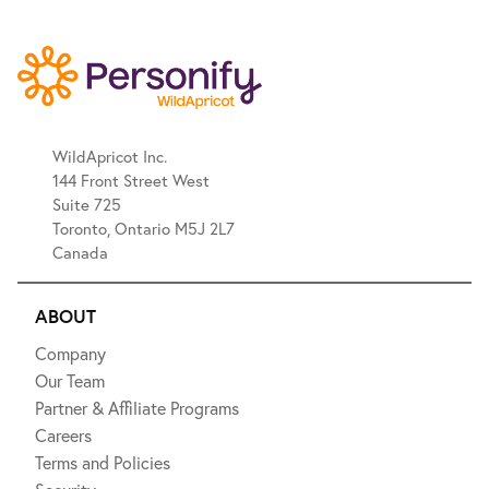
WildApricot Inc.
144 Front Street West
Suite 725
Toronto, Ontario M5J 2L7
Canada
ABOUT
Company
Our Team
Partner & Affiliate Programs
Careers
Terms and Policies