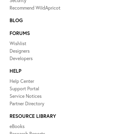
Security
Recommend WildApricot
BLOG
FORUMS
Wishlist
Designers
Developers
HELP
Help Center
Support Portal
Service Notices
Partner Directory
RESOURCE LIBRARY
eBooks
Research Reports