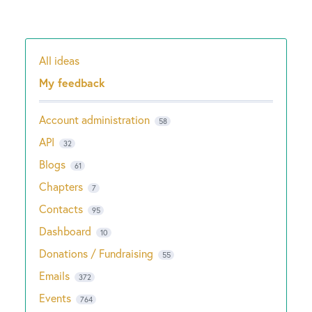
All ideas
Categories
My feedback
Account administration
58
API
32
Blogs
61
Chapters
7
Contacts
95
Dashboard
10
Donations / Fundraising
55
Emails
372
Events
764