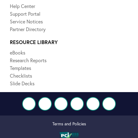
Help Center
Support Portal
Service Notices
Partner Directory
RESOURCE LIBRARY
eBooks
Research Reports
Templates
Checklists
Slide Decks
Terms and Policies