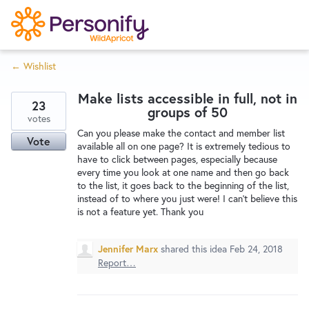
S
k
i
← Wishlist
p
Try Now
Home
t
Make lists accessible in full, not in
o
23
groups of 50
c
votes
Wishlist
Can you please make the contact and member list
o
Vote
available all on one page? It is extremely tedious to
n
have to click between pages, especially because
Designers
t
every time you look at one name and then go back
e
to the list, it goes back to the beginning of the list,
instead of to where you just were! I can't believe this
n
is not a feature yet. Thank you
Developers
t
Jennifer Marx
shared this idea
Feb 24, 2018
Service Notices
Report…