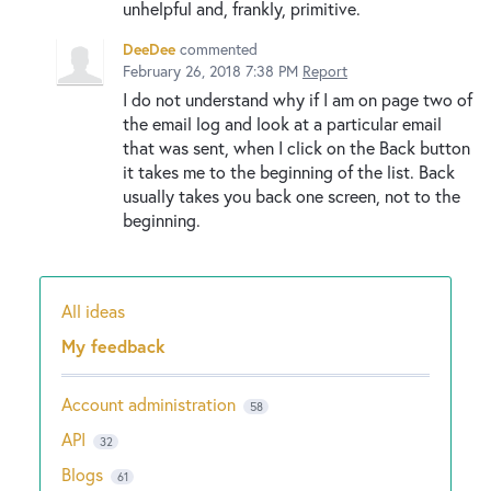
unhelpful and, frankly, primitive.
DeeDee
commented
February 26, 2018 7:38 PM
Report
I do not understand why if I am on page two of
the email log and look at a particular email
that was sent, when I click on the Back button
it takes me to the beginning of the list. Back
usually takes you back one screen, not to the
beginning.
All ideas
Categories
My feedback
Account administration
58
API
32
Blogs
61