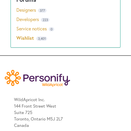
Designers
377
Developers
223
Service notices
0
Wishlist
3,401
WildApricot Inc.
144 Front Street West
Suite 725
Toronto, Ontario M5J 2L7
Canada