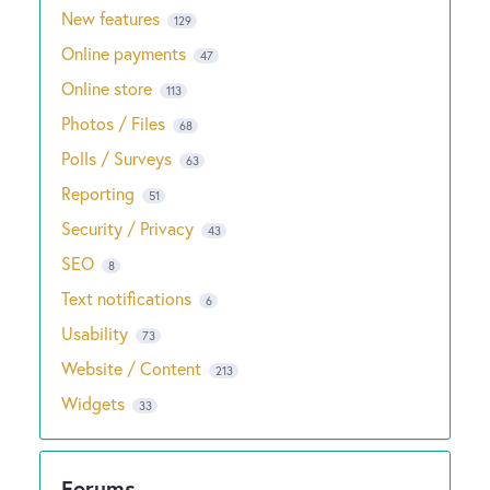
New features
129
Online payments
47
Online store
113
Photos / Files
68
Polls / Surveys
63
Reporting
51
Security / Privacy
43
SEO
8
Text notifications
6
Usability
73
Website / Content
213
Widgets
33