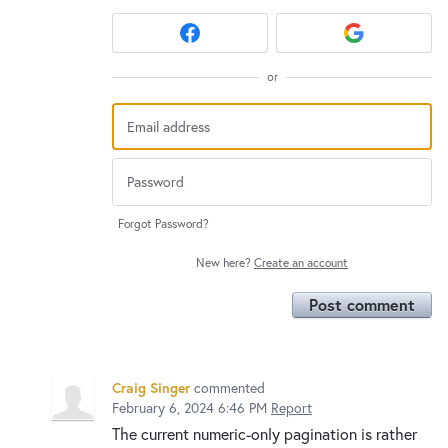
or
Forgot Password?
New here?
Create an account
Post comment
Craig Singer
commented
February 6, 2024 6:46 PM
Report
The current numeric-only pagination is rather