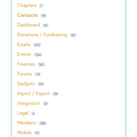
Chapters
7
Contacts
95
Dashboard
10
Donations / Fundraising
55
Emails
372
Events
764
Finances
162
Forums
74
Gadgets
131
Import / Export
39
Integration
47
Legal
6
Members
386
Mobile
97