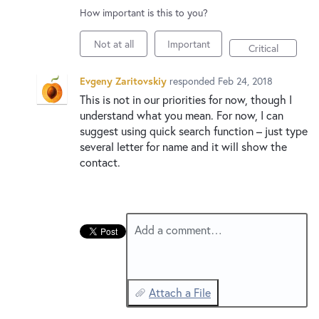
New and returning users may
sign in
How important is this to you?
Not at all
Important
Critical
Evgeny Zaritovskiy
responded
Feb 24, 2018
This is not in our priorities for now, though I
understand what you mean. For now, I can
suggest using quick search function – just type
several letter for name and it will show the
contact.
Add a comment…
Attach a File