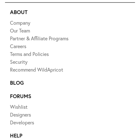
ABOUT
Company
Our Team
Partner & Affiliate Programs
Careers
Terms and Policies
Security
Recommend WildApricot
BLOG
FORUMS
Wishlist
Designers
Developers
HELP