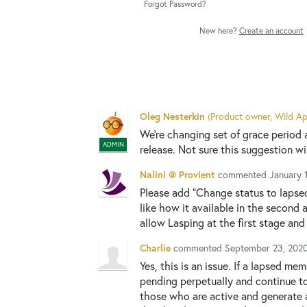
Forgot Password?
New here?
Create an account
Oleg Nesterkin
(
Product owner, Wild Ap
We're changing set of grace period
ADMIN
release. Not sure this suggestion wil
Nalini @ Provient
commented
January 
Please add "Change status to lapsed"
like how it available in the second a
allow Lasping at the first stage and
Charlie
commented
September 23, 202
Yes, this is an issue. If a lapsed m
pending perpetually and continue to
those who are active and generate a