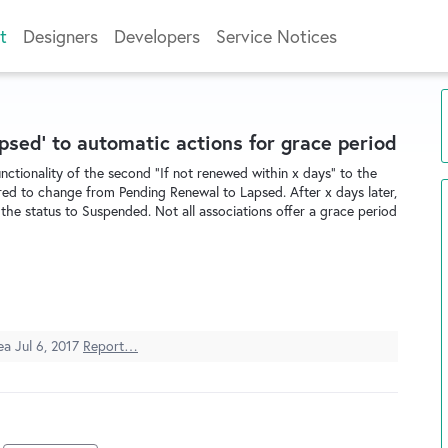
t
Designers
Developers
Service Notices
psed' to automatic actions for grace period
ctionality of the second "If not renewed within x days" to the
ed to change from Pending Renewal to Lapsed. After x days later,
the status to Suspended. Not all associations offer a grace period
dea
Jul 6, 2017
Report…