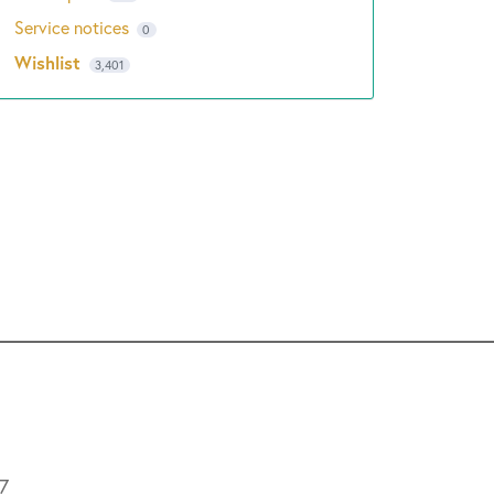
Service notices
0
Wishlist
3,401
L7