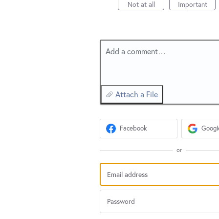
Not at all
Important
Add a comment…
Attach a File
Facebook
Googl
or