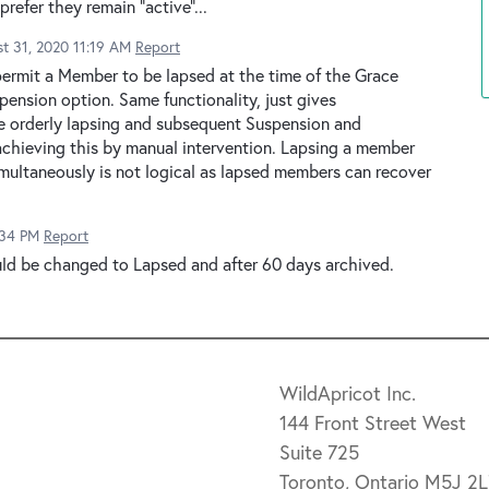
refer they remain "active"...
t 31, 2020 11:19 AM
Report
permit a Member to be lapsed at the time of the Grace
spension option. Same functionality, just gives
he orderly lapsing and subsequent Suspension and
 achieving this by manual intervention. Lapsing a member
imultaneously is not logical as lapsed members can recover
:34 PM
Report
uld be changed to Lapsed and after 60 days archived.
WildApricot Inc.
144 Front Street West
Suite 725
Toronto, Ontario M5J 2