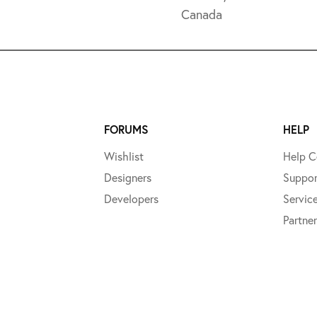
Canada
FORUMS
HELP
Wishlist
Help C
Designers
Suppor
Developers
Servic
Partner