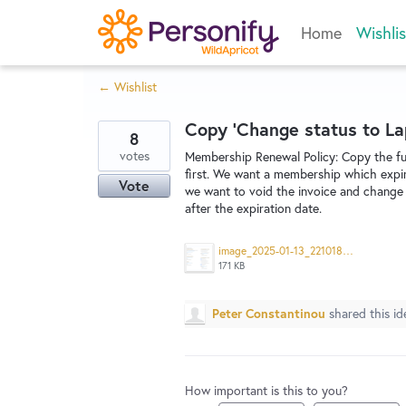
Skip
Home
Wishlis
to
content
← Wishlist
Copy 'Change status to La
8
votes
Membership Renewal Policy: Copy the fun
first. We want a membership which expir
Vote
we want to void the invoice and change 
after the expiration date.
image_2025-01-13_221018714.png
171 KB
Peter Constantinou
shared this i
How important is this to you?