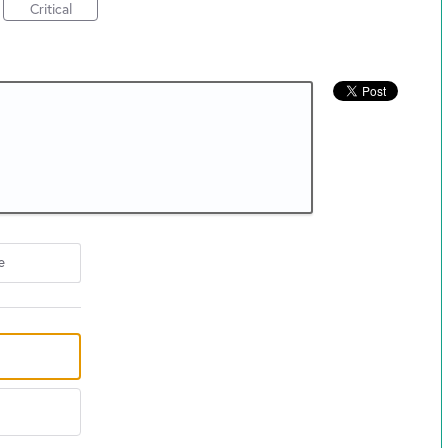
Critical
e