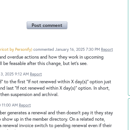
Post comment
ricot by Personify
)
commented
January 16, 2025 7:30 PM
Report
 and overdue actions and how they work in upcoming
l be feasable after this change, but let's see.
13, 2025 9:12 AM
Report
 to the first "If not renewed within X day(s)" option just
nd last "If not renewed within X day(s)" option. In short,
 then suspension and archival.
0 11:00 AM
Report
ember generates a renewal and then doesn't pay it they stay
 show up in the member directory. On a related note,
 renewal invoice switch to pending renewal even if their