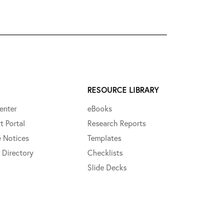
RESOURCE LIBRARY
enter
eBooks
t Portal
Research Reports
e Notices
Templates
 Directory
Checklists
Slide Decks