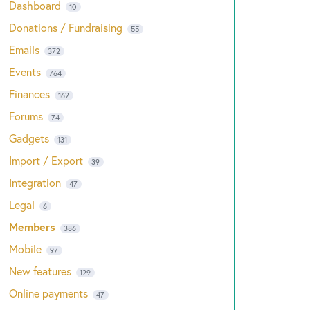
Dashboard
10
Donations / Fundraising
55
Emails
372
Events
764
Finances
162
Forums
74
Gadgets
131
Import / Export
39
Integration
47
Legal
6
Members
386
Mobile
97
New features
129
Online payments
47