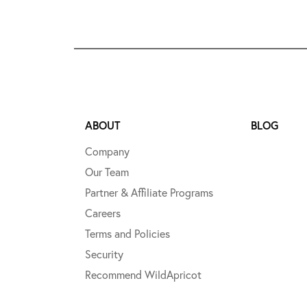
ABOUT
BLOG
Company
Our Team
Partner & Affiliate Programs
Careers
Terms and Policies
Security
Recommend WildApricot