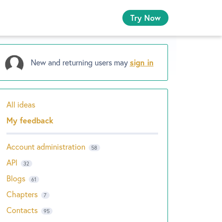
Try Now
New and returning users may
sign in
All ideas
Categories
My feedback
Account administration
58
API
32
Blogs
61
Chapters
7
Contacts
95