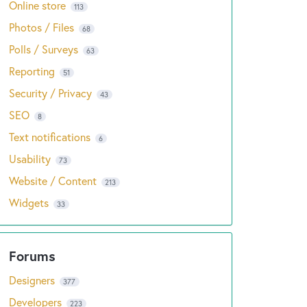
Online store
113
Photos / Files
68
Polls / Surveys
63
Reporting
51
Security / Privacy
43
SEO
8
Text notifications
6
Usability
73
Website / Content
213
Widgets
33
Designers
377
Developers
223