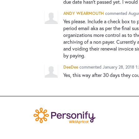
due date hasn't passed yet. I would p
ANDY WEARMOUTH
commented
Augus
Yes please. Include a check box to 
period email aka as per the final su
organizations more control as to t
archiving of a non payer. Currently
and voiding their renewal invoice s
by paying.
DeeDee
commented
January 28, 2018 1
Yes, this way after 30 days they co