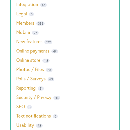
Integration
47
Legal
6
Members
386
Mobile
97
New features
129
Online payments
47
Online store
113
Photos / Files
68
Polls / Surveys
63
Reporting
51
Security / Privacy
43
SEO
8
Text notifications
6
Usability
73