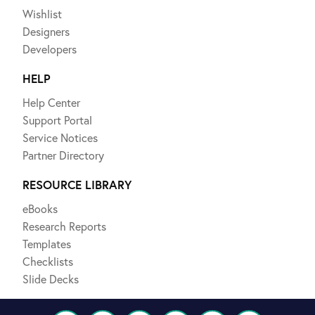
Wishlist
Designers
Developers
HELP
Help Center
Support Portal
Service Notices
Partner Directory
RESOURCE LIBRARY
eBooks
Research Reports
Templates
Checklists
Slide Decks