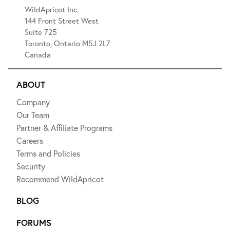
WildApricot Inc.
144 Front Street West
Suite 725
Toronto, Ontario M5J 2L7
Canada
ABOUT
Company
Our Team
Partner & Affiliate Programs
Careers
Terms and Policies
Security
Recommend WildApricot
BLOG
FORUMS