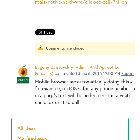
New and returning users may
sign in
ntals/native-hardware/click-to-call/?hl=en
Comments are closed
Evgeny Zaritovskiy
(
Admin, Wild Apricot by
Personify
)
commented
June 6, 2016 12:00 PM
Report
ADMIN
Mobile browser are automatically doing this -
for example, on iOS safari any phone number in
in a page's text will be underlined and a visitor
can click on it to call.
All ideas
Categories
My feedback