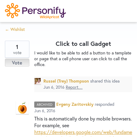
S
k
i
← Wishlist
p
Try Now
Home
t
Click to call Gadget
o
1
c
vote
Wishlist
I would like to be able to add a button to a template
or page that a cell phone user can click to call the
o
Vote
office.
n
Designers
t
Russel (Trey) Thompson
shared this idea
e
Jun 6, 2016
Report…
n
Developers
t
Evgeny Zaritovskiy
responded
ARCHIVED
Jun 6, 2016
Service Notices
This is automatically done by mobile browsers.
For example, see
https://developers.google.com/web/fundame