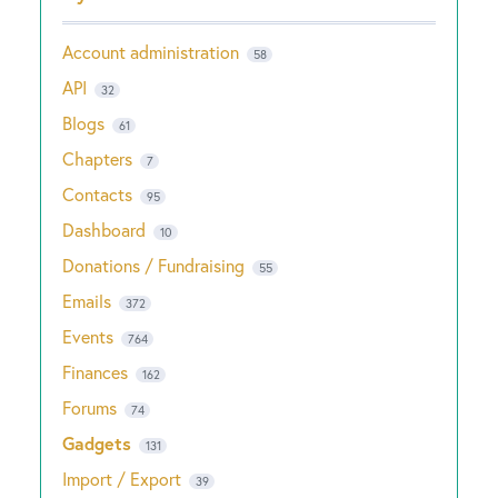
Account administration
58
API
32
Blogs
61
Chapters
7
Contacts
95
Dashboard
10
Donations / Fundraising
55
Emails
372
Events
764
Finances
162
Forums
74
Gadgets
131
Import / Export
39