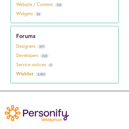
Website / Content
213
Widgets
33
Designers
377
Developers
223
Service notices
0
Wishlist
3,401