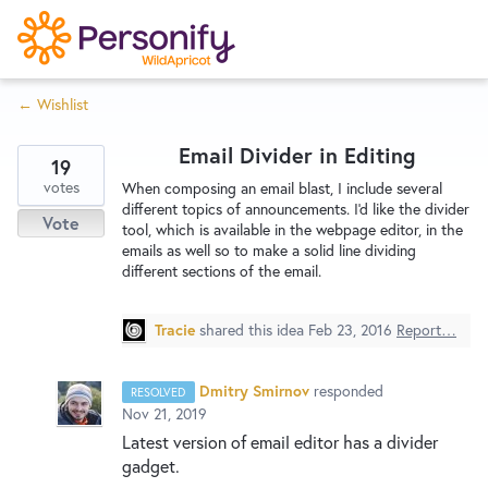
S
k
i
← Wishlist
p
Try Now
Home
t
Email Divider in Editing
o
19
c
votes
Wishlist
When composing an email blast, I include several
different topics of announcements. I'd like the divider
o
Vote
tool, which is available in the webpage editor, in the
n
emails as well so to make a solid line dividing
Designers
t
different sections of the email.
e
n
Tracie
shared this idea
Feb 23, 2016
Report…
Developers
t
Dmitry Smirnov
responded
RESOLVED
Service Notices
Nov 21, 2019
Latest version of email editor has a divider
gadget.