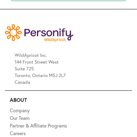
WildApricot Inc.
144 Front Street West
Suite 725
Toronto, Ontario M5J 2L7
Canada
ABOUT
Company
Our Team
Partner & Affiliate Programs
Careers