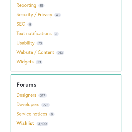
Reporting
51
Security / Privacy
43
SEO
8
Text notifications
6
Usability
73
Website / Content
213
Widgets
33
Designers
377
Developers
223
Service notices
0
Wishlist
3,400