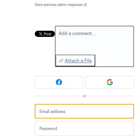
New and returning users may
sign in
Show previous admin responses
(1)
Add a comment…
Attach a File
or