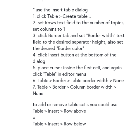
* use the Insert table dialog
1. click Table > Create table...
2. set Rows text field to the number of topics,
set columns to 1
3. click Border tab and set "Border width" text
field to the desired separator height, also set
the desired "Border color"
4. click Insert button at the bottom of the
dialog
5. place cursor inside the first cell, and again
click "Table" in editor menu
6. Table > Border > Table border width > None
7. Table > Border > Column border width >
None
to add or remove table cells you could use
Table > Insert > Row above
or
Table > Insert > Row below