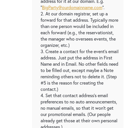
address for it at our domain. E.g.
"
BigParty@ourdomainname.com
".
2. At our domain registrar, set up a
forward for that address. Typically more
than one person would be included in
each forward (e.g., the reservationist,
the manager who oversees events, the
organizer, etc.)
3. Create a contact for the event's email
address. Just put the address in First
Name and in Email. No other fields need
to be filled out, except maybe a Note
reminding others not to delete it. (Step
#5 is the reason for creating the
contact.)
4. Set that contact address's email
preferences to no auto announcements,
no manual emails, so that it won't get
our promotional emails. (Our people
already get those at their own personal
addresses.)