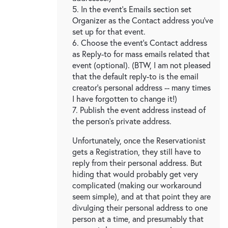
5. In the event's Emails section set
Organizer as the Contact address you've
set up for that event.
6. Choose the event's Contact address
as Reply-to for mass emails related that
event (optional). (BTW, I am not pleased
that the default reply-to is the email
creator's personal address -- many times
I have forgotten to change it!)
7. Publish the event address instead of
the person's private address.
Unfortunately, once the Reservationist
gets a Registration, they still have to
reply from their personal address. But
hiding that would probably get very
complicated (making our workaround
seem simple), and at that point they are
divulging their personal address to one
person at a time, and presumably that