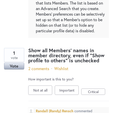
that lists Members. The list is based on
an Advanced Search that you create.
Members' preferences can be selectively
set up so that a Member's option to be
hidden on that list (or to hide any
particular profile data) is disabled.
Show all Members' names in
1
member directory, even if "Show
vote
profile to others" is unchecked
Vote
2 comments
·
Wishlist
How important is this to you?
Not at all
Important
Critical
Randall (Randy) Rensch
commented