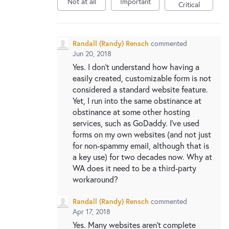
Not at all
Important
New and returning users may
sign in
Critical
Randall (Randy) Rensch
commented
Jun 20, 2018
Yes. I don't understand how having a
easily created, customizable form is not
considered a standard website feature.
Yet, I run into the same obstinance at
obstinance at some other hosting
services, such as GoDaddy. I've used
forms on my own websites (and not just
for non-spammy email, although that is
a key use) for two decades now. Why at
WA does it need to be a third-party
workaround?
Randall (Randy) Rensch
commented
Apr 17, 2018
Yes. Many websites aren't complete