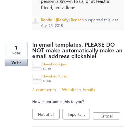
person is known to us, or at least a
friend, not a fiend.
Randall (Randy) Rensch
supported this idea
Apr 25, 2018
In email templates, PLEASE DO
1
NOT make automatically make an
vote
email address clickable!
Vote
download-2.jpeg
60 KB
download-1.jpeg
63 KB
4 comments
·
Wishlist
»
Emails
How important is this to you?
Not at all
Important
Critical