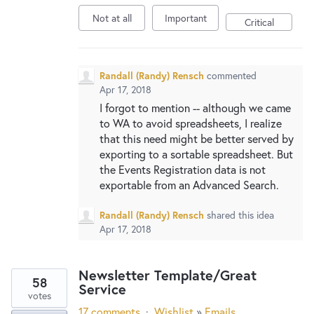
Not at all
Important
Critical
Randall (Randy) Rensch
commented
Apr 17, 2018
I forgot to mention -- although we came
to WA to avoid spreadsheets, I realize
that this need might be better served by
exporting to a sortable spreadsheet. But
the Events Registration data is not
exportable from an Advanced Search.
Randall (Randy) Rensch
shared this idea
Apr 17, 2018
Newsletter Template/Great
58
Service
votes
17 comments
·
Wishlist
»
Emails