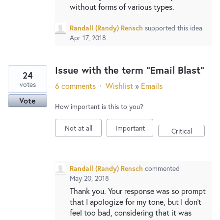
without forms of various types.
Randall (Randy) Rensch
supported this idea
Apr 17, 2018
Issue with the term "Email Blast"
24
votes
6 comments
·
Wishlist
»
Emails
Vote
How important is this to you?
Not at all
Important
Critical
Randall (Randy) Rensch
commented
May 20, 2018
Thank you. Your response was so prompt
that I apologize for my tone, but I don't
feel too bad, considering that it was