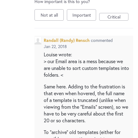
How important is this to you?
Not at all
Important
Critical
Randall (Randy) Rensch
commented
Jan 22, 2018
Louise wrote:
> our Email area is a mess because we
are unable to sort custom templates into
folders. <
Same here. Adding to the frustration is
that even when hovered, the full name
of a template is truncated (unlike when
viewing from the "Emails" screen), so we
have to be very careful about the first
20 or so characters.
To "archive" old templates (either for