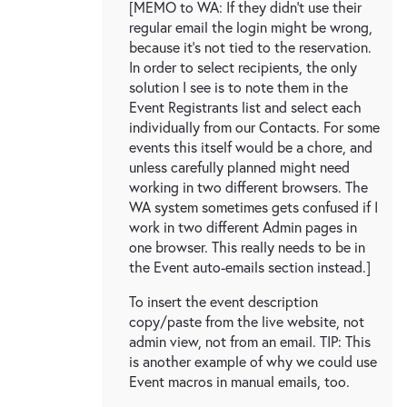
[MEMO to WA: If they didn't use their
regular email the login might be wrong,
because it's not tied to the reservation.
In order to select recipients, the only
solution I see is to note them in the
Event Registrants list and select each
individually from our Contacts. For some
events this itself would be a chore, and
unless carefully planned might need
working in two different browsers. The
WA system sometimes gets confused if I
work in two different Admin pages in
one browser. This really needs to be in
the Event auto-emails section instead.]
To insert the event description
copy/paste from the live website, not
admin view, not from an email. TIP: This
is another example of why we could use
Event macros in manual emails, too.