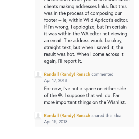
clients making addresses links. But this
was in the process of composing our
footer -- ie, within Wild Apricot's editor.
If I'm wrong, I apologize, but I'm certain
it was within the WA edtor not viewing
an email. The address would be okay,
straight text, but when I saved it, the
result was hot. When I come across it
again, I'll report it.
Randall (Randy) Rensch
commented
Apr 17, 2018
For now, I've put a space on either side
of the @. I suppose that will do. Far
more important things on the Wishlist.
Randall (Randy) Rensch
shared this idea
Apr 15, 2018