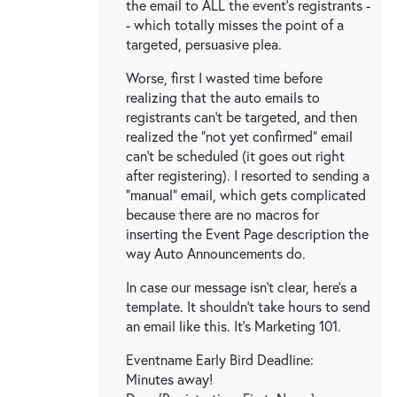
the email to ALL the event's registrants -
- which totally misses the point of a
targeted, persuasive plea.
Worse, first I wasted time before
realizing that the auto emails to
registrants can't be targeted, and then
realized the "not yet confirmed" email
can't be scheduled (it goes out right
after registering). I resorted to sending a
"manual" email, which gets complicated
because there are no macros for
inserting the Event Page description the
way Auto Announcements do.
In case our message isn't clear, here's a
template. It shouldn't take hours to send
an email like this. It's Marketing 101.
Eventname Early Bird Deadline:
Minutes away!