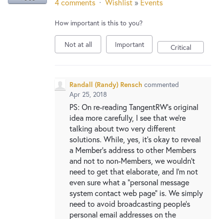
4 comments
·
Wishlist
»
Events
How important is this to you?
Not at all
Important
Critical
Randall (Randy) Rensch
commented
Apr 25, 2018
PS: On re-reading TangentRW's original
idea more carefully, I see that we're
talking about two very different
solutions. While, yes, it's okay to reveal
a Member's address to other Members
and not to non-Members, we wouldn't
need to get that elaborate, and I'm not
even sure what a "personal message
system contact web page" is. We simply
need to avoid broadcasting people's
personal email addresses on the