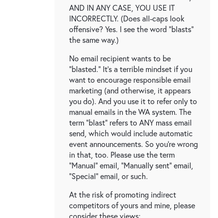
AND IN ANY CASE, YOU USE IT
INCORRECTLY. (Does all-caps look
offensive? Yes. I see the word "blasts"
the same way.)
No email recipient wants to be
"blasted." It's a terrible mindset if you
want to encourage responsible email
marketing (and otherwise, it appears
you do). And you use it to refer only to
manual emails in the WA system. The
term "blast" refers to ANY mass email
send, which would include automatic
event announcements. So you're wrong
in that, too. Please use the term
"Manual" email, "Manually sent" email,
"Special" email, or such.
At the risk of promoting indirect
competitors of yours and mine, please
consider these views: