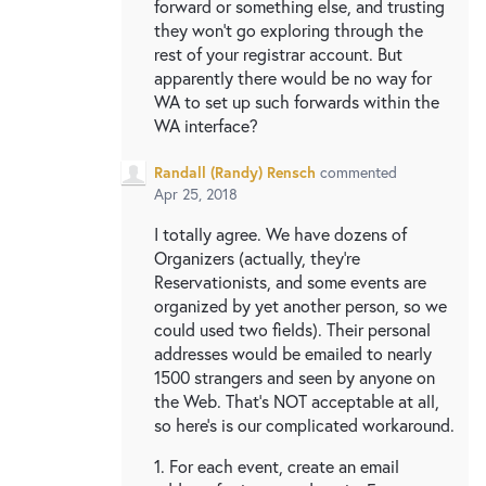
forward or something else, and trusting
they won't go exploring through the
rest of your registrar account. But
apparently there would be no way for
WA to set up such forwards within the
WA interface?
Randall (Randy) Rensch
commented
Apr 25, 2018
I totally agree. We have dozens of
Organizers (actually, they're
Reservationists, and some events are
organized by yet another person, so we
could used two fields). Their personal
addresses would be emailed to nearly
1500 strangers and seen by anyone on
the Web. That's NOT acceptable at all,
so here's is our complicated workaround.
1. For each event, create an email