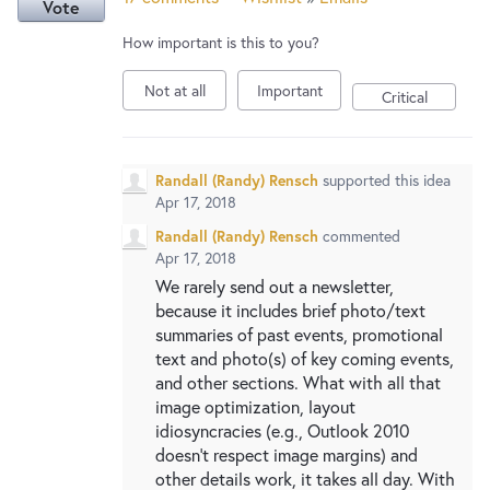
Vote
How important is this to you?
Not at all
Important
Critical
Randall (Randy) Rensch
supported this idea
Apr 17, 2018
Randall (Randy) Rensch
commented
Apr 17, 2018
We rarely send out a newsletter,
because it includes brief photo/text
summaries of past events, promotional
text and photo(s) of key coming events,
and other sections. What with all that
image optimization, layout
idiosyncracies (e.g., Outlook 2010
doesn't respect image margins) and
other details work, it takes all day. With