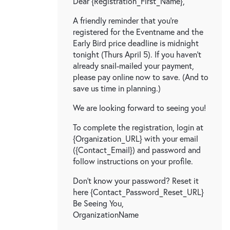
Dear {Registration_First_Name},
A friendly reminder that you're
registered for the Eventname and the
Early Bird price deadline is midnight
tonight (Thurs April 5). If you haven't
already snail-mailed your payment,
please pay online now to save. (And to
save us time in planning.)
We are looking forward to seeing you!
To complete the registration, login at
{Organization_URL} with your email
({Contact_Email}) and password and
follow instructions on your profile.
Don't know your password? Reset it
here {Contact_Password_Reset_URL}
Be Seeing You,
OrganizationName