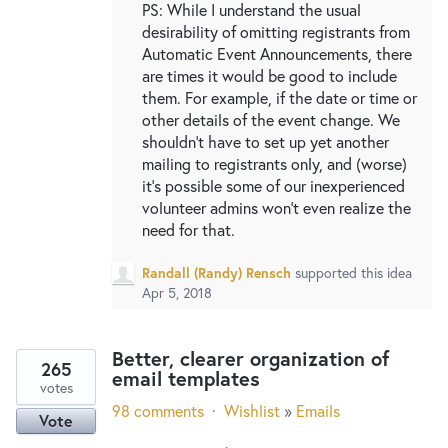
PS: While I understand the usual
desirability of omitting registrants from
Automatic Event Announcements, there
are times it would be good to include
them. For example, if the date or time or
other details of the event change. We
shouldn't have to set up yet another
mailing to registrants only, and (worse)
it's possible some of our inexperienced
volunteer admins won't even realize the
need for that.
Randall (Randy) Rensch
supported this idea
Apr 5, 2018
Better, clearer organization of
265
email templates
votes
98 comments
·
Wishlist
»
Emails
Vote