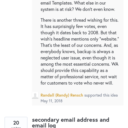
email Templates. What else in our
system is at risk? We don't even know.
There is another thread wishing for this.
It has surprisingly few votes, even
though it dates back to 2008. But that
wish's headline mentions only "website."
That's the least of our concerns. And, as
everybody knows, backup is always a
neglected user issue, even though it is
among the most essential concerns. WA
should provide this capability as a
matter of professional service, not wait
for customers to vote who never will.
Randall (Randy) Rensch
supported this idea
May 11, 2018
secondary email address and
20
email log
votes