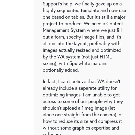
Support's help, we finally gave up on a
highly segmented template and now use
one based on tables. But it's still a major
project to produce. We need a Content
Management System where we just fill
out a form, specify image files, and it's
all run into the layout, preferably with
images actually resized and optimized
by the WA system (not just HTML
sizing), with 5px white margins
optionally added.
In fact, I can't believe that WA doesn't
already include a separate utility for
optimizing images. I am unable to get
across to some of our people why they
shouldn't upload a 1 meg image (let
alone one straight from the camera), or
how to reduce its size and compress it
without some graphics expertise and
software.