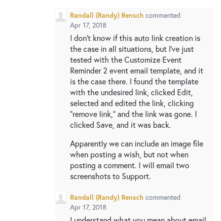
Randall (Randy) Rensch
commented
Apr 17, 2018
I don't know if this auto link creation is
the case in all situations, but I've just
tested with the Customize Event
Reminder 2 event email template, and it
is the case there. I found the template
with the undesired link, clicked Edit,
selected and edited the link, clicking
"remove link," and the link was gone. I
clicked Save, and it was back.
Apparently we can include an image file
when posting a wish, but not when
posting a comment. I will email two
screenshots to Support.
Randall (Randy) Rensch
commented
Apr 17, 2018
I understand what you mean about email