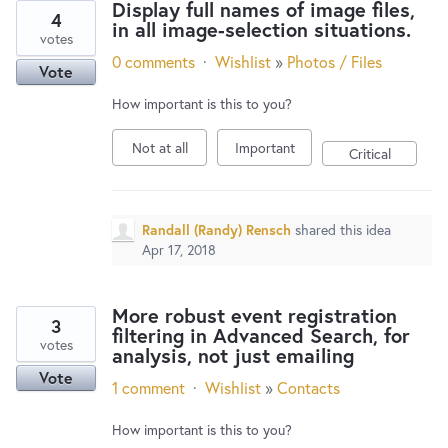
Display full names of image files,
4
in all image-selection situations.
votes
0 comments
·
Wishlist
»
Photos / Files
Vote
How important is this to you?
Not at all
Important
Critical
Randall (Randy) Rensch
shared this idea
Apr 17, 2018
More robust event registration
3
filtering in Advanced Search, for
votes
analysis, not just emailing
Vote
1 comment
·
Wishlist
»
Contacts
How important is this to you?