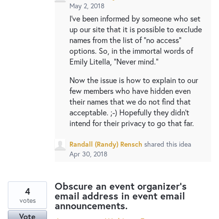
May 2, 2018
I've been informed by someone who set
up our site that it is possible to exclude
names from the list of "no access"
options. So, in the immortal words of
Emily Litella, "Never mind."
Now the issue is how to explain to our
few members who have hidden even
their names that we do not find that
acceptable. ;-) Hopefully they didn't
intend for their privacy to go that far.
Randall (Randy) Rensch
shared this idea
Apr 30, 2018
Obscure an event organizer's
4
email address in event email
votes
announcements.
Vote