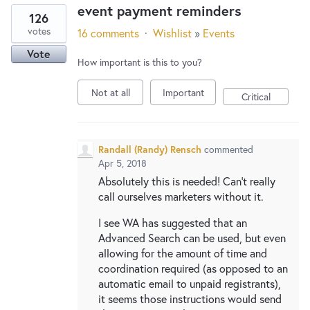
event payment reminders
126
votes
16 comments
·
Wishlist
»
Events
Vote
How important is this to you?
Not at all
Important
Critical
Randall (Randy) Rensch
commented
Apr 5, 2018
Absolutely this is needed! Can't really
call ourselves marketers without it.
I see WA has suggested that an
Advanced Search can be used, but even
allowing for the amount of time and
coordination required (as opposed to an
automatic email to unpaid registrants),
it seems those instructions would send