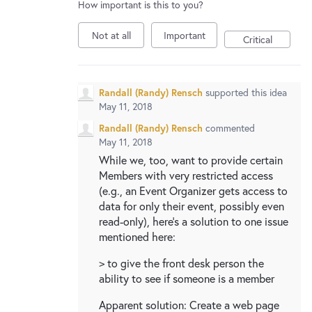
How important is this to you?
Not at all
Important
Critical
Randall (Randy) Rensch
supported this idea
May 11, 2018
Randall (Randy) Rensch
commented
May 11, 2018
While we, too, want to provide certain
Members with very restricted access
(e.g., an Event Organizer gets access to
data for only their event, possibly even
read-only), here's a solution to one issue
mentioned here:
> to give the front desk person the
ability to see if someone is a member
Apparent solution: Create a web page