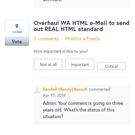
Overhaul WA HTML e-Mail to send
9
out REAL HTML standard
votes
2 comments
·
Wishlist
»
Emails
Vote
How important is this to you?
Not at all
Important
Critical
Randall (Randy) Rensch
commented
Apr 15, 2018
Admin: Your comment is going on three
years old. What's the status of this
situation?