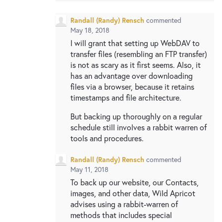
Randall (Randy) Rensch
commented
May 18, 2018
I will grant that setting up WebDAV to
transfer files (resembling an FTP transfer)
is not as scary as it first seems. Also, it
has an advantage over downloading
files via a browser, because it retains
timestamps and file architecture.
But backing up thoroughly on a regular
schedule still involves a rabbit warren of
tools and procedures.
Randall (Randy) Rensch
commented
May 11, 2018
To back up our website, our Contacts,
images, and other data, Wild Apricot
advises using a rabbit-warren of
methods that includes special