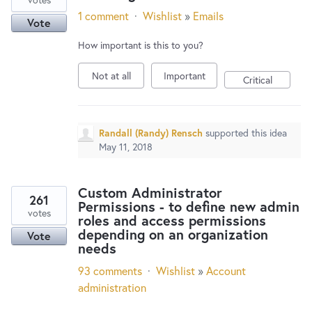
1 comment
·
Wishlist
»
Emails
Vote
How important is this to you?
Not at all
Important
Critical
Randall (Randy) Rensch
supported this idea
May 11, 2018
Custom Administrator
261
Permissions - to define new admin
votes
roles and access permissions
depending on an organization
Vote
needs
93 comments
·
Wishlist
»
Account
administration