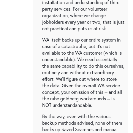
installation and understanding of third-
party services. For our volunteer
organization, where we change
jobholders every year or two, that is just
not practical and puts us at risk.
WA itself backs up our entire system in
case of a catastrophe, but it's not
available to the WA customer (which is
understandable). We need essentially
the same capability to do this ourselves,
routinely and without extraordinary
effort. We'll figure out where to store
the data. Given the overall WA service
concept, your omission of this -- and all
the rube goldberg workarounds -- is
NOT understandandable.
By the way, even with the various
backup methods advised, none of them
backs up Saved Searches and manual