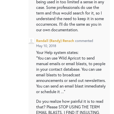
being used in too limited a sense in any
case. Some professionals do use the
term and thus would search for it, so I
understand the need to keep it in some
occurrences. I'll do the same as you in
our own documentation.
Randall (Randy) Rensch
commented
May 10, 2018
Your Help system states:
"You can use Wild Apricot to send
manual emails or email blasts, to people
in your contact database. You can use
email blasts to broadcast
announcements or send out newsletters.
You can send an email blast immediately
or schedule it ..."
Do you realize how painful it is to read
that? Please STOP USING THE TERM
EMAIL BLASTS. I FIND IT INSULTING,