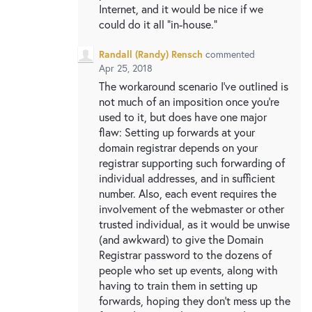
Internet, and it would be nice if we
could do it all "in-house."
Randall (Randy) Rensch
commented
Apr 25, 2018
The workaround scenario I've outlined is
not much of an imposition once you're
used to it, but does have one major
flaw: Setting up forwards at your
domain registrar depends on your
registrar supporting such forwarding of
individual addresses, and in sufficient
number. Also, each event requires the
involvement of the webmaster or other
trusted individual, as it would be unwise
(and awkward) to give the Domain
Registrar password to the dozens of
people who set up events, along with
having to train them in setting up
forwards, hoping they don't mess up the