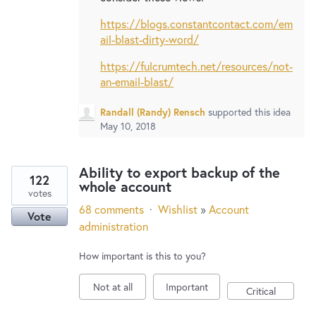
https://blogs.constantcontact.com/em
ail-blast-dirty-word/
https://fulcrumtech.net/resources/not-
an-email-blast/
Randall (Randy) Rensch
supported this idea
May 10, 2018
Ability to export backup of the
122
whole account
votes
68 comments
·
Wishlist
»
Account
Vote
administration
How important is this to you?
Not at all
Important
Critical