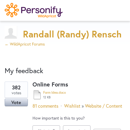
Try Now
Home
Randall (Randy) Rensch
← WildApricot Forums
Wishlist
My feedback
Designers
Online Forms
382
80
Developers
votes
Form Idea.docx
results
12 KB
Vote
found
81 comments
·
Wishlist
»
Website / Content
Service Notices
How important is this to you?