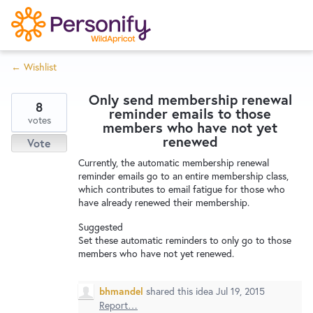
S
k
i
← Wishlist
p
Try Now
Home
t
Only send membership renewal
o
8
reminder emails to those
c
votes
Wishlist
members who have not yet
o
renewed
Vote
n
Currently, the automatic membership renewal
Designers
t
reminder emails go to an entire membership class,
e
which contributes to email fatigue for those who
have already renewed their membership.
n
Developers
t
Suggested
Set these automatic reminders to only go to those
members who have not yet renewed.
Service Notices
bhmandel
shared this idea
Jul 19, 2015
Report…