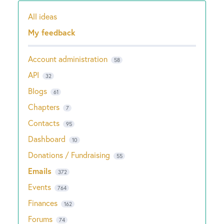
All ideas
Categories
My feedback
Account administration
58
API
32
Blogs
61
Chapters
7
Contacts
95
Dashboard
10
Donations / Fundraising
55
Emails
372
Events
764
Finances
162
Forums
74