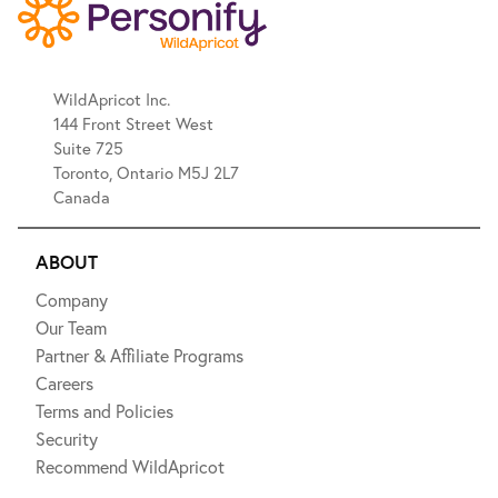
WildApricot Inc.
144 Front Street West
Suite 725
Toronto, Ontario M5J 2L7
Canada
ABOUT
Company
Our Team
Partner & Affiliate Programs
Careers
Terms and Policies
Security
Recommend WildApricot