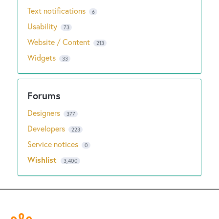
Text notifications
6
Usability
73
Website / Content
213
Widgets
33
Designers
377
Developers
223
Service notices
0
Wishlist
3,400