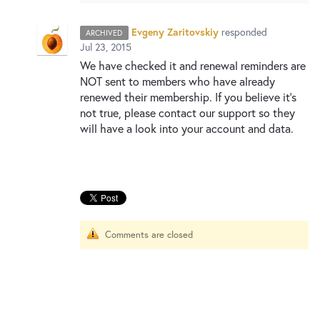
New and returning users may
sign in
Evgeny Zaritovskiy
responded
ARCHIVED
Jul 23, 2015
We have checked it and renewal reminders are
NOT
sent to members who have already
renewed their membership. If you believe it’s
not true, please contact our support so they
will have a look into your account and data.
Comments are closed