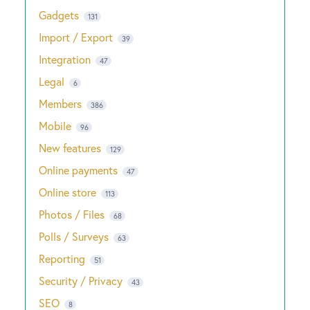
Gadgets
131
Import / Export
39
Integration
47
Legal
6
Members
386
Mobile
96
New features
129
Online payments
47
Online store
113
Photos / Files
68
Polls / Surveys
63
Reporting
51
Security / Privacy
43
SEO
8