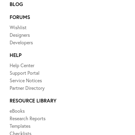
BLOG
FORUMS
Wishlist
Designers
Developers
HELP
Help Center
Support Portal
Service Notices
Partner Directory
RESOURCE LIBRARY
eBooks
Research Reports
Templates
Checklists