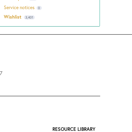
Service notices
0
Wishlist
3,401
L7
RESOURCE LIBRARY