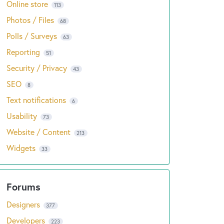
Online store
113
Photos / Files
68
Polls / Surveys
63
Reporting
51
Security / Privacy
43
SEO
8
Text notifications
6
Usability
73
Website / Content
213
Widgets
33
Designers
377
Developers
223