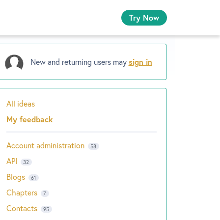
Try Now
New and returning users may
sign in
All ideas
Categories
My feedback
Account administration
58
API
32
Blogs
61
Chapters
7
Contacts
95