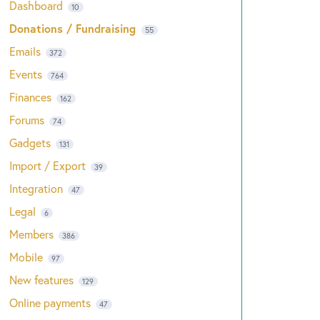
Dashboard
10
Donations / Fundraising
55
Emails
372
Events
764
Finances
162
Forums
74
Gadgets
131
Import / Export
39
Integration
47
Legal
6
Members
386
Mobile
97
New features
129
Online payments
47