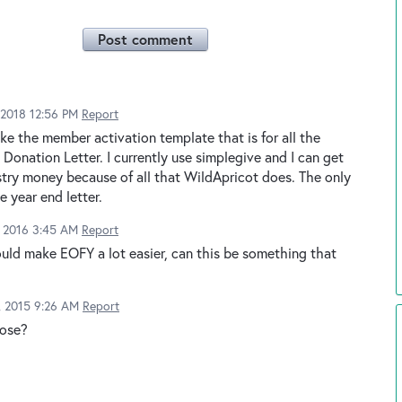
Post comment
2018 12:56 PM
Report
like the member activation template that is for all the
 Donation Letter. I currently use simplegive and I can get
istry money because of all that WildApricot does. The only
e year end letter.
, 2016 3:45 AM
Report
ould make EOFY a lot easier, can this be something that
2, 2015 9:26 AM
Report
pose?