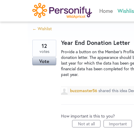
Skip
Home
Wishlis
to
content
← Wishlist
Year End Donation Letter
12
votes
Provide a button on the Member's Profi
donation letter. The appearance should 
Vote
last year for which the data has been ge
financial data has been completed for th
past year.
buzzmaster56
shared this idea
De
How important is this to you?
Not at all
Important