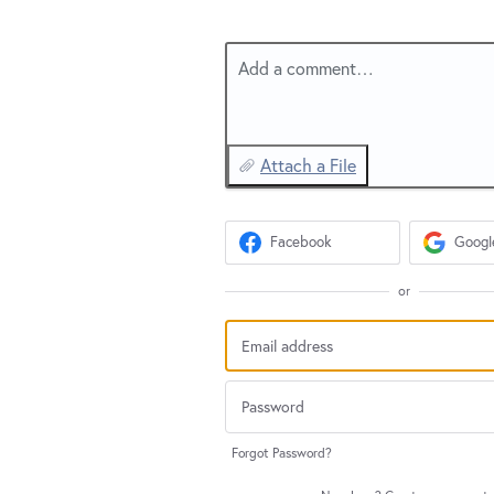
Add a comment…
Attach a File
Facebook
Googl
or
Forgot Password?