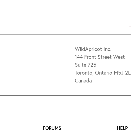
WildApricot Inc.
144 Front Street West
Suite 725
Toronto, Ontario M5J 2
Canada
FORUMS
HELP