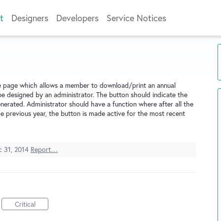
t
Designers
Developers
Service Notices
le page which allows a member to download/print an annual
be designed by an administrator. The button should indicate the
nerated. Administrator should have a function where after all the
e previous year, the button is made active for the most recent
c 31, 2014
Report…
Critical