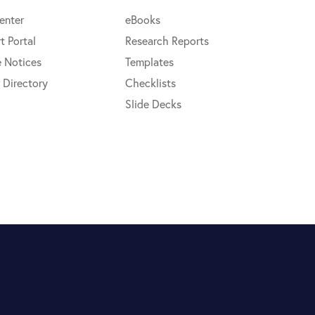
enter
eBooks
t Portal
Research Reports
e Notices
Templates
 Directory
Checklists
Slide Decks