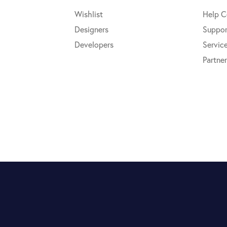
Wishlist
Help C
Designers
Suppor
Developers
Servic
Partner