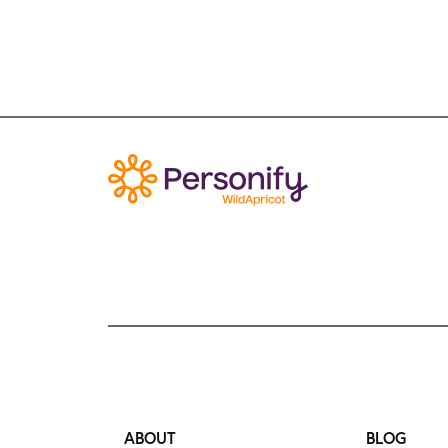
ABOUT
BLOG