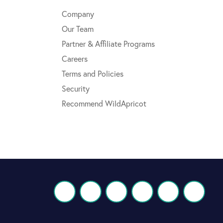
Company
Our Team
Partner & Affiliate Programs
Careers
Terms and Policies
Security
Recommend WildApricot