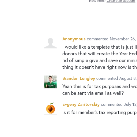
New here?
Create an account
Anonymous
commented
November 26, 
I would like a template that is just 
donors that will create the Year End
rid of simple give and save our min
thing it doesn't have right now is th
Brandon Longley
commented
August 8
Yeah this is for tax purposes and w
can be sent via email as well?
Evgeny Zaritovskiy
commented
July 1
Is it for member's tax reporting pur