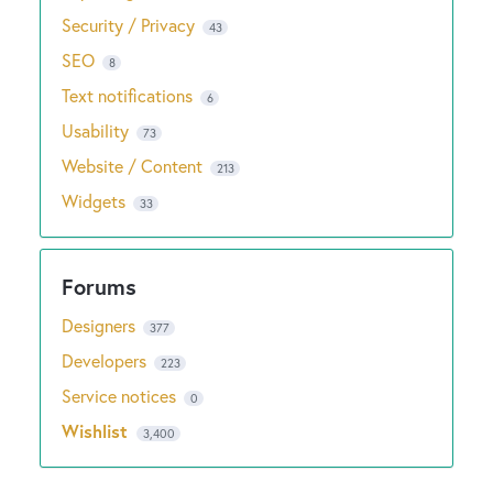
Security / Privacy
43
SEO
8
Text notifications
6
Usability
73
Website / Content
213
Widgets
33
Designers
377
Developers
223
Service notices
0
Wishlist
3,400