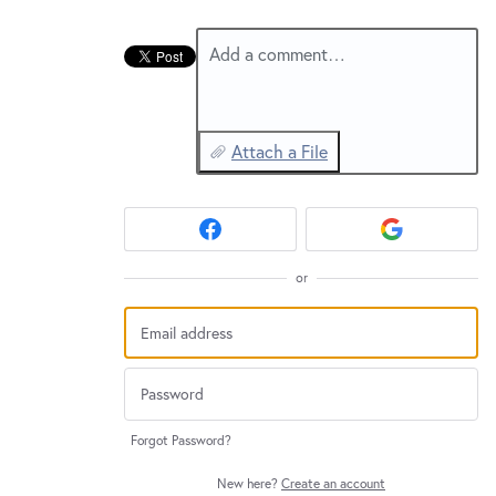
New and returning users may
sign in
Add a comment…
Attach a File
or
Forgot Password?
New here?
Create an account