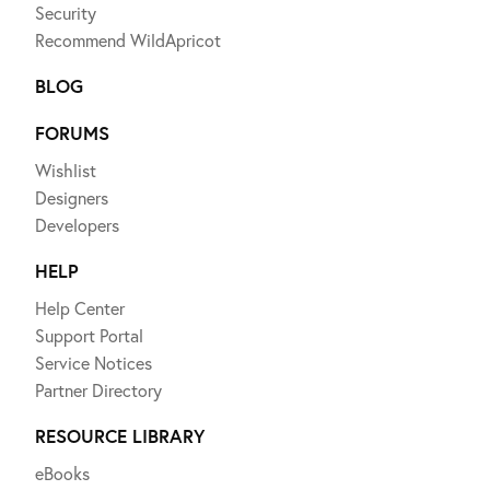
Security
Recommend WildApricot
BLOG
FORUMS
Wishlist
Designers
Developers
HELP
Help Center
Support Portal
Service Notices
Partner Directory
RESOURCE LIBRARY
eBooks