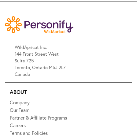
WildApricot Inc.
144 Front Street West
Suite 725
Toronto, Ontario M5J 2L7
Canada
ABOUT
Company
Our Team
Partner & Affiliate Programs
Careers
Terms and Policies