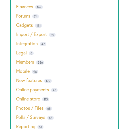
Finances
162
Forums
74
Gadgets
131
Import / Export
39
Integration
47
Legal
6
Members
386
Mobile
96
New features
129
Online payments
47
Online store
113
Photos / Files
68
Polls / Surveys
63
Reporting
51