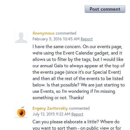
Post comment
Anonymous
commented
February 5, 2016 10:45 AM
Report
I have the same concern. On our events page,
we're using the Event Calendar gadget, and it
allows us to filter by the tags, but I would like
our annual Gala to always appear at the top of
the events page (since it's our Special Event)
and then all the rest of the events to be listed
below. Is that possible? We are just starting to
use Events, so I'm wondering if I'm missing
something or not. Thanks!
Evgeny Zaritovskiy
commented
July 12, 2015 9:22 AM
Report
Can you please elaborate a little? Where do
you want to sort them - on public view or for