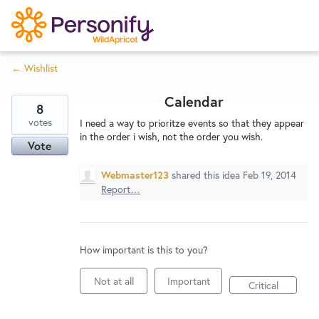
S
k
i
← Wishlist
p
Try Now
Home
t
Calendar
o
8
c
votes
Wishlist
I need a way to prioritze events so that they appear
in the order i wish, not the order you wish.
o
Vote
n
Designers
t
Webmaster123
shared this idea
Feb 19, 2014
Report…
e
n
Developers
t
How important is this to you?
Service Notices
Not at all
Important
Critical