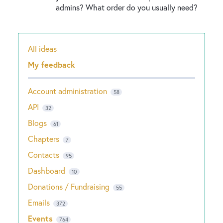
admins? What order do you usually need?
All ideas
Categories
My feedback
Account administration
58
API
32
Blogs
61
Chapters
7
Contacts
95
Dashboard
10
Donations / Fundraising
55
Emails
372
Events
764