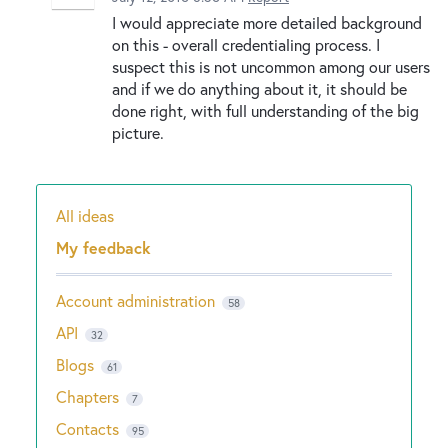
I would appreciate more detailed background
on this - overall credentialing process. I
suspect this is not uncommon among our users
and if we do anything about it, it should be
done right, with full understanding of the big
picture.
All ideas
Categories
My feedback
Account administration
58
API
32
Blogs
61
Chapters
7
Contacts
95