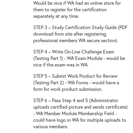
Would be nice if WA had an online store for
them to register for the certification
separately at any time.
STEP 3 – Study Certification Study Guide (PDF
download from site after registering,
professional members WA secure section)
STEP 4 – Write On-Line Challenge Exam
(Testing Part 1) - WA Exam Module - would be
nice if the exam was in WA.
STEP 5 – Submit Work Product for Review
(Testing Part 2) - WA Forms - would have a
form for work product submission.
STEP 6 – Pass Step 4 and 5 (Administrator
uploads certified picture and sends certificate)
- WA Member Module Membership Field -
could have logo in WA for multiple uploads to
various members.