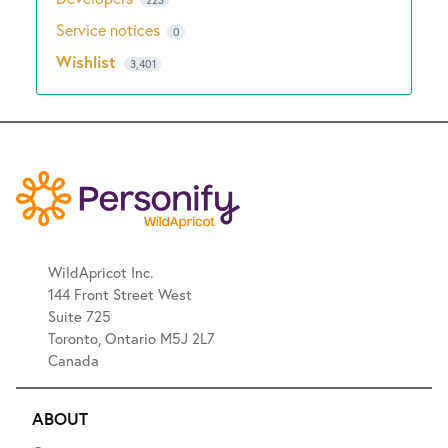
Service notices
0
Wishlist
3,401
WildApricot Inc.
144 Front Street West
Suite 725
Toronto, Ontario M5J 2L7
Canada
ABOUT