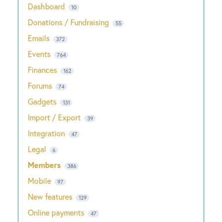
Dashboard
10
Donations / Fundraising
55
Emails
372
Events
764
Finances
162
Forums
74
Gadgets
131
Import / Export
39
Integration
47
Legal
6
Members
386
Mobile
97
New features
129
Online payments
47