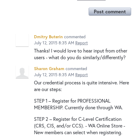
Post comment
Dmitry Buterin
commented
July 12, 2015 8:35 AM
Report
Thanks! I would love to hear input from other
users - what do you do similarly/differently?
Sharon Graham
commented
July 12, 2015 8:35 AM
Report
Our credential process is quite intensive. Here
are our steps:
STEP 1 – Register for PROFESSIONAL
MEMBERSHIP. Currently done through WA.
STEP 2 – Register for C-Level Certification
(CRS, CIS, and/or CCS). - WA Online Store -
New members can select when registering.