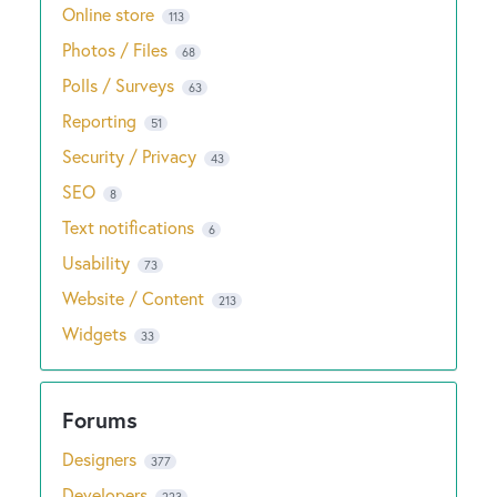
Online store
113
Photos / Files
68
Polls / Surveys
63
Reporting
51
Security / Privacy
43
SEO
8
Text notifications
6
Usability
73
Website / Content
213
Widgets
33
Designers
377
Developers
223