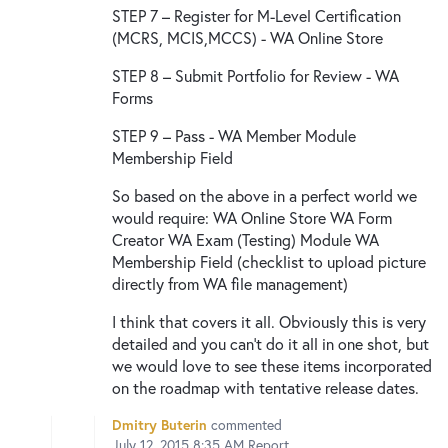
STEP 7 – Register for M-Level Certification
(MCRS, MCIS,MCCS) - WA Online Store
STEP 8 – Submit Portfolio for Review - WA
Forms
STEP 9 – Pass - WA Member Module
Membership Field
So based on the above in a perfect world we
would require: WA Online Store WA Form
Creator WA Exam (Testing) Module WA
Membership Field (checklist to upload picture
directly from WA file management)
I think that covers it all. Obviously this is very
detailed and you can't do it all in one shot, but
we would love to see these items incorporated
on the roadmap with tentative release dates.
Dmitry Buterin
commented
July 12, 2015 8:35 AM
Report