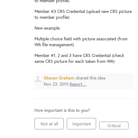
to member profile)
New and returning users may
sign in
Member #3 CRS Credential (upload new CRS picture
to member profile)
New example:
Multiple choice field with picture associated (from
WA file management)
Member #1, 2 and 3 have CRS Credential (check
same CRS picture for each taken from WA)
Sharon Graham
shared this idea
Nov 23, 2010
Report…
How important is this to you?
Not at all
Important
Critical