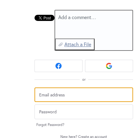
Add a comment…
Attach a File
or
Forgot Password?
New here?
Create an account