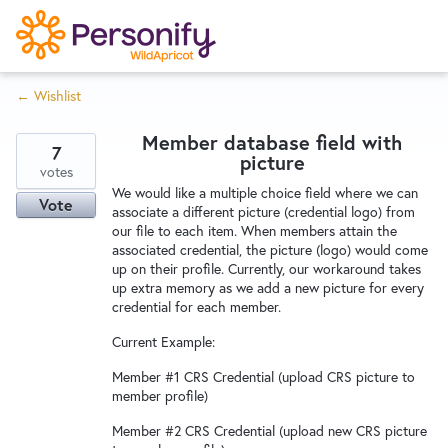
S
k
i
← Wishlist
p
Try Now
Home
t
Member database field with
o
7
picture
c
votes
Wishlist
We would like a multiple choice field where we can
o
Vote
associate a different picture (credential logo) from
n
our file to each item. When members attain the
Designers
t
associated credential, the picture (logo) would come
e
up on their profile. Currently, our workaround takes
up extra memory as we add a new picture for every
n
credential for each member.
Developers
t
Current Example:
Member #1 CRS Credential (upload CRS picture to
Service Notices
member profile)
Member #2 CRS Credential (upload new CRS picture