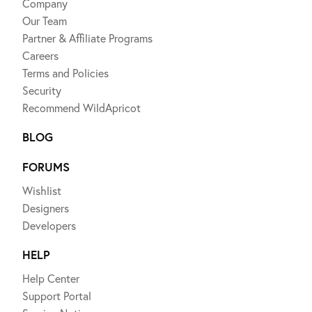
Company
Our Team
Partner & Affiliate Programs
Careers
Terms and Policies
Security
Recommend WildApricot
BLOG
FORUMS
Wishlist
Designers
Developers
HELP
Help Center
Support Portal