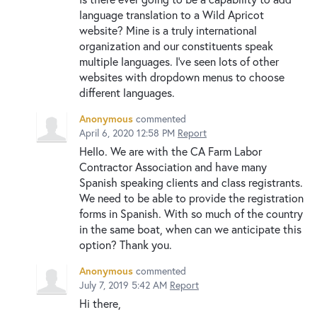
language translation to a Wild Apricot
website? Mine is a truly international
organization and our constituents speak
multiple languages. I've seen lots of other
websites with dropdown menus to choose
different languages.
Anonymous
commented
April 6, 2020 12:58 PM
Report
Hello. We are with the CA Farm Labor
Contractor Association and have many
Spanish speaking clients and class registrants.
We need to be able to provide the registration
forms in Spanish. With so much of the country
in the same boat, when can we anticipate this
option? Thank you.
Anonymous
commented
July 7, 2019 5:42 AM
Report
Hi there,