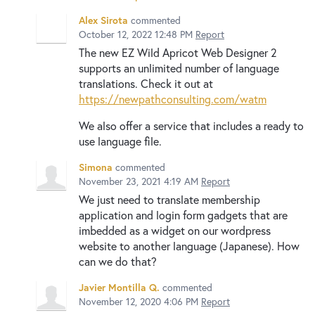
Alex Sirota
commented
October 12, 2022 12:48 PM
Report
The new EZ Wild Apricot Web Designer 2
supports an unlimited number of language
translations. Check it out at
https://newpathconsulting.com/watm
We also offer a service that includes a ready to
use language file.
Simona
commented
November 23, 2021 4:19 AM
Report
We just need to translate membership
application and login form gadgets that are
imbedded as a widget on our wordpress
website to another language (Japanese). How
can we do that?
Javier Montilla Q.
commented
November 12, 2020 4:06 PM
Report