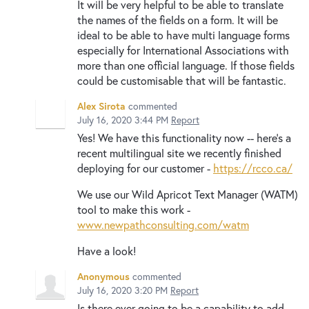
It will be very helpful to be able to translate
the names of the fields on a form. It will be
ideal to be able to have multi language forms
especially for International Associations with
more than one official language. If those fields
could be customisable that will be fantastic.
Alex Sirota
commented
July 16, 2020 3:44 PM
Report
Yes! We have this functionality now -- here's a
recent multilingual site we recently finished
deploying for our customer -
https://rcco.ca/
We use our Wild Apricot Text Manager (WATM)
tool to make this work -
www.newpathconsulting.com/watm
Have a look!
Anonymous
commented
July 16, 2020 3:20 PM
Report
Is there ever going to be a capability to add