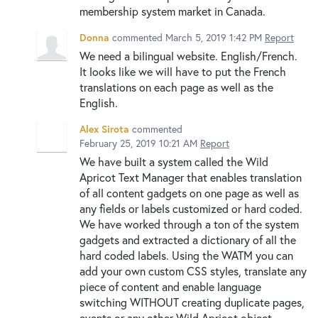
membership system market in Canada.
Donna
commented
March 5, 2019 1:42 PM
Report
We need a bilingual website. English/French.
It looks like we will have to put the French
translations on each page as well as the
English.
Alex Sirota
commented
February 25, 2019 10:21 AM
Report
We have built a system called the Wild
Apricot Text Manager that enables translation
of all content gadgets on one page as well as
any fields or labels customized or hard coded.
We have worked through a ton of the system
gadgets and extracted a dictionary of all the
hard coded labels. Using the WATM you can
add your own custom CSS styles, translate any
piece of content and enable language
switching WITHOUT creating duplicate pages,
events or any other Wild Apricot object.