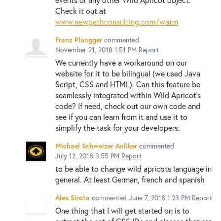
Check it out at
www.newpathconsulting.com/watm
Franz Plangger
commented
November 21, 2018 1:51 PM
Report
We currently have a workaround on our
website for it to be bilingual (we used Java
Script, CSS and HTML). Can this feature be
seamlessly integrated within Wild Apricot's
code? If need, check out our own code and
see if you can learn from it and use it to
simplify the task for your developers.
Michael Schweizer Anliker
commented
July 12, 2018 3:55 PM
Report
to be able to change wild apricots language in
general. At least German, french and spanish
Alex Sirota
commented
June 7, 2018 1:23 PM
Report
One thing that I will get started on is to