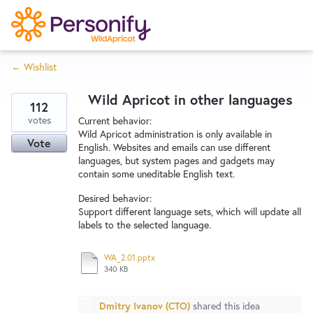
S
k
i
← Wishlist
p
Try Now
Home
t
Wild Apricot in other languages
o
112
c
votes
Wishlist
Current behavior:
Wild Apricot administration is only available in
o
Vote
English. Websites and emails can use different
n
languages, but system pages and gadgets may
Designers
t
contain some uneditable English text.
e
Desired behavior:
n
Support different language sets, which will update all
Developers
t
labels to the selected language.
WA_2.01.pptx
Service Notices
340 KB
Dmitry Ivanov (CTO)
shared this idea