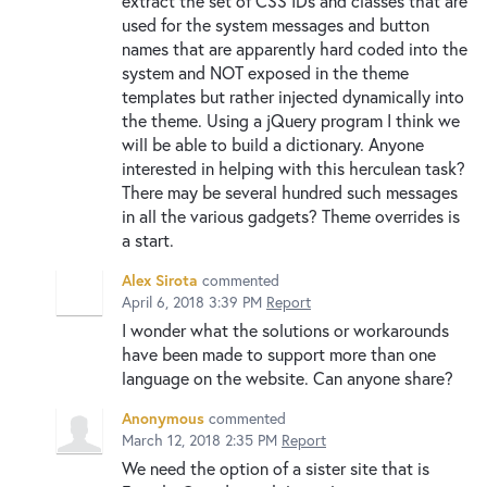
extract the set of CSS IDs and classes that are
used for the system messages and button
names that are apparently hard coded into the
system and NOT exposed in the theme
templates but rather injected dynamically into
the theme. Using a jQuery program I think we
will be able to build a dictionary. Anyone
interested in helping with this herculean task?
There may be several hundred such messages
in all the various gadgets? Theme overrides is
a start.
Alex Sirota
commented
April 6, 2018 3:39 PM
Report
I wonder what the solutions or workarounds
have been made to support more than one
language on the website. Can anyone share?
Anonymous
commented
March 12, 2018 2:35 PM
Report
We need the option of a sister site that is