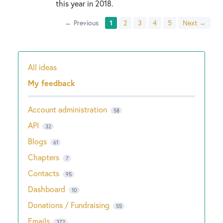
this year in 2018.
← Previous
1
2
3
4
5
Next →
All ideas
Categories
My feedback
Account administration
58
API
32
Blogs
61
Chapters
7
Contacts
95
Dashboard
10
Donations / Fundraising
55
Emails
372