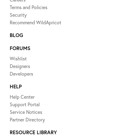
Terms and Policies
Security
Recommend WildApricot
BLOG
FORUMS
Wishlist
Designers
Developers
HELP
Help Center
Support Portal
Service Notices
Partner Directory
RESOURCE LIBRARY