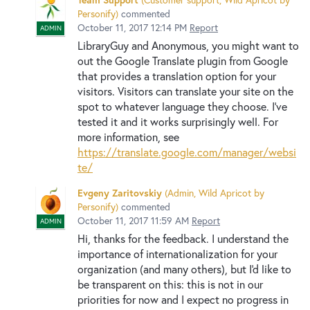
Personify
)
commented
October 11, 2017 12:14 PM
Report
ADMIN
LibraryGuy and Anonymous, you might want to
out the Google Translate plugin from Google
that provides a translation option for your
visitors. Visitors can translate your site on the
spot to whatever language they choose. I've
tested it and it works surprisingly well. For
more information, see
https://translate.google.com/manager/websi
te/
Evgeny Zaritovskiy
(
Admin, Wild Apricot by
Personify
)
commented
October 11, 2017 11:59 AM
Report
ADMIN
Hi, thanks for the feedback. I understand the
importance of internationalization for your
organization (and many others), but I'd like to
be transparent on this: this is not in our
priorities for now and I expect no progress in