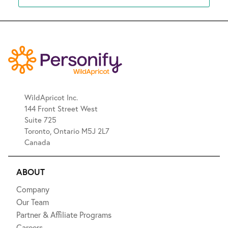
WildApricot Inc.
144 Front Street West
Suite 725
Toronto, Ontario M5J 2L7
Canada
ABOUT
Company
Our Team
Partner & Affiliate Programs
Careers