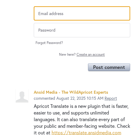
Forgot Password?
New here?
Create an account
Post comment
Ansid Media - The WildApricot Experts
commented
August 22, 2025 10:15 AM
Report
Apricot Translate is a new plugin that is faster,
easier to use, and supports unlimited
languages. It can also translate every part of
your public and member-facing website. Check
it out at
https://translate.ansidmedia.com