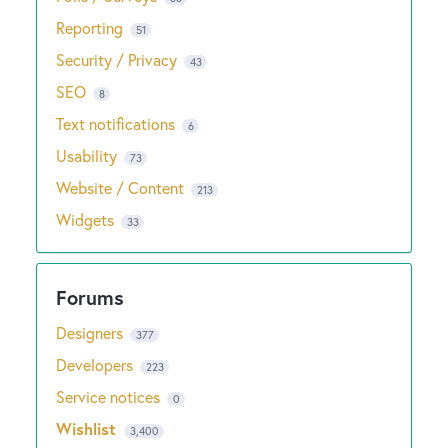
Reporting
51
Security / Privacy
43
SEO
8
Text notifications
6
Usability
73
Website / Content
213
Widgets
33
Designers
377
Developers
223
Service notices
0
Wishlist
3,400