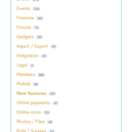
Events
764
Finances
162
Forums
74
Gadgets
131
Import / Export
39
Integration
47
Legal
6
Members
386
Mobile
96
New features
129
Online payments
47
Online store
113
Photos / Files
68
Polls / Surveys
63