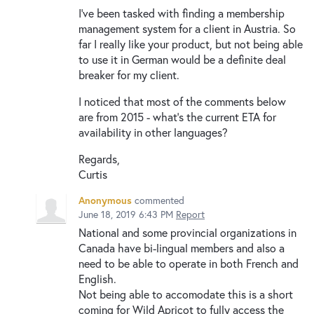
I've been tasked with finding a membership
management system for a client in Austria. So
far I really like your product, but not being able
to use it in German would be a definite deal
breaker for my client.
I noticed that most of the comments below
are from 2015 - what's the current ETA for
availability in other languages?
Regards,
Curtis
Anonymous
commented
June 18, 2019 6:43 PM
Report
National and some provincial organizations in
Canada have bi-lingual members and also a
need to be able to operate in both French and
English.
Not being able to accomodate this is a short
coming for Wild Apricot to fully access the