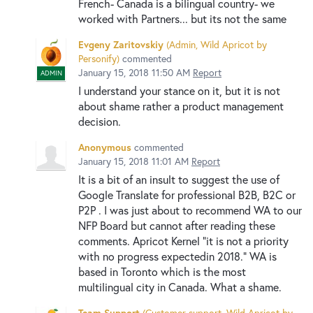
French- Canada is a bilingual country- we
worked with Partners... but its not the same
Evgeny Zaritovskiy
(
Admin, Wild Apricot by
Personify
)
commented
January 15, 2018 11:50 AM
Report
ADMIN
I understand your stance on it, but it is not
about shame rather a product management
decision.
Anonymous
commented
January 15, 2018 11:01 AM
Report
It is a bit of an insult to suggest the use of
Google Translate for professional B2B, B2C or
P2P . I was just about to recommend WA to our
NFP Board but cannot after reading these
comments. Apricot Kernel "it is not a priority
with no progress expectedin 2018." WA is
based in Toronto which is the most
multilingual city in Canada. What a shame.
Team Support
(
Customer support, Wild Apricot by