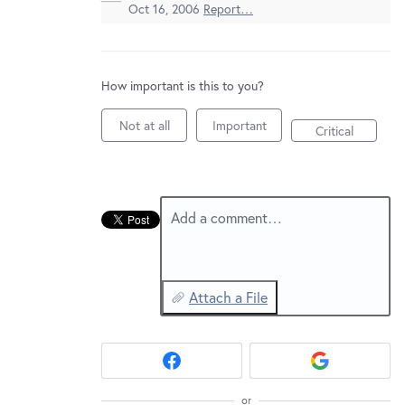
New and returning users may
sign in
Oct 16, 2006
Report…
How important is this to you?
Not at all
Important
Critical
Add a comment…
Attach a File
or