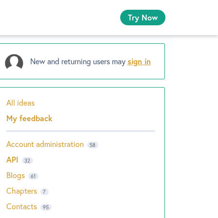
Try Now
New and returning users may
sign in
All ideas
Categories
My feedback
Account administration
58
API
32
Blogs
61
Chapters
7
Contacts
95