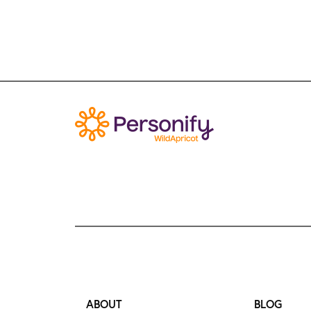
ABOUT
BLOG