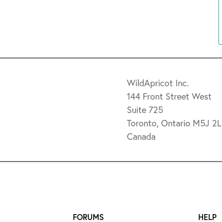
WildApricot Inc.
144 Front Street West
Suite 725
Toronto, Ontario M5J 2
Canada
FORUMS
HELP