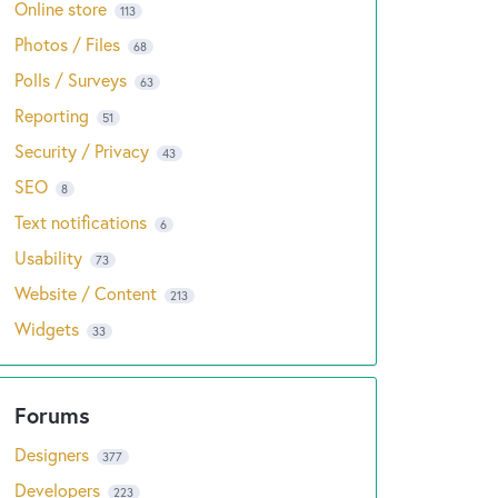
Online store
113
Photos / Files
68
Polls / Surveys
63
Reporting
51
Security / Privacy
43
SEO
8
Text notifications
6
Usability
73
Website / Content
213
Widgets
33
Designers
377
Developers
223