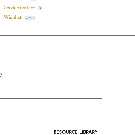
Service notices
0
Wishlist
3,401
L7
RESOURCE LIBRARY