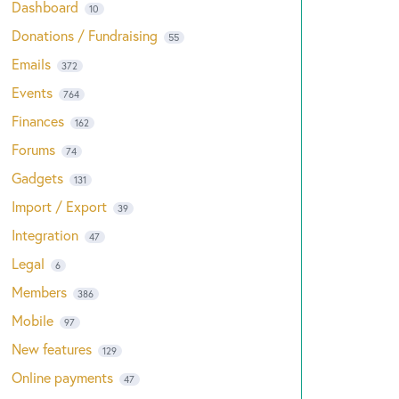
Dashboard
10
Donations / Fundraising
55
Emails
372
Events
764
Finances
162
Forums
74
Gadgets
131
Import / Export
39
Integration
47
Legal
6
Members
386
Mobile
97
New features
129
Online payments
47