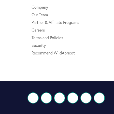
Company
Our Team
Partner & Affiliate Programs
Careers
Terms and Policies
Security
Recommend WildApricot