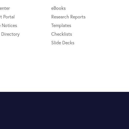
enter
eBooks
t Portal
Research Reports
e Notices
Templates
 Directory
Checklists
Slide Decks