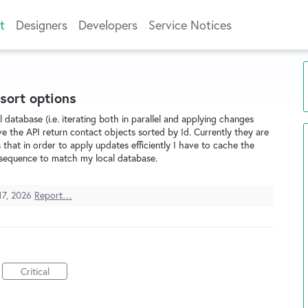
t
Designers
Developers
Service Notices
sort options
database (i.e. iterating both in parallel and applying changes
e the API return contact objects sorted by Id. Currently they are
 that in order to apply updates efficiently I have to cache the
ID sequence to match my local database.
17, 2026
Report…
Critical