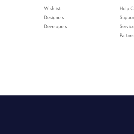
Wishlist
Help C
Designers
Suppor
Developers
Servic
Partner