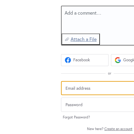
Add a comment…
Attach a File
Facebook
Googl
or
Forgot Password?
New here?
Create an account