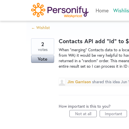
Skip
Home
Wishlis
to
content
← Wishlist
Contacts API add "Id" to $
2
votes
When "merging" Contacts data to a local 
from WA) it would be very helpful to hav
Vote
returned in a "random" order. This means
entire result set so I can process it in 
Jim Garrison
shared this idea
Jun 
How important is this to you?
Not at all
Important