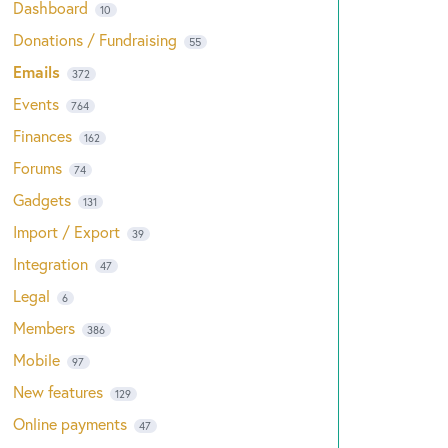
Dashboard
10
Donations / Fundraising
55
Emails
372
Events
764
Finances
162
Forums
74
Gadgets
131
Import / Export
39
Integration
47
Legal
6
Members
386
Mobile
97
New features
129
Online payments
47