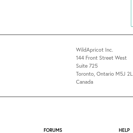
WildApricot Inc.
144 Front Street West
Suite 725
Toronto, Ontario M5J 2
Canada
FORUMS
HELP