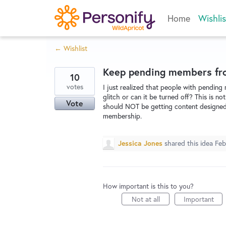
Skip
Home
Wishlis
to
content
← Wishlist
Keep pending members fro
10
votes
I just realized that people with pending
glitch or can it be turned off? This is
Vote
should NOT be getting content designed 
membership.
Jessica Jones
shared this idea
Feb
How important is this to you?
Not at all
Important