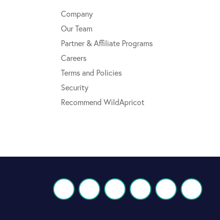
Company
Our Team
Partner & Affiliate Programs
Careers
Terms and Policies
Security
Recommend WildApricot