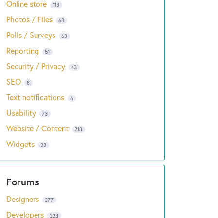
Online store
113
Photos / Files
68
Polls / Surveys
63
Reporting
51
Security / Privacy
43
SEO
8
Text notifications
6
Usability
73
Website / Content
213
Widgets
33
Designers
377
Developers
223