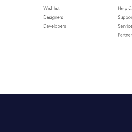
Wishlist
Help C
Designers
Suppor
Developers
Servic
Partner