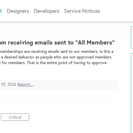
t
Designers
Developers
Service Notices
m receiving emails sent to "All Members"
 memberships are receiving emails sent to our members. Is this a
 not a desired behavior as people who are not approved members
for members. That is the entire point of having to approve
 15, 2026
Report…
Critical