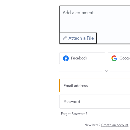
Add a comment…
Attach a File
Facebook
Googl
or
Forgot Password?
New here?
Create an account