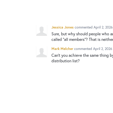
Jessica Jones
commented
April 2, 202
Sure, but why should people who ar
called “all members”? That is neithe
Mark Melcher
commented
April 2, 202
Can't you achieve the same thing b
distribution list?