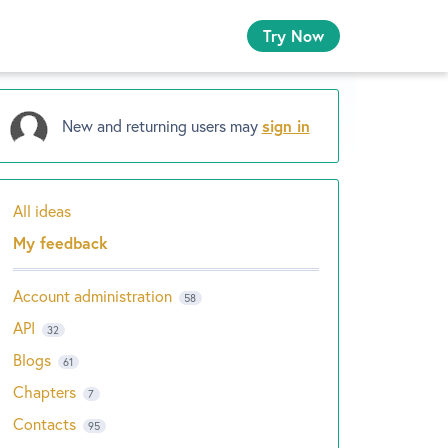
Try Now
New and returning users may
sign in
All ideas
Categories
My feedback
Account administration
58
API
32
Blogs
61
Chapters
7
Contacts
95