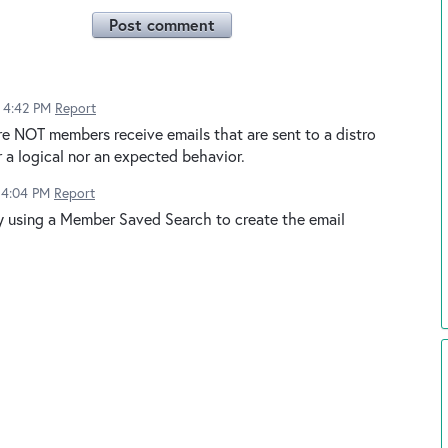
Post comment
6 4:42 PM
Report
e NOT members receive emails that are sent to a distro
r a logical nor an expected behavior.
6 4:04 PM
Report
y using a Member Saved Search to create the email