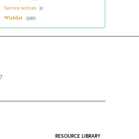
Service notices
0
Wishlist
3,401
L7
RESOURCE LIBRARY