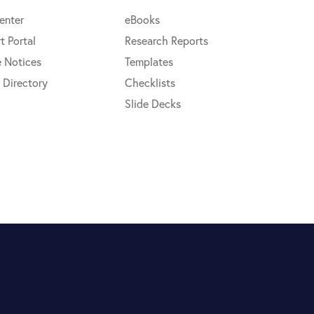
enter
eBooks
t Portal
Research Reports
e Notices
Templates
 Directory
Checklists
Slide Decks