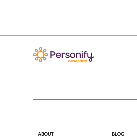
ABOUT
BLOG