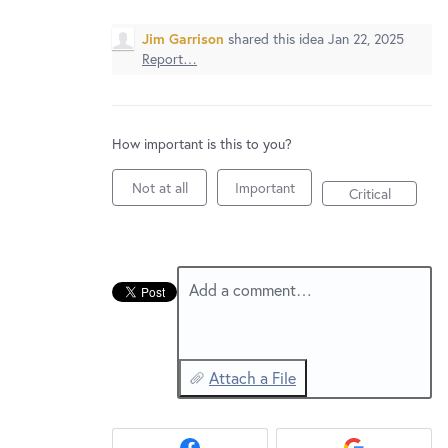
New and returning users may
sign in
Jim Garrison
shared this idea
Jan 22, 2025
Report…
How important is this to you?
Not at all
Important
Critical
Add a comment…
Attach a File