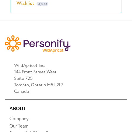
Wishlist
3,400
WildApricot Inc.
144 Front Street West
Suite 725
Toronto, Ontario M5J 2L7
Canada
ABOUT
Company
Our Team