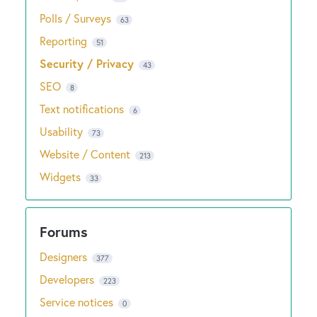
Polls / Surveys
63
Reporting
51
Security / Privacy
43
SEO
8
Text notifications
6
Usability
73
Website / Content
213
Widgets
33
Designers
377
Developers
223
Service notices
0