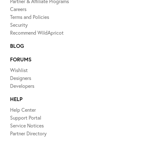
Partner & Affiliate Programs
Careers
Terms and Policies
Security
Recommend WildApricot
BLOG
FORUMS
Wishlist
Designers
Developers
HELP
Help Center
Support Portal
Service Notices
Partner Directory