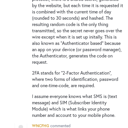
by the website, but each time it is requested it
is combined with the current time of day
(rounded to 30 seconds) and hashed. The
resulting random code is the only thing
transmitted, so the secret never goes over the
wire except when it is set up initally. This is
also known as "Authenticator based" because
an app on your device (or password manager),
the Authenticator, generates the code on
request.
2FA stands for "2-Factor Authentication",
where two forms of identification, password
and one-time-code, are required.
I assume everyone knows what SMS is (text
message) and SIM (Subscriber Identity
Module) which is what links your phone
number and account to your mobile phone.
WNCFHG
commented