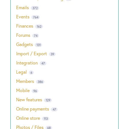
Emails
372
Events
764
Finances
162
Forums
74
Gadgets
131
Import / Export
39
Integration
47
Legal
6
Members
386
Mobile
96
New features
129
Online payments
47
Online store
113
Photos / Files
68