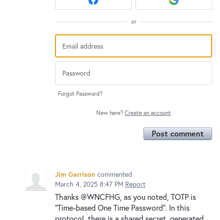
or
Forgot Password?
New here?
Create an account
Post comment
Jim Garrison
commented
March 4, 2025 8:47 PM
Report
Thanks @WNCFHG, as you noted, TOTP is
"Time-based One Time Password". In this
protocol, there is a shared secret, generated