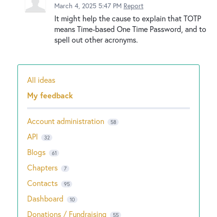
March 4, 2025 5:47 PM
Report
It might help the cause to explain that TOTP
means Time-based One Time Password, and to
spell out other acronyms.
All ideas
Categories
My feedback
Account administration
58
API
32
Blogs
61
Chapters
7
Contacts
95
Dashboard
10
Donations / Fundraising
55