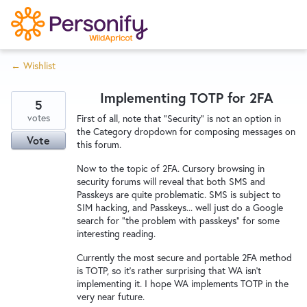
S
k
i
← Wishlist
p
Try Now
Home
t
Implementing TOTP for 2FA
o
5
c
votes
Wishlist
First of all, note that "Security" is not an option in
the Category dropdown for composing messages on
o
Vote
this forum.
n
Designers
t
Now to the topic of 2FA. Cursory browsing in
security forums will reveal that both SMS and
e
Passkeys are quite problematic. SMS is subject to
n
SIM hacking, and Passkeys... well just do a Google
Developers
t
search for "the problem with passkeys" for some
interesting reading.
Currently the most secure and portable 2FA method
Service Notices
is TOTP, so it's rather surprising that WA isn't
implementing it. I hope WA implements TOTP in the
very near future.