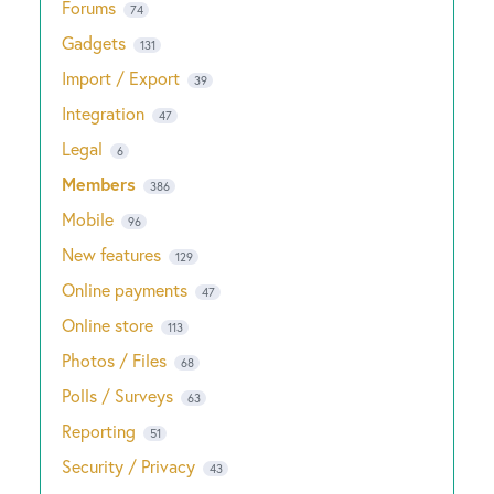
Forums
74
Gadgets
131
Import / Export
39
Integration
47
Legal
6
Members
386
Mobile
96
New features
129
Online payments
47
Online store
113
Photos / Files
68
Polls / Surveys
63
Reporting
51
Security / Privacy
43