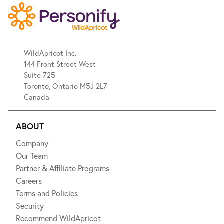
WildApricot Inc.
144 Front Street West
Suite 725
Toronto, Ontario M5J 2L7
Canada
ABOUT
Company
Our Team
Partner & Affiliate Programs
Careers
Terms and Policies
Security
Recommend WildApricot