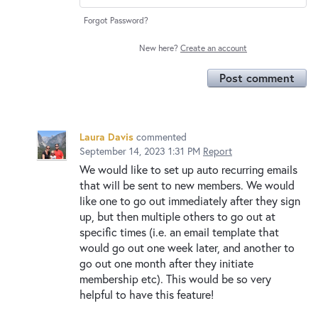
Forgot Password?
New here?
Create an account
Post comment
Laura Davis
commented
September 14, 2023 1:31 PM
Report
We would like to set up auto recurring emails
that will be sent to new members. We would
like one to go out immediately after they sign
up, but then multiple others to go out at
specific times (i.e. an email template that
would go out one week later, and another to
go out one month after they initiate
membership etc). This would be so very
helpful to have this feature!