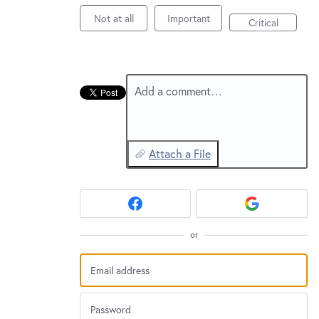
New and returning users may
sign in
Not at all
Important
Critical
Add a comment…
Attach a File
or