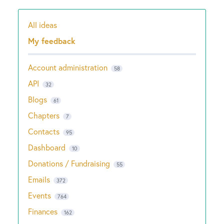
All ideas
Categories
My feedback
Account administration
58
API
32
Blogs
61
Chapters
7
Contacts
95
Dashboard
10
Donations / Fundraising
55
Emails
372
Events
764
Finances
162