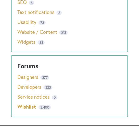
SEO
8
Text notifications
6
Usability
73
Website / Content
213
Widgets
33
Designers
377
Developers
223
Service notices
0
Wishlist
3,400