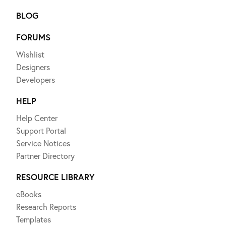
BLOG
FORUMS
Wishlist
Designers
Developers
HELP
Help Center
Support Portal
Service Notices
Partner Directory
RESOURCE LIBRARY
eBooks
Research Reports
Templates