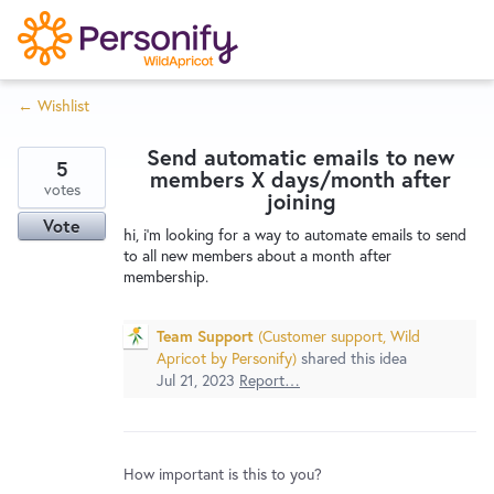
S
k
i
← Wishlist
p
Try Now
Home
t
Send automatic emails to new
o
5
members X days/month after
c
votes
Wishlist
joining
o
Vote
hi, i'm looking for a way to automate emails to send
n
to all new members about a month after
Designers
t
membership.
e
n
Team Support
(
Customer support, Wild
Developers
t
Apricot by Personify
)
shared this idea
Jul 21, 2023
Report…
Service Notices
How important is this to you?