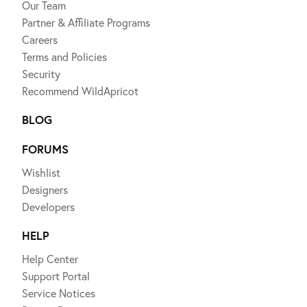
Our Team
Partner & Affiliate Programs
Careers
Terms and Policies
Security
Recommend WildApricot
BLOG
FORUMS
Wishlist
Designers
Developers
HELP
Help Center
Support Portal
Service Notices