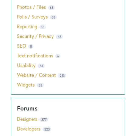
Photos / Files
68
Polls / Surveys
63
Reporting
51
Security / Privacy
43
SEO
8
Text notifications
6
Usability
73
Website / Content
213
Widgets
33
Designers
377
Developers
223