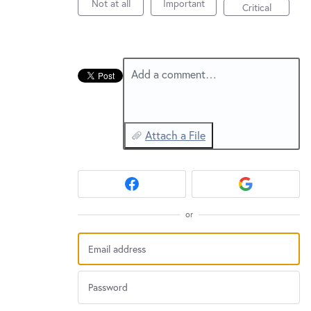
New and returning users may
sign in
Not at all
Important
Critical
Add a comment…
Attach a File
or