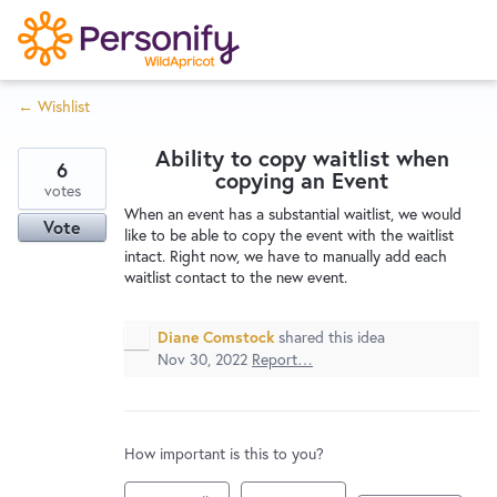
S
k
i
← Wishlist
p
Try Now
Home
t
Ability to copy waitlist when
o
6
copying an Event
c
votes
Wishlist
When an event has a substantial waitlist, we would
o
Vote
like to be able to copy the event with the waitlist
n
intact. Right now, we have to manually add each
Designers
t
waitlist contact to the new event.
e
n
Diane Comstock
shared this idea
Developers
t
Nov 30, 2022
Report…
Service Notices
How important is this to you?