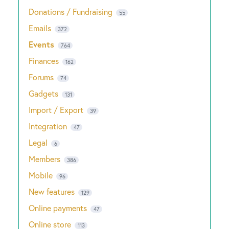
Donations / Fundraising
55
Emails
372
Events
764
Finances
162
Forums
74
Gadgets
131
Import / Export
39
Integration
47
Legal
6
Members
386
Mobile
96
New features
129
Online payments
47
Online store
113