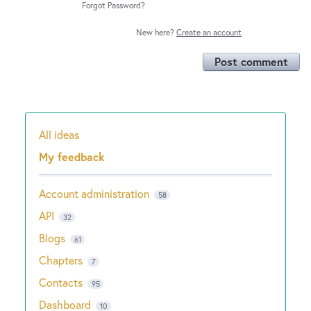
Forgot Password?
New here?
Create an account
Post comment
All ideas
Categories
My feedback
Account administration
58
API
32
Blogs
61
Chapters
7
Contacts
95
Dashboard
10