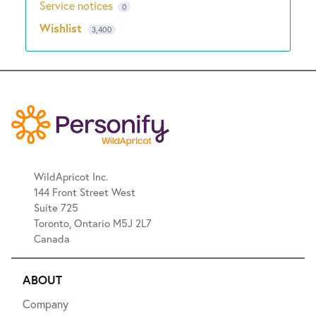
Service notices
0
Wishlist
3,400
WildApricot Inc.
144 Front Street West
Suite 725
Toronto, Ontario M5J 2L7
Canada
ABOUT
Company