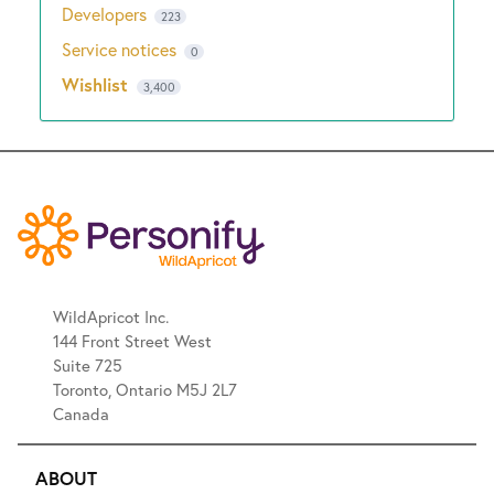
Developers
223
Service notices
0
Wishlist
3,400
WildApricot Inc.
144 Front Street West
Suite 725
Toronto, Ontario M5J 2L7
Canada
ABOUT