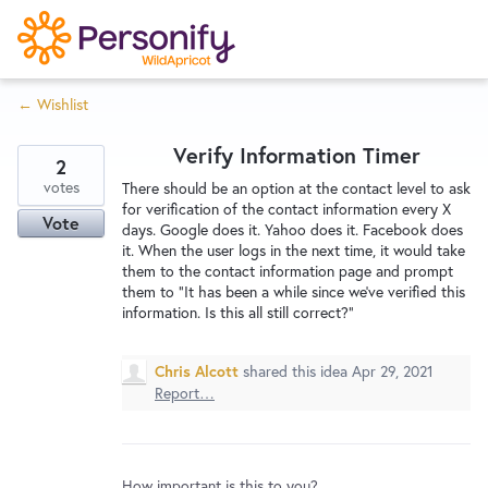
S
k
i
← Wishlist
p
Try Now
Home
t
Verify Information Timer
o
2
c
votes
Wishlist
There should be an option at the contact level to ask
for verification of the contact information every X
o
Vote
days. Google does it. Yahoo does it. Facebook does
n
it. When the user logs in the next time, it would take
Designers
t
them to the contact information page and prompt
e
them to "It has been a while since we've verified this
information. Is this all still correct?"
n
Developers
t
Chris Alcott
shared this idea
Apr 29, 2021
Report…
Service Notices
How important is this to you?