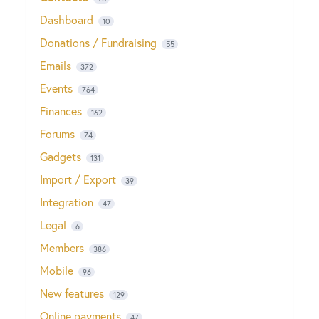
Dashboard
10
Donations / Fundraising
55
Emails
372
Events
764
Finances
162
Forums
74
Gadgets
131
Import / Export
39
Integration
47
Legal
6
Members
386
Mobile
96
New features
129
Online payments
47