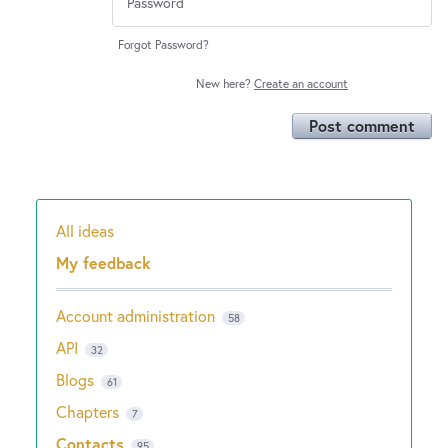
Forgot Password?
New here?
Create an account
Post comment
All ideas
Categories
My feedback
Account administration
58
API
32
Blogs
61
Chapters
7
Contacts
95