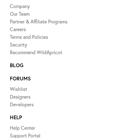
Company
Our Team
Partner & Affiliate Programs
Careers
Terms and Policies
Security
Recommend WildApricot
BLOG
FORUMS
Wishlist
Designers
Developers
HELP
Help Center
Support Portal