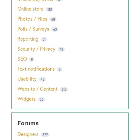
Online store
113
Photos / Files
68
Polls / Surveys
63
Reporting
51
Security / Privacy
43
SEO
8
Text notifications
6
Usability
73
Website / Content
213
Widgets
33
Designers
377