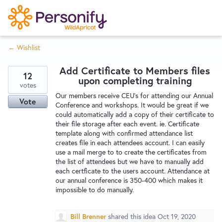
S
k
i
← Wishlist
p
Try Now
Home
t
Add Certificate to Members files
o
12
upon completing training
c
votes
Wishlist
Our members receive CEU's for attending our Annual
o
Vote
Conference and workshops. It would be great if we
n
could automatically add a copy of their certificate to
Designers
t
their file storage after each event. ie. Certificate
e
template along with confirmed attendance list
creates file in each attendees account. I can easily
n
use a mail merge to to create the certificates from
Developers
t
the list of attendees but we have to manually add
each certficate to the users account. Attendance at
our annual conference is 350-400 which makes it
Service Notices
impossible to do manually.
Bill Brenner
shared this idea
Oct 19, 2020