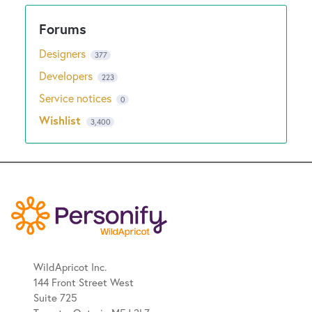
Designers
377
Developers
223
Service notices
0
Wishlist
3,400
WildApricot Inc.
144 Front Street West
Suite 725