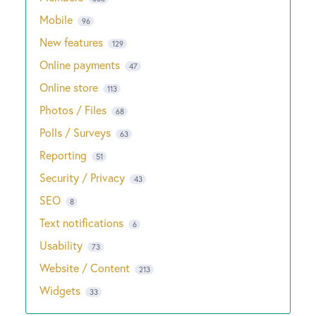
Mobile
96
New features
129
Online payments
47
Online store
113
Photos / Files
68
Polls / Surveys
63
Reporting
51
Security / Privacy
43
SEO
8
Text notifications
6
Usability
73
Website / Content
213
Widgets
33