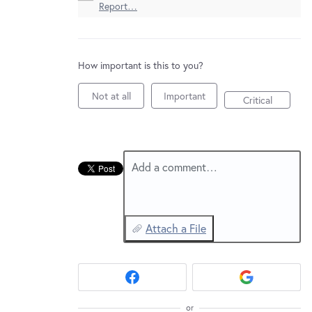
New and returning users may
sign in
Report…
How important is this to you?
Not at all
Important
Critical
Add a comment…
Attach a File
or