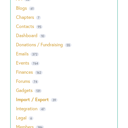
Blogs
61
Chapters
7
Contacts
95
Dashboard
10
Donations / Fundraising
55
Emails
372
Events
764
Finances
162
Forums
74
Gadgets
131
Import / Export
39
Integration
47
Legal
6
Members
386