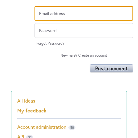
Forgot Password?
New here?
Create an account
Post comment
All ideas
Categories
My feedback
Account administration
58
API
32