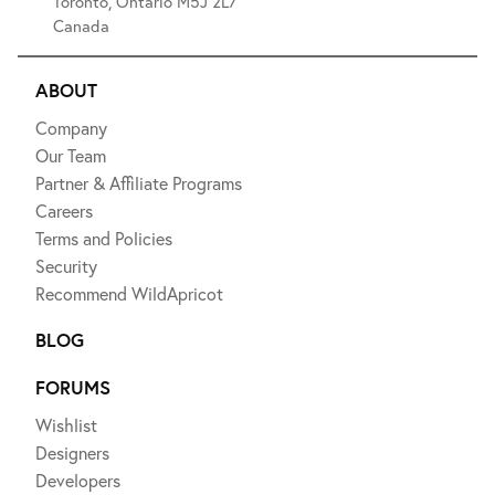
Toronto, Ontario M5J 2L7
Canada
ABOUT
Company
Our Team
Partner & Affiliate Programs
Careers
Terms and Policies
Security
Recommend WildApricot
BLOG
FORUMS
Wishlist
Designers
Developers