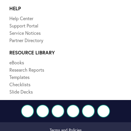
HELP
Help Center
Support Portal
Service Notices
Partner Directory
RESOURCE LIBRARY
eBooks
Research Reports
Templates
Checklists
Slide Decks
Terms and Policies