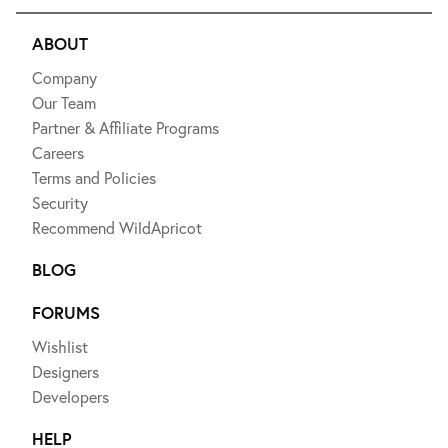
ABOUT
Company
Our Team
Partner & Affiliate Programs
Careers
Terms and Policies
Security
Recommend WildApricot
BLOG
FORUMS
Wishlist
Designers
Developers
HELP