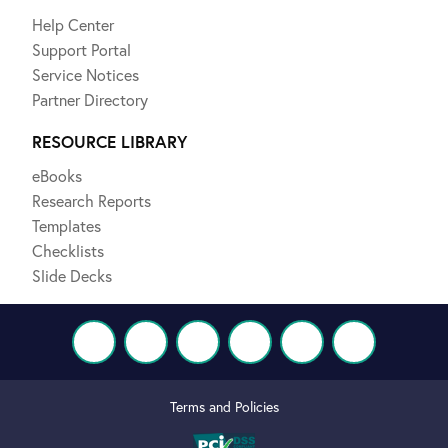
Help Center
Support Portal
Service Notices
Partner Directory
RESOURCE LIBRARY
eBooks
Research Reports
Templates
Checklists
Slide Decks
Terms and Policies