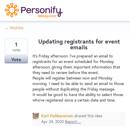
S
k
i
← Wishlist
p
Try Now
Home
t
Updating registrants for event
o
1
emails
c
vote
Wishlist
It's Friday afternoon. I've prepared an email to
o
Vote
registrants for an event scheduled for Monday
n
afternoon, giving them important information that
Designers
t
they need to review before the event.
e
People will register between now and Monday
morning. I need to be able to send an email to those
n
people without duplicating the Friday message.
Developers
t
It would be good to have the ability to select those
who've registered since a certain date and time.
Service Notices
Karl Hakkarainen
shared this idea
Apr 24, 2020
Report…