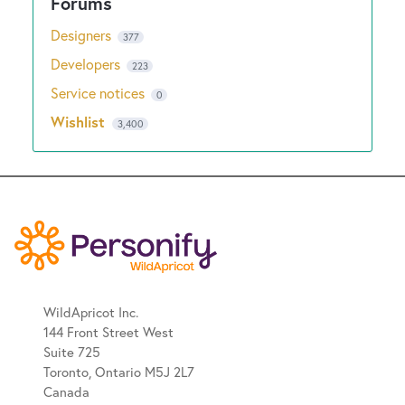
Designers
377
Developers
223
Service notices
0
Wishlist
3,400
WildApricot Inc.
144 Front Street West
Suite 725
Toronto, Ontario M5J 2L7
Canada