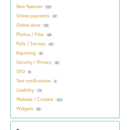
New features
129
Online payments
47
Online store
113
Photos / Files
68
Polls / Surveys
63
Reporting
51
Security / Privacy
43
SEO
8
Text notifications
6
Usability
73
Website / Content
213
Widgets
33