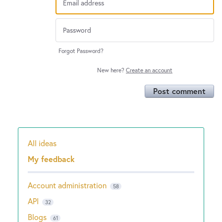
Forgot Password?
New here?
Create an account
Post comment
All ideas
Categories
My feedback
Account administration
58
API
32
Blogs
61