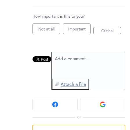
New and returning users may
sign in
How important is this to you?
Not at all
Important
Critical
Add a comment…
Attach a File
or