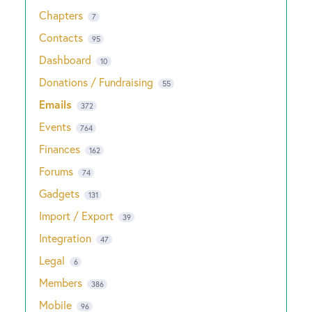
Chapters
7
Contacts
95
Dashboard
10
Donations / Fundraising
55
Emails
372
Events
764
Finances
162
Forums
74
Gadgets
131
Import / Export
39
Integration
47
Legal
6
Members
386
Mobile
96