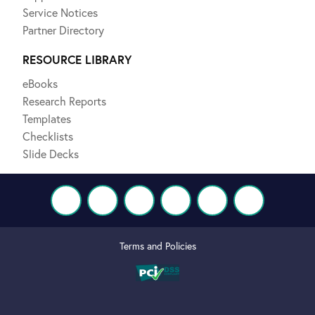
Service Notices
Partner Directory
RESOURCE LIBRARY
eBooks
Research Reports
Templates
Checklists
Slide Decks
Terms and Policies