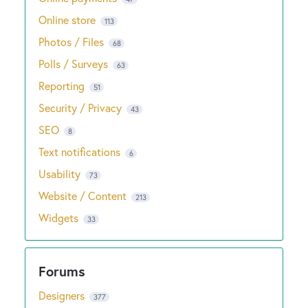
Online store
113
Photos / Files
68
Polls / Surveys
63
Reporting
51
Security / Privacy
43
SEO
8
Text notifications
6
Usability
73
Website / Content
213
Widgets
33
Designers
377