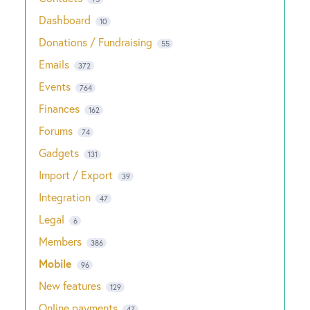
Dashboard
10
Donations / Fundraising
55
Emails
372
Events
764
Finances
162
Forums
74
Gadgets
131
Import / Export
39
Integration
47
Legal
6
Members
386
Mobile
96
New features
129
Online payments
47