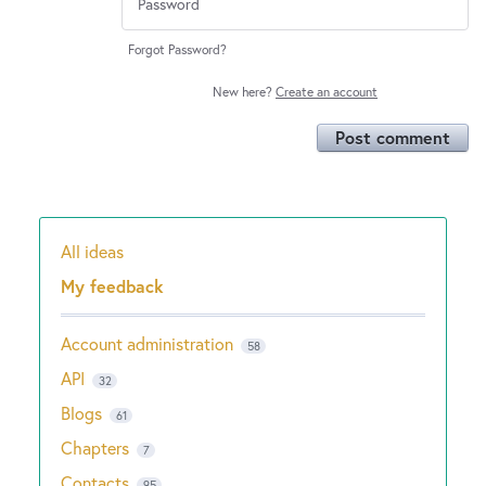
Forgot Password?
New here?
Create an account
Post comment
All ideas
Categories
My feedback
Account administration
58
API
32
Blogs
61
Chapters
7
Contacts
95