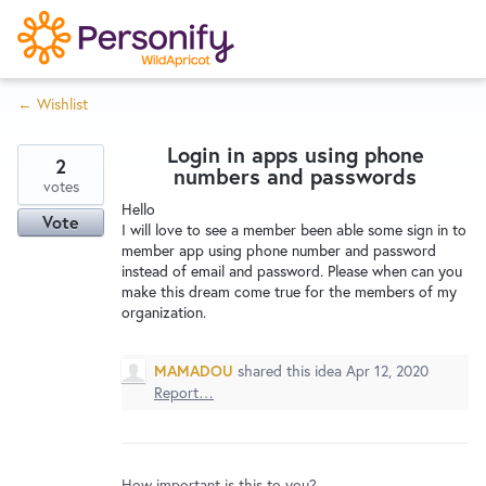
S
k
i
← Wishlist
p
Try Now
Home
t
Login in apps using phone
o
2
numbers and passwords
c
votes
Wishlist
Hello
o
Vote
I will love to see a member been able some sign in to
n
member app using phone number and password
Designers
t
instead of email and password. Please when can you
e
make this dream come true for the members of my
organization.
n
Developers
t
MAMADOU
shared this idea
Apr 12, 2020
Report…
Service Notices
How important is this to you?