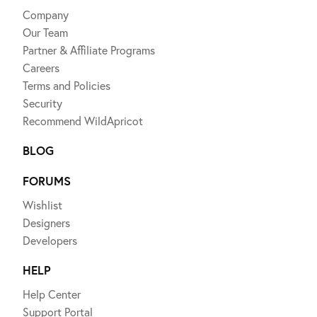
Company
Our Team
Partner & Affiliate Programs
Careers
Terms and Policies
Security
Recommend WildApricot
BLOG
FORUMS
Wishlist
Designers
Developers
HELP
Help Center
Support Portal