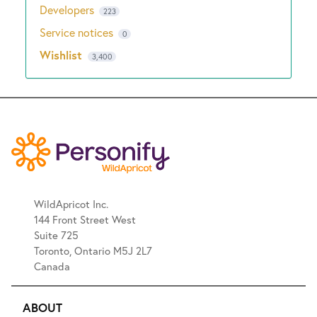
Developers
223
Service notices
0
Wishlist
3,400
WildApricot Inc.
144 Front Street West
Suite 725
Toronto, Ontario M5J 2L7
Canada
ABOUT