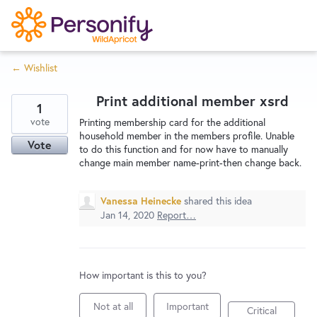
S
k
i
← Wishlist
p
Try Now
Home
t
Print additional member xsrd
o
1
c
vote
Wishlist
Printing membership card for the additional
household member in the members profile. Unable
o
Vote
to do this function and for now have to manually
n
change main member name-print-then change back.
Designers
t
e
Vanessa Heinecke
shared this idea
n
Jan 14, 2020
Report…
Developers
t
Service Notices
How important is this to you?
Not at all
Important
Critical