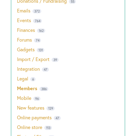
Donations / Fundraising
55
Emails
372
Events
764
Finances
162
Forums
74
Gadgets
131
Import / Export
39
Integration
47
Legal
6
Members
386
Mobile
96
New features
129
Online payments
47
Online store
113