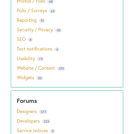
Photos / Files
68
Polls / Surveys
63
Reporting
51
Security / Privacy
43
SEO
8
Text notifications
6
Usability
73
Website / Content
213
Widgets
33
Designers
377
Developers
223
Service notices
0