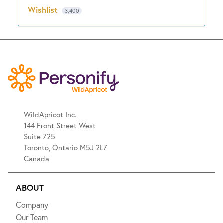
Wishlist
3,400
WildApricot Inc.
144 Front Street West
Suite 725
Toronto, Ontario M5J 2L7
Canada
ABOUT
Company
Our Team