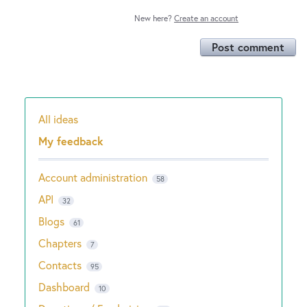
New here?
Create an account
Post comment
All ideas
Categories
My feedback
Account administration
58
API
32
Blogs
61
Chapters
7
Contacts
95
Dashboard
10