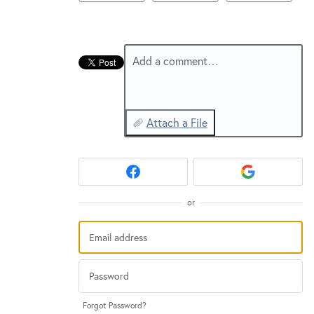
New and returning users may
sign in
Add a comment…
Attach a File
or
Forgot Password?