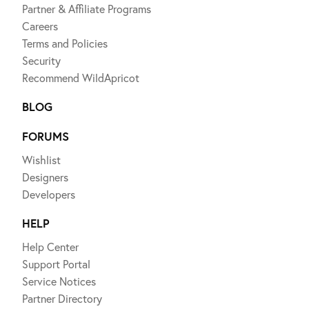
Partner & Affiliate Programs
Careers
Terms and Policies
Security
Recommend WildApricot
BLOG
FORUMS
Wishlist
Designers
Developers
HELP
Help Center
Support Portal
Service Notices
Partner Directory