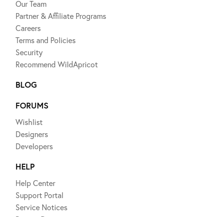
Our Team
Partner & Affiliate Programs
Careers
Terms and Policies
Security
Recommend WildApricot
BLOG
FORUMS
Wishlist
Designers
Developers
HELP
Help Center
Support Portal
Service Notices