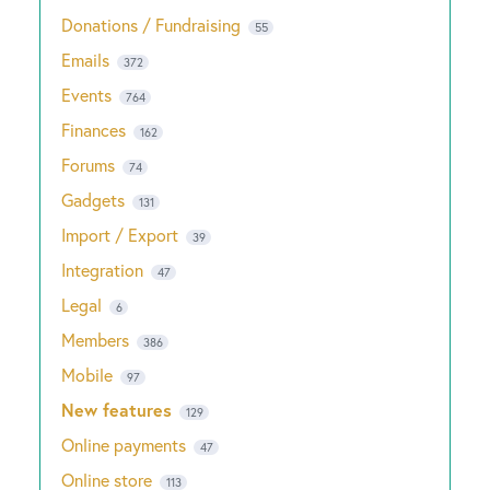
Donations / Fundraising
55
Emails
372
Events
764
Finances
162
Forums
74
Gadgets
131
Import / Export
39
Integration
47
Legal
6
Members
386
Mobile
97
New features
129
Online payments
47
Online store
113