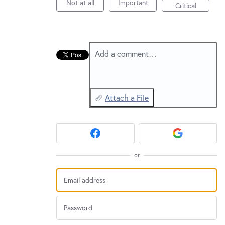
New and returning users may
sign in
Not at all
Important
Critical
Add a comment…
Attach a File
or