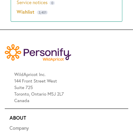
Service notices
0
Wishlist
3,401
WildApricot Inc.
144 Front Street West
Suite 725
Toronto, Ontario M5J 2L7
Canada
ABOUT
Company