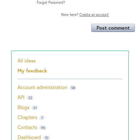
Forgot Password?
New here?
Create an account
Post comment
All ideas
Categories
My feedback
Account administration
58
API
32
Blogs
61
Chapters
7
Contacts
95
Dashboard
10