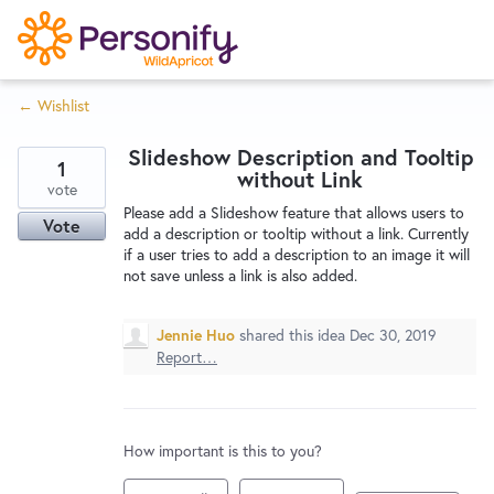
S
k
i
← Wishlist
p
Try Now
Home
t
Slideshow Description and Tooltip
o
1
without Link
c
vote
Wishlist
Please add a Slideshow feature that allows users to
o
Vote
add a description or tooltip without a link. Currently
n
if a user tries to add a description to an image it will
Designers
t
not save unless a link is also added.
e
n
Jennie Huo
shared this idea
Dec 30, 2019
Developers
t
Report…
Service Notices
How important is this to you?