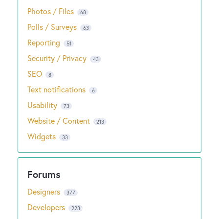
Photos / Files
68
Polls / Surveys
63
Reporting
51
Security / Privacy
43
SEO
8
Text notifications
6
Usability
73
Website / Content
213
Widgets
33
Designers
377
Developers
223