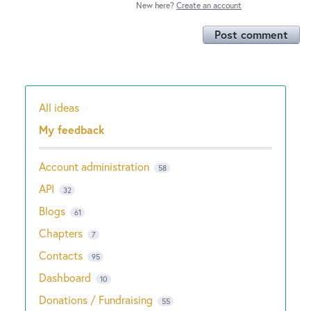
New here?
Create an account
Post comment
All ideas
Categories
My feedback
Account administration
58
API
32
Blogs
61
Chapters
7
Contacts
95
Dashboard
10
Donations / Fundraising
55