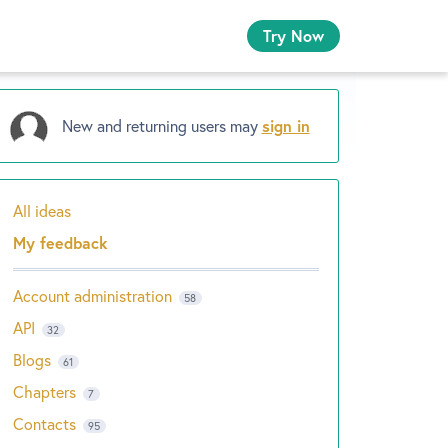
Try Now
New and returning users may
sign in
All ideas
Categories
My feedback
Account administration
58
API
32
Blogs
61
Chapters
7
Contacts
95