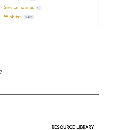
Service notices
0
Wishlist
3,401
L7
RESOURCE LIBRARY