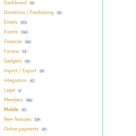
Dashboard
10
Donations / Fundraising
55
Emails
372
Events
764
Finances
162
Forums
74
Gadgets
131
Import / Export
39
Integration
47
Legal
6
Members
386
Mobile
97
New features
129
Online payments
47