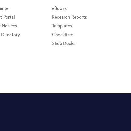
enter
eBooks
t Portal
Research Reports
e Notices
Templates
 Directory
Checklists
Slide Decks