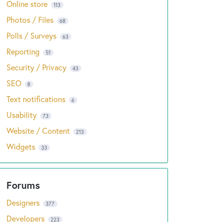
Online store
113
Photos / Files
68
Polls / Surveys
63
Reporting
51
Security / Privacy
43
SEO
8
Text notifications
6
Usability
73
Website / Content
213
Widgets
33
Designers
377
Developers
223