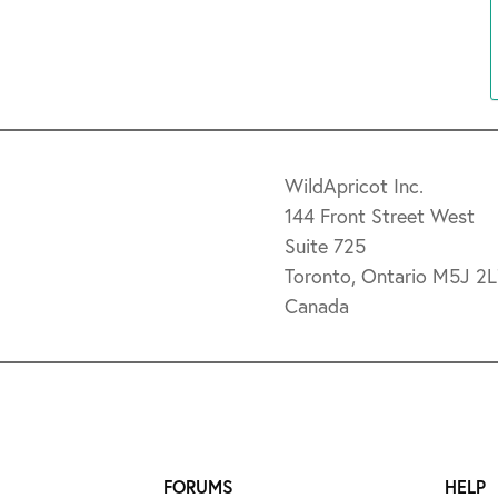
WildApricot Inc.
144 Front Street West
Suite 725
Toronto, Ontario M5J 2
Canada
FORUMS
HELP