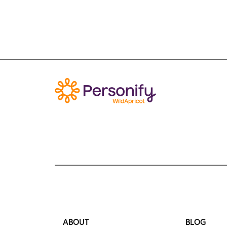
ABOUT
BLOG