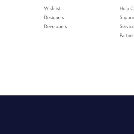
Wishlist
Help C
Designers
Suppor
Developers
Servic
Partner