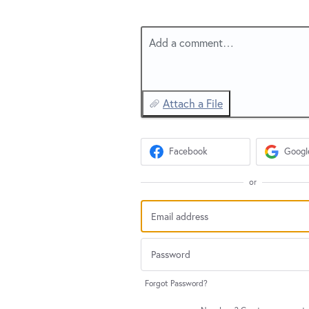
Add a comment…
Attach a File
Facebook
Googl
or
Forgot Password?