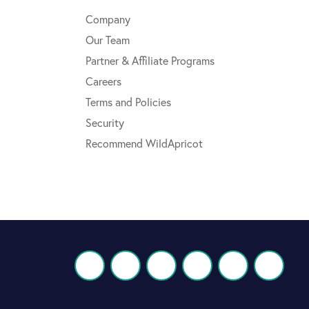
Company
Our Team
Partner & Affiliate Programs
Careers
Terms and Policies
Security
Recommend WildApricot