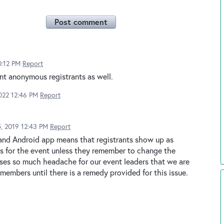
Post comment
0:12 PM
Report
nt anonymous registrants as well.
022 12:46 PM
Report
, 2019 12:43 PM
Report
 and Android app means that registrants show up as
nts for the event unless they remember to change the
uses so much headache for our event leaders that we are
 members until there is a remedy provided for this issue.