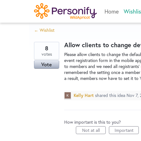
Skip
Home
Wishlis
to
content
← Wishlist
Allow clients to change de
8
votes
Please allow clients to change the default
event registration form in the mobile ap
Vote
to members and we need all registrants' 
remembered the setting once a member ch
a result, members now have to set it to 
Kelly Hart
shared this idea
Nov 7, 
How important is this to you?
Not at all
Important