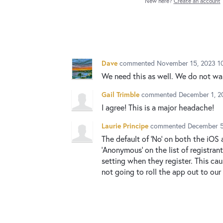
New here?
Create an account
Dave
commented
November 15, 2023 1
We need this as well. We do not wa
Gail Trimble
commented
December 1, 2
I agree! This is a major headache!
Laurie Principe
commented
December 5
The default of 'No' on both the iOS
'Anonymous' on the list of registra
setting when they register. This ca
not going to roll the app out to our