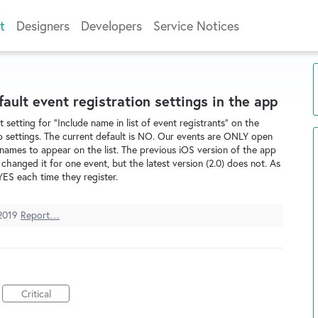
t
Designers
Developers
Service Notices
fault event registration settings in the app
 setting for "Include name in list of event registrants" on the
p settings. The current default is NO. Our events are ONLY open
names to appear on the list. The previous iOS version of the app
anged it for one event, but the latest version (2.0) does not. As
YES each time they register.
2019
Report…
Critical