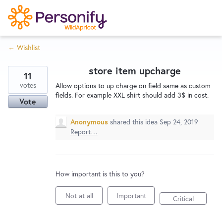
S
k
i
← Wishlist
p
Try Now
Home
t
store item upcharge
o
11
c
votes
Wishlist
Allow options to up charge on field same as custom
fields. For example XXL shirt should add 3$ in cost.
o
Vote
n
Designers
t
Anonymous
shared this idea
Sep 24, 2019
Report…
e
n
Developers
t
How important is this to you?
Service Notices
Not at all
Important
Critical