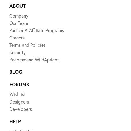
ABOUT
Company
Our Team
Partner & Affiliate Programs
Careers
Terms and Policies
Security
Recommend WildApricot
BLOG
FORUMS
Wishlist
Designers
Developers
HELP