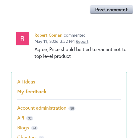
Post comment
Robert Coman
commented
May 11, 2026 3:32 PM
Report
Agree, Price should be tied to variant not to
top level product
All ideas
Categories
My feedback
Account administration
58
API
32
Blogs
61
Chapters
7