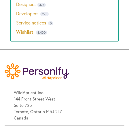
Designers
377
Developers
223
Service notices
0
Wishlist
3,400
WildApricot Inc.
144 Front Street West
Suite 725
Toronto, Ontario M5J 2L7
Canada