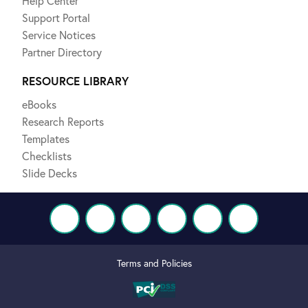
Help Center
Support Portal
Service Notices
Partner Directory
RESOURCE LIBRARY
eBooks
Research Reports
Templates
Checklists
Slide Decks
Terms and Policies