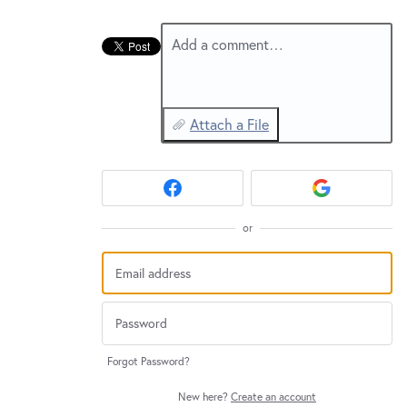
New and returning users may
sign in
Add a comment…
Attach a File
or
Forgot Password?
New here?
Create an account