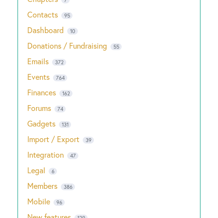
Contacts
95
Dashboard
10
Donations / Fundraising
55
Emails
372
Events
764
Finances
162
Forums
74
Gadgets
131
Import / Export
39
Integration
47
Legal
6
Members
386
Mobile
96
New features
129