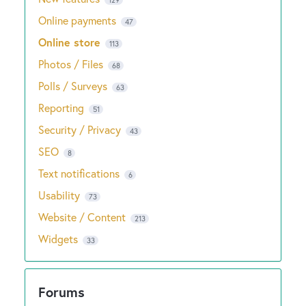
Online payments
47
Online store
113
Photos / Files
68
Polls / Surveys
63
Reporting
51
Security / Privacy
43
SEO
8
Text notifications
6
Usability
73
Website / Content
213
Widgets
33