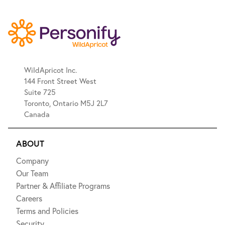
WildApricot Inc.
144 Front Street West
Suite 725
Toronto, Ontario M5J 2L7
Canada
ABOUT
Company
Our Team
Partner & Affiliate Programs
Careers
Terms and Policies
Security