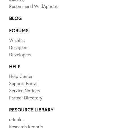
Recommend WildApricot
BLOG
FORUMS
Wishlist
Designers
Developers
HELP
Help Center
Support Portal
Service Notices
Partner Directory
RESOURCE LIBRARY
eBooks
Research Reports