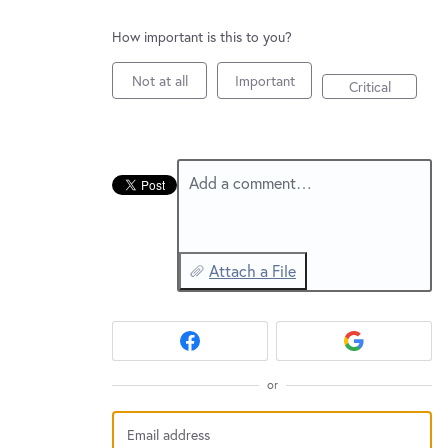
New and returning users may
sign in
How important is this to you?
Not at all
Important
Critical
Add a comment…
Attach a File
or