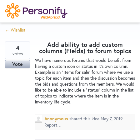
S
k
i
← Wishlist
p
Try Now
Home
t
Add ability to add custom
o
4
columns (Fields) to forum topics
c
votes
Wishlist
We have numerous forums that would benefit from
o
Vote
having a custom icon or status in it's own column.
n
Example is an "Items for sale" forum where we use a
Designers
t
topic for each item and then the discussion becomes
e
the bids and questions from the members. We would
like to be able to include a "status" column in the list
n
of topics to indicate where the item is in the
Developers
t
inventory life cycle.
Service Notices
Anonymous
shared this idea
May 7, 2019
Report…