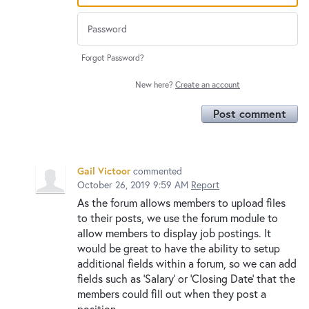
Forgot Password?
New here?
Create an account
Post comment
Gail Victoor
commented
October 26, 2019 9:59 AM
Report
As the forum allows members to upload files
to their posts, we use the forum module to
allow members to display job postings. It
would be great to have the ability to setup
additional fields within a forum, so we can add
fields such as 'Salary' or 'Closing Date' that the
members could fill out when they post a
position.