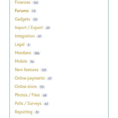
Finances
162
Forums
74
Gadgets
131
Import / Export
39
Integration
47
Legal
6
Members
386
Mobile
96
New features
129
Online payments
47
Online store
113
Photos / Files
68
Polls / Surveys
63
Reporting
51