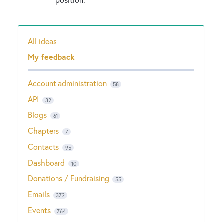
All ideas
Categories
My feedback
Account administration
58
API
32
Blogs
61
Chapters
7
Contacts
95
Dashboard
10
Donations / Fundraising
55
Emails
372
Events
764