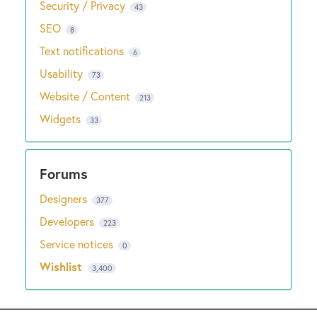
Security / Privacy
43
SEO
8
Text notifications
6
Usability
73
Website / Content
213
Widgets
33
Designers
377
Developers
223
Service notices
0
Wishlist
3,400