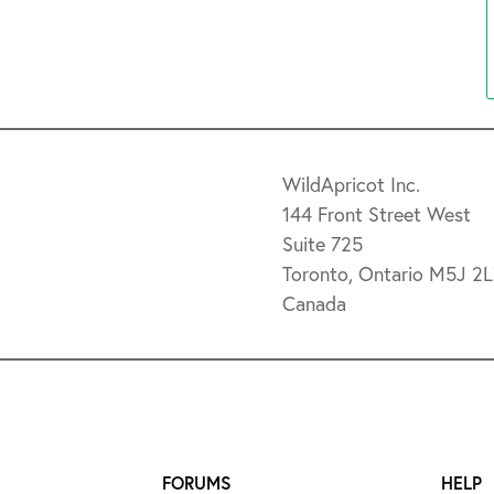
WildApricot Inc.
144 Front Street West
Suite 725
Toronto, Ontario M5J 2
Canada
FORUMS
HELP