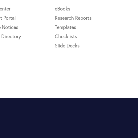
enter
eBooks
t Portal
Research Reports
e Notices
Templates
 Directory
Checklists
Slide Decks