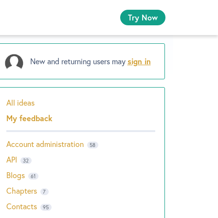
Try Now
New and returning users may
sign in
All ideas
Categories
My feedback
Account administration
58
API
32
Blogs
61
Chapters
7
Contacts
95