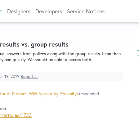
t
Designers
Developers
Service Notices
 results vs. group results
dual answers from pollees along with the group results. I can then
ly and quickly. We should be able to access both.
pr 19, 2019
Report…
tor of Product, Wild Apricot by Personify
)
responded
ase.
n/articles/1733