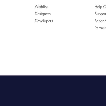
Wishlist
Help C
Designers
Suppor
Developers
Servic
Partner