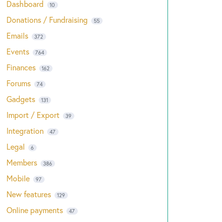
Dashboard
10
Donations / Fundraising
55
Emails
372
Events
764
Finances
162
Forums
74
Gadgets
131
Import / Export
39
Integration
47
Legal
6
Members
386
Mobile
97
New features
129
Online payments
47