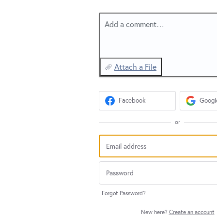
Add a comment…
Attach a File
Facebook
Googl
or
Forgot Password?
New here?
Create an account