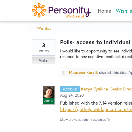
Skip
Home
Wishlis
to
content
← Wishlist
Polls- access to individual
3
votes
I would like to opportunity to see indivi
respond to any negative feedback direct
Vote
Maureen Korzik
shared this idea
A
Katya Tyukina
(
Senior Direc
RESOLVED
Aug 24, 2020
ADMIN
Published with the 7.14 version rele
https://gethelp.wildapricot.com/e
Show previous admin responses
(1)