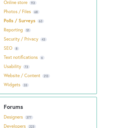
Online store
113
Photos / Files
68
Polls / Surveys
63
Reporting
51
Security / Privacy
43
SEO
8
Text notifications
6
Usability
73
Website / Content
213
Widgets
33
Designers
377
Developers
223