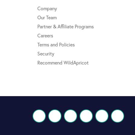
Company
Our Team
Partner & Affiliate Programs
Careers
Terms and Policies
Security
Recommend WildApricot