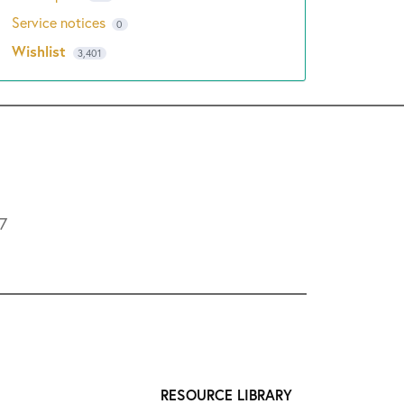
Service notices
0
Wishlist
3,401
L7
RESOURCE LIBRARY