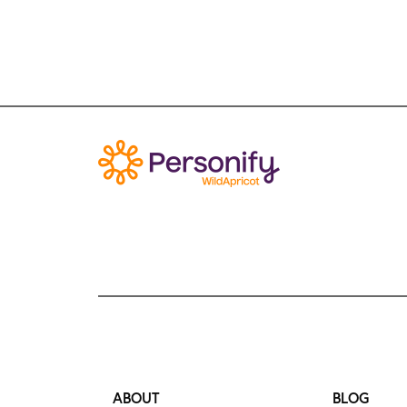
ABOUT
BLOG