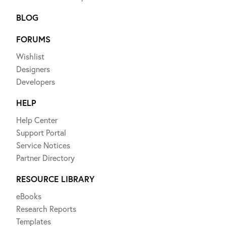
BLOG
FORUMS
Wishlist
Designers
Developers
HELP
Help Center
Support Portal
Service Notices
Partner Directory
RESOURCE LIBRARY
eBooks
Research Reports
Templates