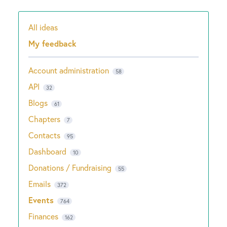
All ideas
Categories
My feedback
Account administration
58
API
32
Blogs
61
Chapters
7
Contacts
95
Dashboard
10
Donations / Fundraising
55
Emails
372
Events
764
Finances
162