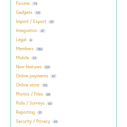
Forums
74
Gadgets
131
Import / Export
39
Integration
47
Legal
6
Members
386
Mobile
97
New features
129
Online payments
47
Online store
113
Photos / Files
68
Polls / Surveys
63
Reporting
51
Security / Privacy
43