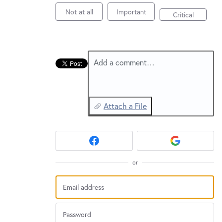
New and returning users may
sign in
Not at all
Important
Critical
Add a comment…
Attach a File
or