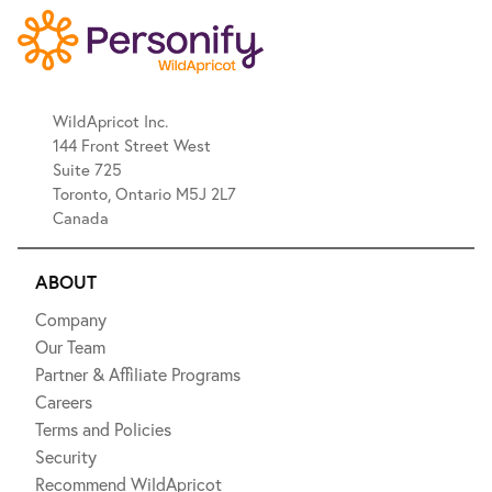
WildApricot Inc.
144 Front Street West
Suite 725
Toronto, Ontario M5J 2L7
Canada
ABOUT
Company
Our Team
Partner & Affiliate Programs
Careers
Terms and Policies
Security
Recommend WildApricot