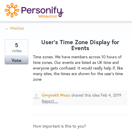
S
k
i
← Wishlist
p
Try Now
Home
t
User's Time Zone Display for
o
5
Events
c
votes
Wishlist
Time zones. We have members across 10 hours of
o
Vote
time zones. Our events are listed as UK time and
n
everyone gets confused. It would really help if, like
Designers
t
many sites, the times are shown for the user's time
e
zone
n
Developers
t
Gwyneth Moss
shared this idea
Feb 4, 2019
Report…
Service Notices
How important is this to you?