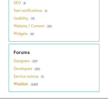
SEO
8
Text notifications
6
Usability
73
Website / Content
213
Widgets
33
Designers
377
Developers
223
Service notices
0
Wishlist
3,401