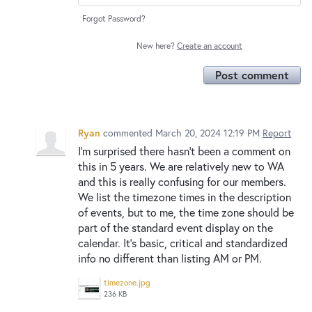
Forgot Password?
New here?
Create an account
Post comment
Ryan
commented
March 20, 2024 12:19 PM
Report
I'm surprised there hasn't been a comment on
this in 5 years. We are relatively new to WA
and this is really confusing for our members.
We list the timezone times in the description
of events, but to me, the time zone should be
part of the standard event display on the
calendar. It's basic, critical and standardized
info no different than listing AM or PM.
timezone.jpg
236 KB