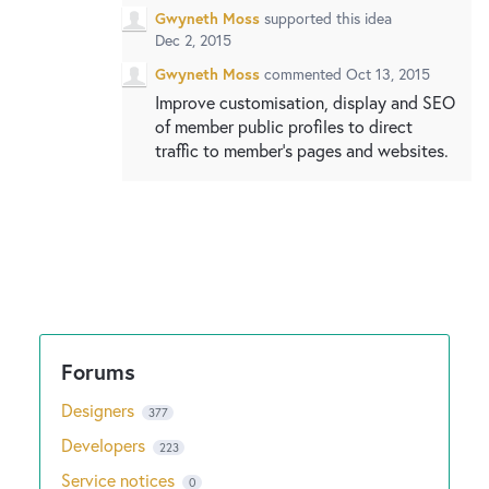
Gwyneth Moss
supported this idea
Dec 2, 2015
Gwyneth Moss
commented
Oct 13, 2015
Improve customisation, display and SEO
of member public profiles to direct
traffic to member's pages and websites.
Designers
377
Developers
223
Service notices
0