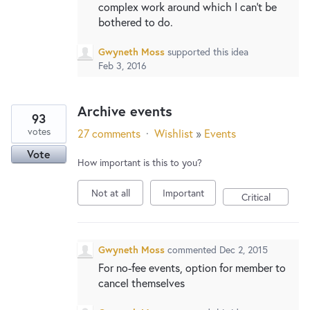
complex work around which I can't be
bothered to do.
Gwyneth Moss
supported this idea
Feb 3, 2016
Archive events
93
votes
27 comments
·
Wishlist
»
Events
Vote
How important is this to you?
Not at all
Important
Critical
Gwyneth Moss
commented
Dec 2, 2015
For no-fee events, option for member to
cancel themselves