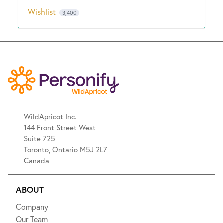
Wishlist
3,400
WildApricot Inc.
144 Front Street West
Suite 725
Toronto, Ontario M5J 2L7
Canada
ABOUT
Company
Our Team