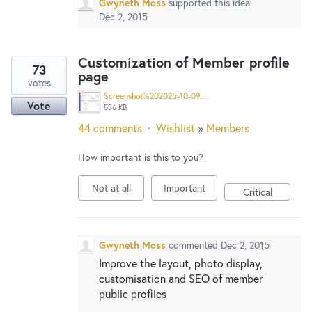
Gwyneth Moss
supported this idea
Dec 2, 2015
Customization of Member profile
73
page
votes
Screenshot%202025-10-09%20at%201.51.39%E2%80%AFPM%20copy.jpg
Vote
536 KB
44 comments
·
Wishlist
»
Members
How important is this to you?
Not at all
Important
Critical
Gwyneth Moss
commented
Dec 2, 2015
Improve the layout, photo display,
customisation and SEO of member
public profiles