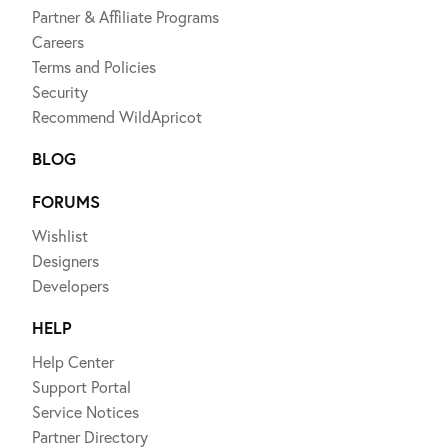
Partner & Affiliate Programs
Careers
Terms and Policies
Security
Recommend WildApricot
BLOG
FORUMS
Wishlist
Designers
Developers
HELP
Help Center
Support Portal
Service Notices
Partner Directory