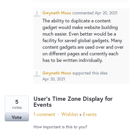
New and returning users may
sign in
Gwyneth Moss
commented
Apr 20, 2021
The ability to duplicate a content
gadget would make website building
much easier. Even better would be a
facility for saved global gadgets. Many
content gadgets are used over and over
on different pages and currently each
has to be written individually.
Gwyneth Moss
supported this idea
Apr 20, 2021
User's Time Zone Display for
5
Events
votes
1 comment
·
Wishlist
»
Events
Vote
How important is this to you?