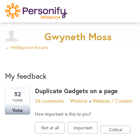
Try Now
Home
Gwyneth Moss
← WildApricot Forums
Wishlist
My feedback
Designers
Duplicate Gadgets on a page
52
5
Developers
votes
24 comments
·
Wishlist
»
Website / Content
results
Vote
found
How important is this to you?
Service Notices
Not at all
Important
Critical