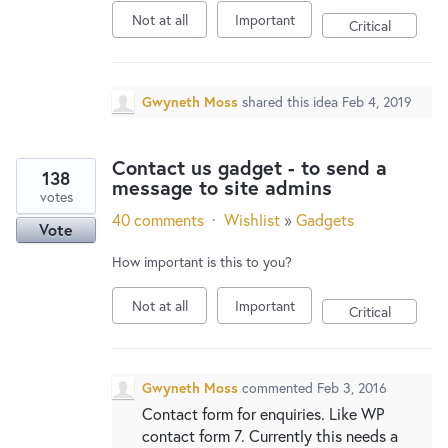
Not at all
Important
Critical
Gwyneth Moss
shared this idea
Feb 4, 2019
Contact us gadget - to send a
138
message to site admins
votes
40 comments
·
Wishlist
»
Gadgets
Vote
How important is this to you?
Not at all
Important
Critical
Gwyneth Moss
commented
Feb 3, 2016
Contact form for enquiries. Like WP
contact form 7. Currently this needs a