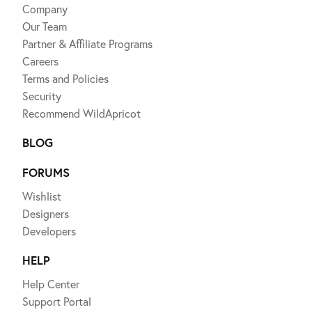
Company
Our Team
Partner & Affiliate Programs
Careers
Terms and Policies
Security
Recommend WildApricot
BLOG
FORUMS
Wishlist
Designers
Developers
HELP
Help Center
Support Portal