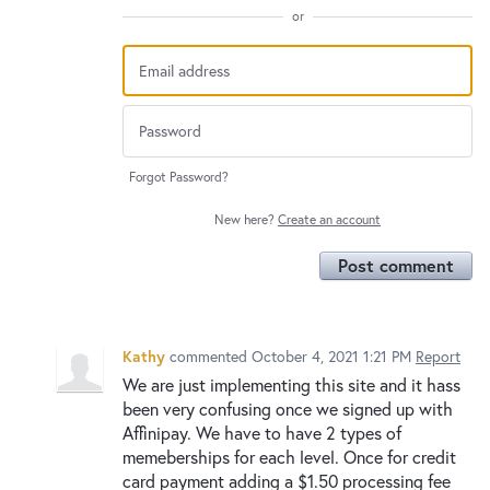
or
Forgot Password?
New here?
Create an account
Post comment
Kathy
commented
October 4, 2021 1:21 PM
Report
We are just implementing this site and it hass
been very confusing once we signed up with
Affinipay. We have to have 2 types of
memeberships for each level. Once for credit
card payment adding a $1.50 processing fee