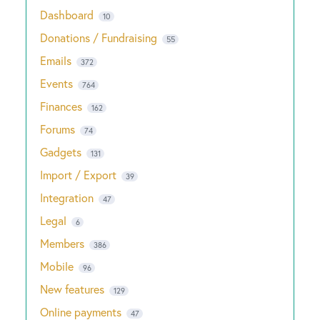
Dashboard
10
Donations / Fundraising
55
Emails
372
Events
764
Finances
162
Forums
74
Gadgets
131
Import / Export
39
Integration
47
Legal
6
Members
386
Mobile
96
New features
129
Online payments
47