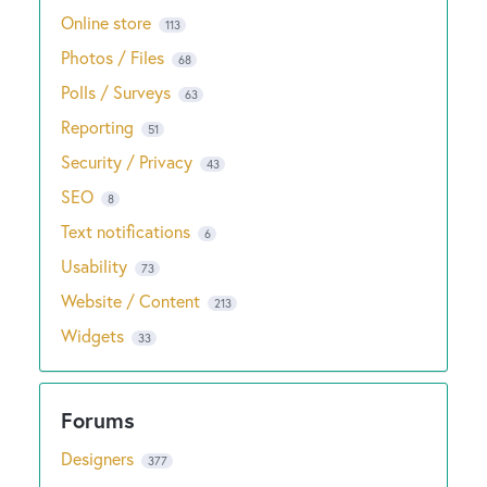
Online store
113
Photos / Files
68
Polls / Surveys
63
Reporting
51
Security / Privacy
43
SEO
8
Text notifications
6
Usability
73
Website / Content
213
Widgets
33
Designers
377