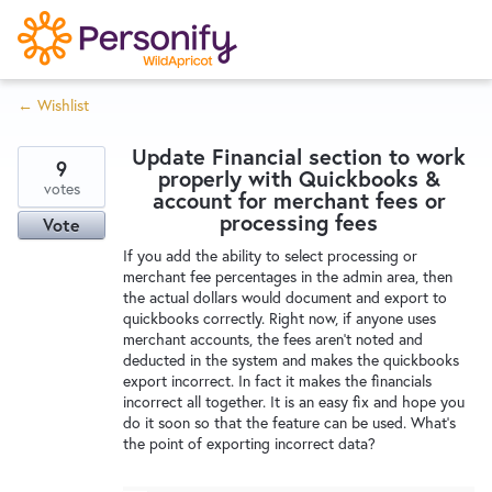
S
k
i
← Wishlist
p
Try Now
Home
t
Update Financial section to work
o
9
properly with Quickbooks &
c
votes
Wishlist
account for merchant fees or
o
processing fees
Vote
n
If you add the ability to select processing or
Designers
t
merchant fee percentages in the admin area, then
e
the actual dollars would document and export to
quickbooks correctly. Right now, if anyone uses
n
merchant accounts, the fees aren't noted and
Developers
t
deducted in the system and makes the quickbooks
export incorrect. In fact it makes the financials
incorrect all together. It is an easy fix and hope you
Service Notices
do it soon so that the feature can be used. What's
the point of exporting incorrect data?