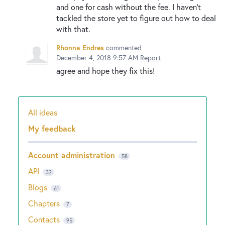
and one for cash without the fee. I haven't
tackled the store yet to figure out how to deal
with that.
Rhonna Endres
commented
December 4, 2018 9:57 AM
Report
agree and hope they fix this!
All ideas
Categories
My feedback
Account administration
58
API
32
Blogs
61
Chapters
7
Contacts
95