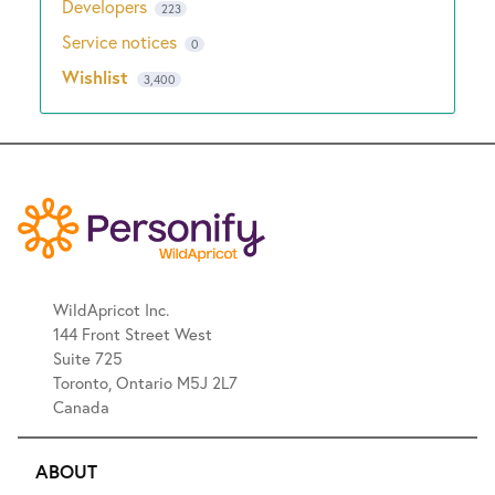
Developers
223
Service notices
0
Wishlist
3,400
WildApricot Inc.
144 Front Street West
Suite 725
Toronto, Ontario M5J 2L7
Canada
ABOUT