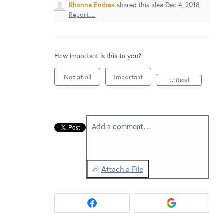
New and returning users may
sign in
Rhonna Endres
shared this idea
Dec 4, 2018
Report…
How important is this to you?
Not at all
Important
Critical
Add a comment…
Attach a File