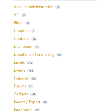
Account administration
58
API
32
Blogs
61
Chapters
7
Contacts
95
Dashboard
10
Donations / Fundraising
55
Emails
372
Events
764
Finances
162
Forums
74
Gadgets
131
Import / Export
39
Integration
47