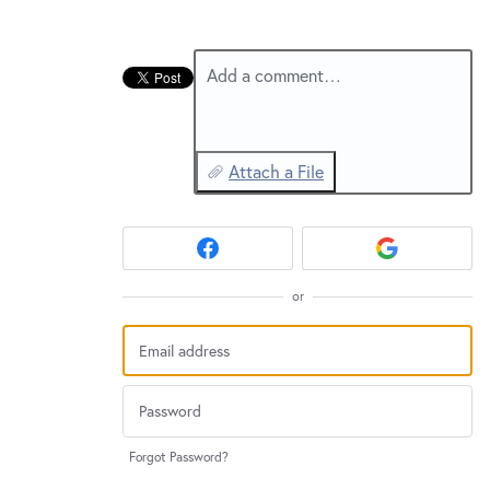
New and returning users may
sign in
Add a comment…
Attach a File
or
Forgot Password?