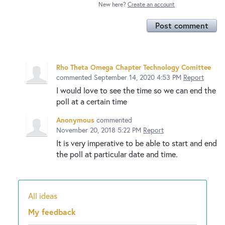
New here?
Create an account
Post comment
Rho Theta Omega Chapter Technology Comittee
commented
September 14, 2020 4:53 PM
Report
I would love to see the time so we can end the
poll at a certain time
Anonymous
commented
November 20, 2018 5:22 PM
Report
It is very imperative to be able to start and end
the poll at particular date and time.
All ideas
Categories
My feedback