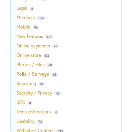
Legal
6
Members
386
Mobile
96
New features
129
Online payments
47
Online store
113
Photos / Files
68
Polls / Surveys
63
Reporting
51
Security / Privacy
43
SEO
8
Text notifications
6
Usability
73
Website / Content
213