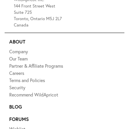
144 Front Street West
Suite 725
Toronto, Ontario M5J 2L7
Canada
ABOUT
Company
Our Team
Partner & Affiliate Programs
Careers
Terms and Policies
Security
Recommend WildApricot
BLOG
FORUMS
Wishlist