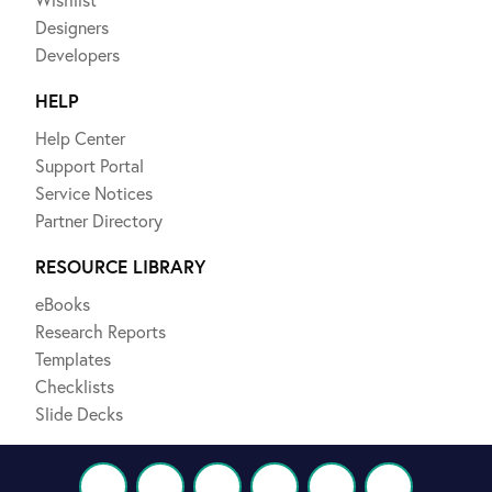
Designers
Developers
HELP
Help Center
Support Portal
Service Notices
Partner Directory
RESOURCE LIBRARY
eBooks
Research Reports
Templates
Checklists
Slide Decks