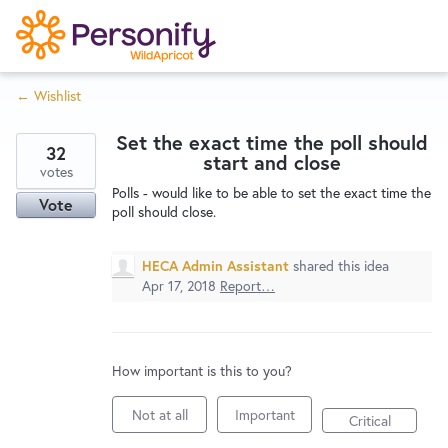
S
k
i
← Wishlist
p
Try Now
Home
t
Set the exact time the poll should
o
32
start and close
c
votes
Wishlist
Polls - would like to be able to set the exact time the
o
Vote
poll should close.
n
Designers
t
HECA Admin Assistant
shared this idea
e
Apr 17, 2018
Report…
n
Developers
t
How important is this to you?
Service Notices
Not at all
Important
Critical