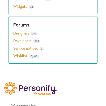
Widgets
33
Designers
377
Developers
223
Service notices
0
Wishlist
3,400
WildApricot Inc.