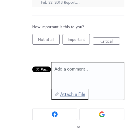
New and returning users may
sign in
Feb 22, 2018
Report…
How important is this to you?
Not at all
Important
Critical
Add a comment…
Attach a File
or