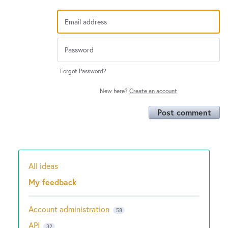
Forgot Password?
New here?
Create an account
Post comment
All ideas
Categories
My feedback
Account administration
58
API
32