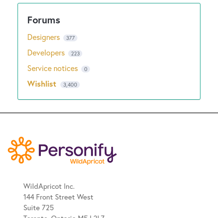
Designers
377
Developers
223
Service notices
0
Wishlist
3,400
WildApricot Inc.
144 Front Street West
Suite 725
Toronto, Ontario M5J 2L7