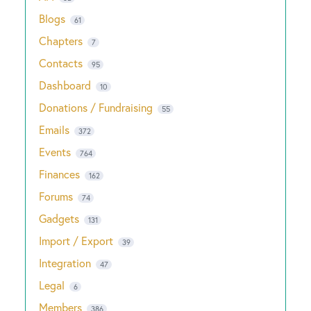
Blogs
61
Chapters
7
Contacts
95
Dashboard
10
Donations / Fundraising
55
Emails
372
Events
764
Finances
162
Forums
74
Gadgets
131
Import / Export
39
Integration
47
Legal
6
Members
386