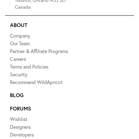
Canada
ABOUT
Company
Our Team
Partner & Affiliate Programs
Careers
Terms and Policies
Security
Recommend WildApricot
BLOG
FORUMS
Wishlist
Designers
Developers