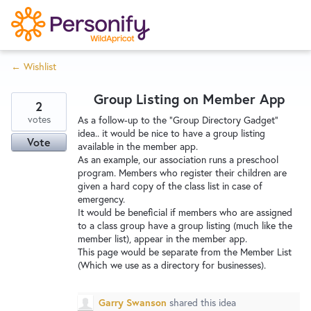
S
k
i
← Wishlist
p
Try Now
Home
t
Group Listing on Member App
o
2
c
votes
Wishlist
As a follow-up to the "Group Directory Gadget"
idea.. it would be nice to have a group listing
o
Vote
available in the member app.
n
As an example, our association runs a preschool
Designers
t
program. Members who register their children are
e
given a hard copy of the class list in case of
emergency.
n
It would be beneficial if members who are assigned
Developers
t
to a class group have a group listing (much like the
member list), appear in the member app.
This page would be separate from the Member List
Service Notices
(Which we use as a directory for businesses).
Garry Swanson
shared this idea