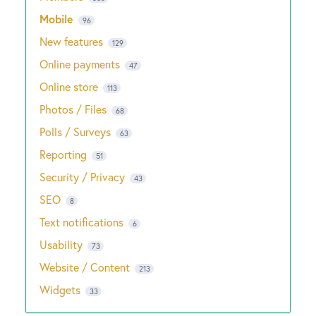
Mobile
96
New features
129
Online payments
47
Online store
113
Photos / Files
68
Polls / Surveys
63
Reporting
51
Security / Privacy
43
SEO
8
Text notifications
6
Usability
73
Website / Content
213
Widgets
33