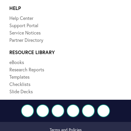
HELP
Help Center
Support Portal
Service Notices
Partner Directory
RESOURCE LIBRARY
eBooks
Research Reports
Templates
Checklists
Slide Decks
Terms and Policies