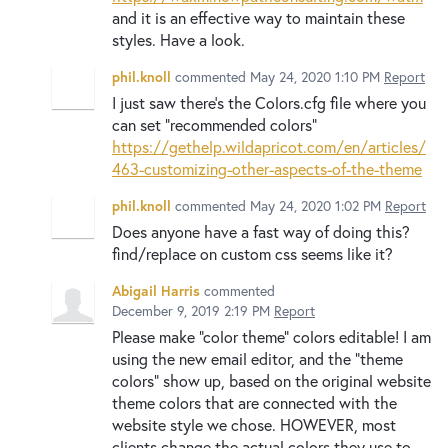
and it is an effective way to maintain these
styles. Have a look.
phil.knoll
commented
May 24, 2020 1:10 PM
Report
I just saw there's the Colors.cfg file where you
can set "recommended colors"
https://gethelp.wildapricot.com/en/articles/
463-customizing-other-aspects-of-the-theme
phil.knoll
commented
May 24, 2020 1:02 PM
Report
Does anyone have a fast way of doing this?
find/replace on custom css seems like it?
Abigail Harris
commented
December 9, 2019 2:19 PM
Report
Please make "color theme" colors editable! I am
using the new email editor, and the "theme
colors" show up, based on the original website
theme colors that are connected with the
website style we chose. HOWEVER, most
clients change the actual colors they use to