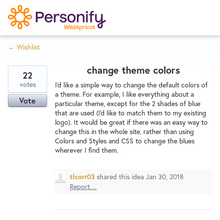
S
k
i
← Wishlist
p
Try Now
Home
t
change theme colors
o
22
c
votes
Wishlist
I'd like a simple way to change the default colors of
a theme. For example, I like everything about a
o
Vote
particular theme, except for the 2 shades of blue
n
that are used (I'd like to match them to my existing
Designers
t
logo). It would be great if there was an easy way to
e
change this in the whole site, rather than using
Colors and Styles and CSS to change the blues
n
wherever I find them.
Developers
t
tlcorr03
shared this idea
Jan 30, 2018
Service Notices
Report…