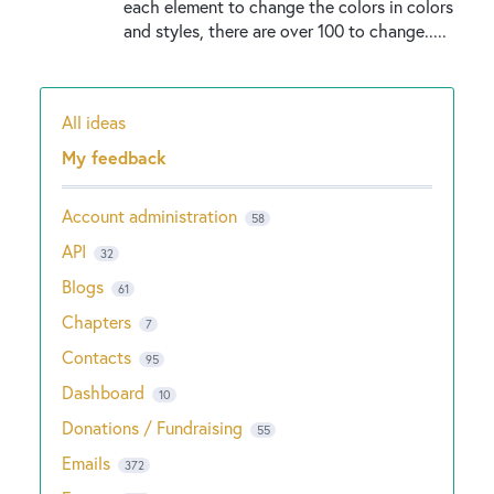
each element to change the colors in colors
and styles, there are over 100 to change.....
All ideas
Categories
My feedback
Account administration
58
API
32
Blogs
61
Chapters
7
Contacts
95
Dashboard
10
Donations / Fundraising
55
Emails
372