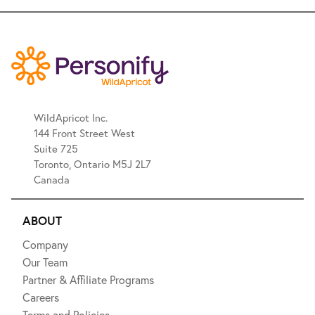
WildApricot Inc.
144 Front Street West
Suite 725
Toronto, Ontario M5J 2L7
Canada
ABOUT
Company
Our Team
Partner & Affiliate Programs
Careers
Terms and Policies