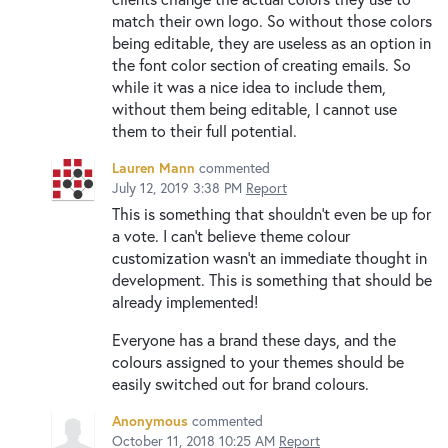
match their own logo. So without those colors
being editable, they are useless as an option in
the font color section of creating emails. So
while it was a nice idea to include them,
without them being editable, I cannot use
them to their full potential.
Lauren Mann
commented
July 12, 2019 3:38 PM
Report
This is something that shouldn't even be up for
a vote. I can't believe theme colour
customization wasn't an immediate thought in
development. This is something that should be
already implemented!
Everyone has a brand these days, and the
colours assigned to your themes should be
easily switched out for brand colours.
Anonymous
commented
October 11, 2018 10:25 AM
Report