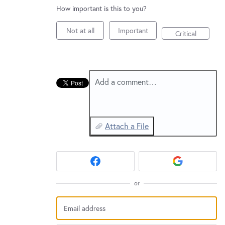
New and returning users may
sign in
How important is this to you?
Not at all
Important
Critical
Add a comment…
Attach a File
or