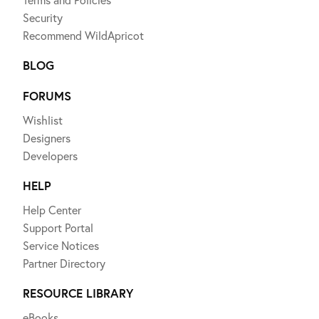
Security
Recommend WildApricot
BLOG
FORUMS
Wishlist
Designers
Developers
HELP
Help Center
Support Portal
Service Notices
Partner Directory
RESOURCE LIBRARY
eBooks