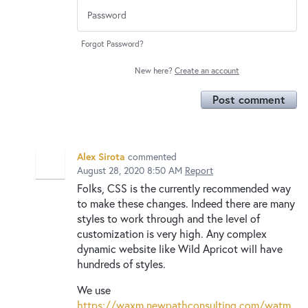
Forgot Password?
New here?
Create an account
Post comment
Alex Sirota
commented
August 28, 2020 8:50 AM
Report
Folks, CSS is the currently recommended way
to make these changes. Indeed there are many
styles to work through and the level of
customization is very high. Any complex
dynamic website like Wild Apricot will have
hundreds of styles.
We use
https://waxm.newpathconsulting.com/watm