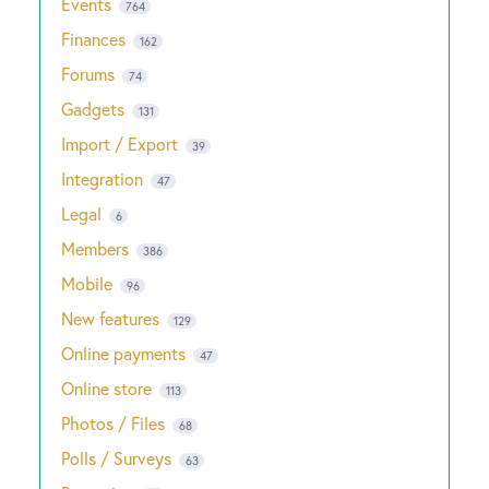
Events
764
Finances
162
Forums
74
Gadgets
131
Import / Export
39
Integration
47
Legal
6
Members
386
Mobile
96
New features
129
Online payments
47
Online store
113
Photos / Files
68
Polls / Surveys
63