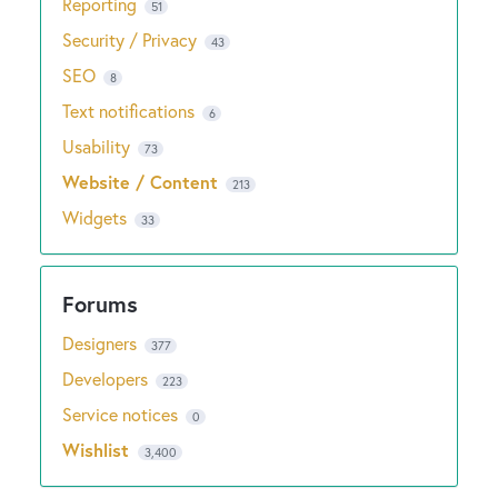
Reporting
51
Security / Privacy
43
SEO
8
Text notifications
6
Usability
73
Website / Content
213
Widgets
33
Designers
377
Developers
223
Service notices
0
Wishlist
3,400