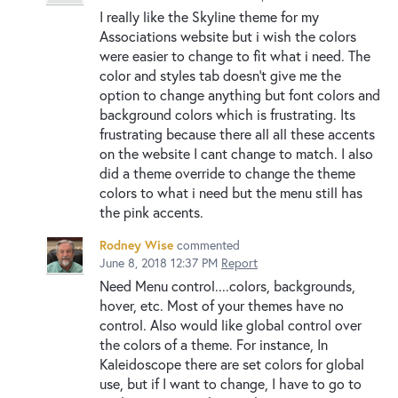
I really like the Skyline theme for my
Associations website but i wish the colors
were easier to change to fit what i need. The
color and styles tab doesn't give me the
option to change anything but font colors and
background colors which is frustrating. Its
frustrating because there all all these accents
on the website I cant change to match. I also
did a theme override to change the theme
colors to what i need but the menu still has
the pink accents.
Rodney Wise
commented
June 8, 2018 12:37 PM
Report
Need Menu control....colors, backgrounds,
hover, etc. Most of your themes have no
control. Also would like global control over
the colors of a theme. For instance, In
Kaleidoscope there are set colors for global
use, but if I want to change, I have to go to