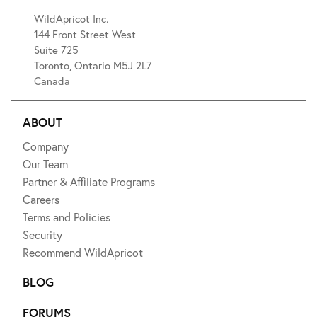
WildApricot Inc.
144 Front Street West
Suite 725
Toronto, Ontario M5J 2L7
Canada
ABOUT
Company
Our Team
Partner & Affiliate Programs
Careers
Terms and Policies
Security
Recommend WildApricot
BLOG
FORUMS