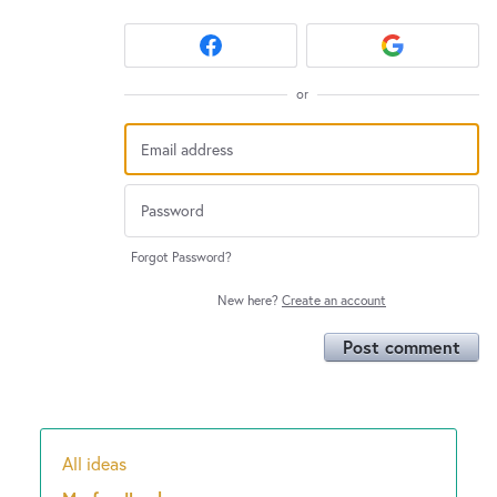
or
Forgot Password?
New here?
Create an account
Post comment
All ideas
Categories