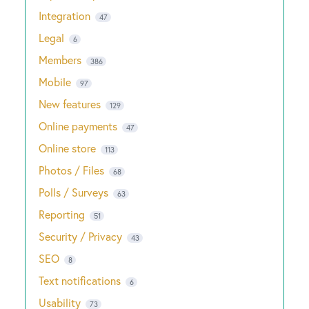
Integration
47
Legal
6
Members
386
Mobile
97
New features
129
Online payments
47
Online store
113
Photos / Files
68
Polls / Surveys
63
Reporting
51
Security / Privacy
43
SEO
8
Text notifications
6
Usability
73