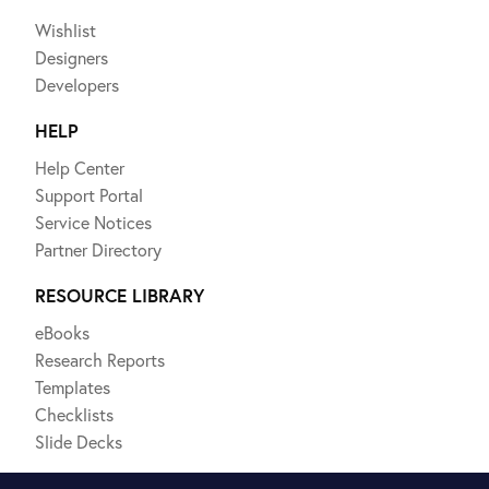
Wishlist
Designers
Developers
HELP
Help Center
Support Portal
Service Notices
Partner Directory
RESOURCE LIBRARY
eBooks
Research Reports
Templates
Checklists
Slide Decks