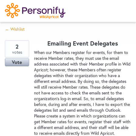
S
k
i
← Wishlist
p
Try Now
Home
t
Emailing Event Delegates
o
2
c
votes
Wishlist
When our Members register for events, for them to
receive Member rates, they must use the email
o
Vote
address associated with their Member profile in Wild
n
Apricot; however, these Members often register
Designers
t
delegates within their organization who have a
e
different email address. By doing so, the delegates
will still receive Member rates. These delegates do
n
not have access to check the emails sent to the
Developers
t
organization's log-in email. So, to email delegates
before, during and after events, I have to export the
delegates list and send emails through Outlook.
Service Notices
Please create a system in which organizations can
get Member rates for events, register their staff with
a different email address, and their staff will be able
to receive emails directly from Wild Apricot.