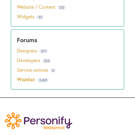
Website / Content
213
Widgets
33
Designers
377
Developers
223
Service notices
0
Wishlist
3,401