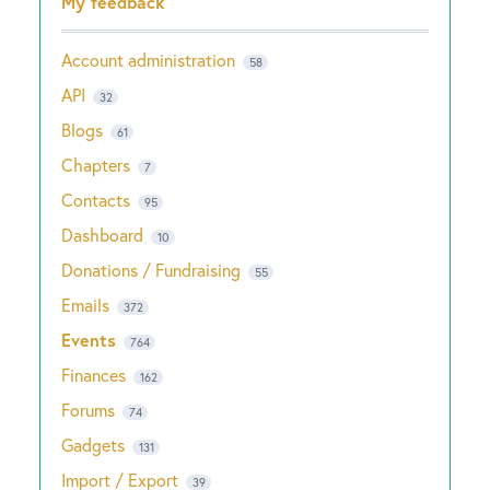
My feedback
Account administration
58
API
32
Blogs
61
Chapters
7
Contacts
95
Dashboard
10
Donations / Fundraising
55
Emails
372
Events
764
Finances
162
Forums
74
Gadgets
131
Import / Export
39