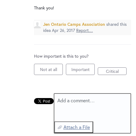
New and returning users may
sign in
Thank you!
Jen Ontario Camps Association
shared this
idea
Apr 26, 2017
Report…
How important is this to you?
Not at all
Important
Critical
Add a comment…
Attach a File