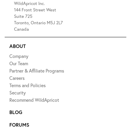
WildApricot Inc.
144 Front Street West
Suite 725
Toronto, Ontario M5J 2L7
Canada
ABOUT
Company
Our Team
Partner & Affiliate Programs
Careers
Terms and Policies
Security
Recommend WildApricot
BLOG
FORUMS