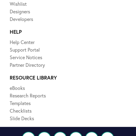
Wishlist
Designers
Developers
HELP
Help Center
Support Portal
Service Notices
Partner Directory
RESOURCE LIBRARY
eBooks
Research Reports
Templates
Checklists
Slide Decks