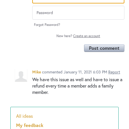
Forgot Password?
New here?
Create an account
Post comment
Mike
commented
January 11, 2021 6:03 PM
Report
We have this issue as well and have to issue a
refund every time a member adds a family
member.
All ideas
Categories
My feedback