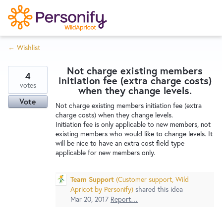
S
k
i
← Wishlist
p
Try Now
Home
t
Not charge existing members
o
4
initiation fee (extra charge costs)
c
votes
Wishlist
when they change levels.
o
Vote
Not charge existing members initiation fee (extra
n
charge costs) when they change levels.
Designers
t
Initiation fee is only applicable to new members, not
e
existing members who would like to change levels. It
will be nice to have an extra cost field type
n
applicable for new members only.
Developers
t
Team Support
(
Customer support, Wild
Service Notices
Apricot by Personify
)
shared this idea
Mar 20, 2017
Report…