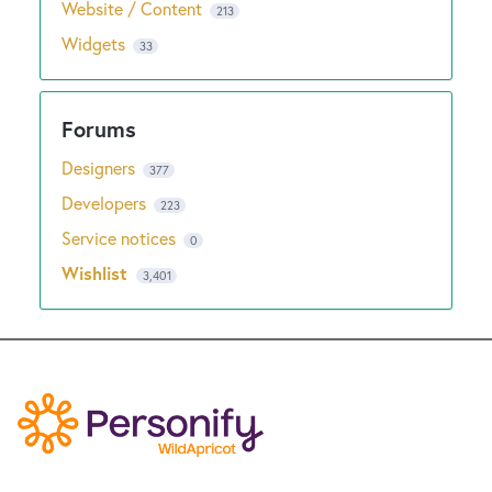
Website / Content
213
Widgets
33
Designers
377
Developers
223
Service notices
0
Wishlist
3,401