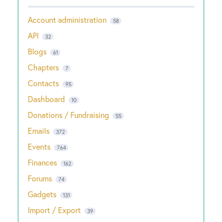
Account administration
58
API
32
Blogs
61
Chapters
7
Contacts
95
Dashboard
10
Donations / Fundraising
55
Emails
372
Events
764
Finances
162
Forums
74
Gadgets
131
Import / Export
39