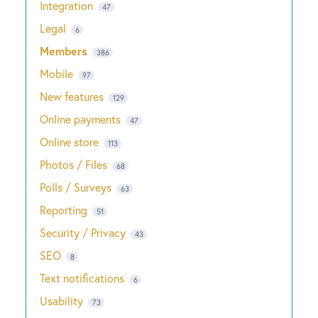
Integration
47
Legal
6
Members
386
Mobile
97
New features
129
Online payments
47
Online store
113
Photos / Files
68
Polls / Surveys
63
Reporting
51
Security / Privacy
43
SEO
8
Text notifications
6
Usability
73