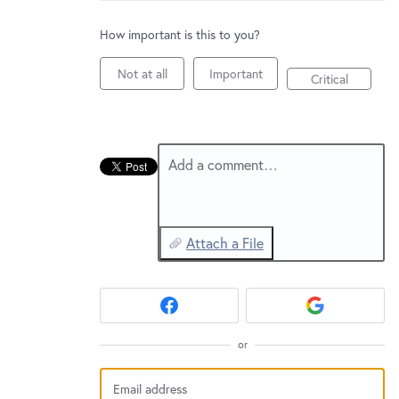
New and returning users may
sign in
How important is this to you?
Not at all
Important
Critical
Add a comment…
Attach a File
or