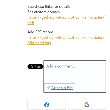
New and returning users may
sign in
See these links for details:
Set custom domain
https://gethelp.wildapricot.com/en/articles/
545
Add
SPF
record
https://gethelp.wildapricot.com/en/articles/
65#modifying
Add a comment…
Attach a File