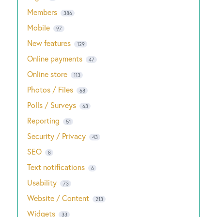
Members
386
Mobile
97
New features
129
Online payments
47
Online store
113
Photos / Files
68
Polls / Surveys
63
Reporting
51
Security / Privacy
43
SEO
8
Text notifications
6
Usability
73
Website / Content
213
Widgets
33