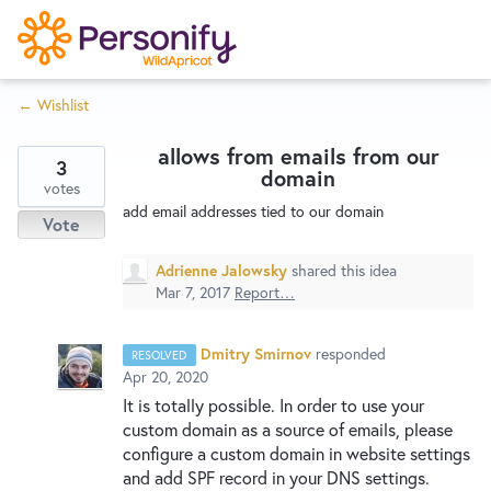
S
k
i
← Wishlist
p
Try Now
Home
t
allows from emails from our
o
3
domain
c
votes
Wishlist
add email addresses tied to our domain
o
Vote
n
Designers
t
Adrienne Jalowsky
shared this idea
e
Mar 7, 2017
Report…
n
Developers
t
Dmitry Smirnov
responded
RESOLVED
Apr 20, 2020
It is totally possible. In order to use your
Service Notices
custom domain as a source of emails, please
configure a custom domain in website settings
and add
SPF
record in your
DNS
settings.