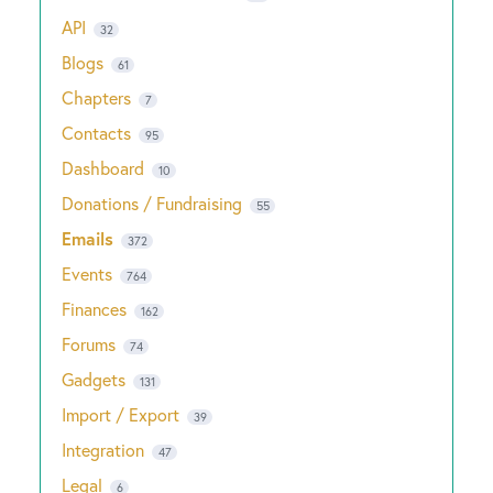
API
32
Blogs
61
Chapters
7
Contacts
95
Dashboard
10
Donations / Fundraising
55
Emails
372
Events
764
Finances
162
Forums
74
Gadgets
131
Import / Export
39
Integration
47
Legal
6