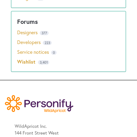
Designers
377
Developers
223
Service notices
0
Wishlist
3,401
WildApricot Inc.
144 Front Street West