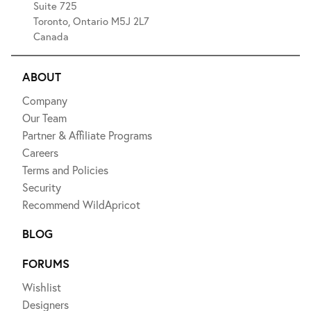
Suite 725
Toronto, Ontario M5J 2L7
Canada
ABOUT
Company
Our Team
Partner & Affiliate Programs
Careers
Terms and Policies
Security
Recommend WildApricot
BLOG
FORUMS
Wishlist
Designers