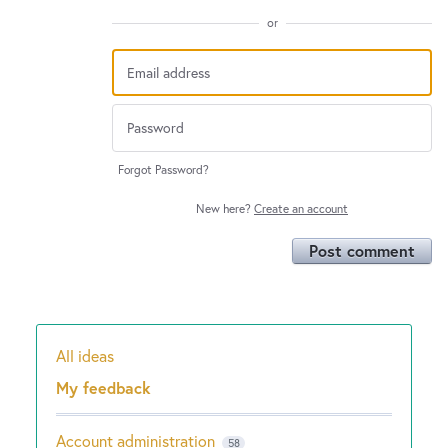
or
Forgot Password?
New here?
Create an account
Post comment
All ideas
Categories
My feedback
Account administration
58