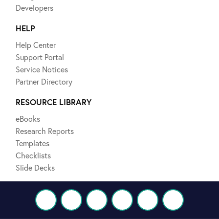
Developers
HELP
Help Center
Support Portal
Service Notices
Partner Directory
RESOURCE LIBRARY
eBooks
Research Reports
Templates
Checklists
Slide Decks