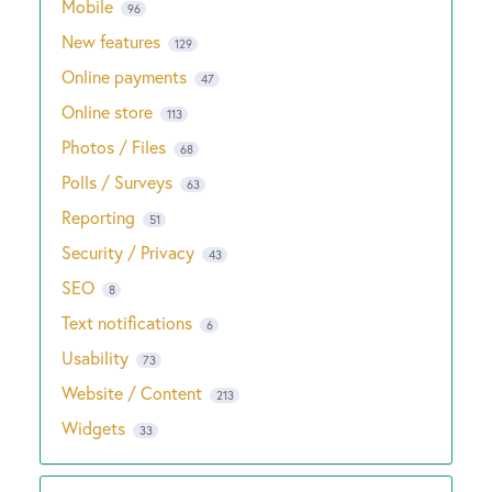
Mobile
96
New features
129
Online payments
47
Online store
113
Photos / Files
68
Polls / Surveys
63
Reporting
51
Security / Privacy
43
SEO
8
Text notifications
6
Usability
73
Website / Content
213
Widgets
33