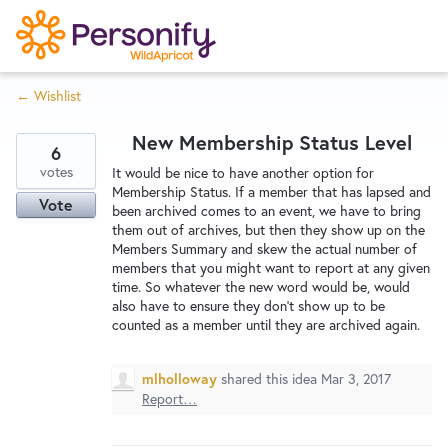
S
k
i
← Wishlist
p
Try Now
Home
t
New Membership Status Level
o
6
c
votes
Wishlist
It would be nice to have another option for
Membership Status. If a member that has lapsed and
o
Vote
been archived comes to an event, we have to bring
n
them out of archives, but then they show up on the
Designers
t
Members Summary and skew the actual number of
e
members that you might want to report at any given
time. So whatever the new word would be, would
n
also have to ensure they don't show up to be
Developers
t
counted as a member until they are archived again.
mlholloway
shared this idea
Mar 3, 2017
Service Notices
Report…