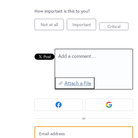
New and returning users may
sign in
How important is this to you?
Not at all
Important
Critical
Add a comment…
Attach a File
or