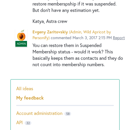
restore membersрship if it was suspended.
But don't have any estimation yet.
Katya, Astra crew
Evgeny Zaritovskiy
(
Admin, Wild Apricot by
Personify
)
commented
March 3, 2017 2:15 PM
Report
ADMIN
You can restore them in Suspended
Membership status - would it work? This
basically keeps them as contacts and they do
not count into membership numbers.
All ideas
Categories
My feedback
Account administration
58
API
32