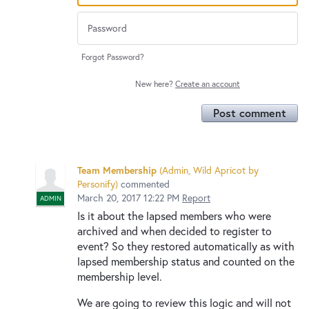
Forgot Password?
New here?
Create an account
Post comment
Team Membership
(
Admin, Wild Apricot by
Personify
)
commented
March 20, 2017 12:22 PM
Report
ADMIN
Is it about the lapsed members who were
archived and when decided to register to
event? So they restored automatically as with
lapsed membership status and counted on the
membership level.
We are going to review this logic and will not