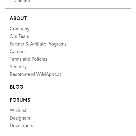
Canada
ABOUT
Company
Our Team
Partner & Affiliate Programs
Careers
Terms and Policies
Security
Recommend WildApricot
BLOG
FORUMS
Wishlist
Designers
Developers