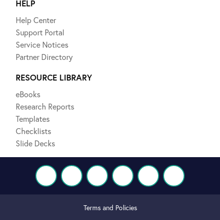
HELP
Help Center
Support Portal
Service Notices
Partner Directory
RESOURCE LIBRARY
eBooks
Research Reports
Templates
Checklists
Slide Decks
Terms and Policies