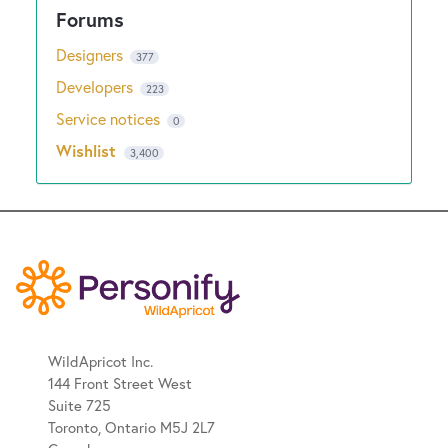
Designers
377
Developers
223
Service notices
0
Wishlist
3,400
WildApricot Inc.
144 Front Street West
Suite 725
Toronto, Ontario M5J 2L7