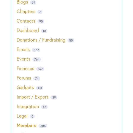
Blogs
61
Chapters
7
Contacts
95
Dashboard
10
Donations / Fundraising
55
Emails
372
Events
764
Finances
162
Forums
74
Gadgets
131
Import / Export
39
Integration
47
Legal
6
Members
386