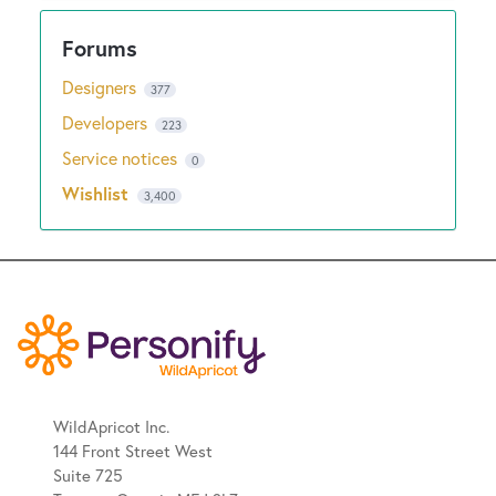
Designers
377
Developers
223
Service notices
0
Wishlist
3,400
WildApricot Inc.
144 Front Street West
Suite 725