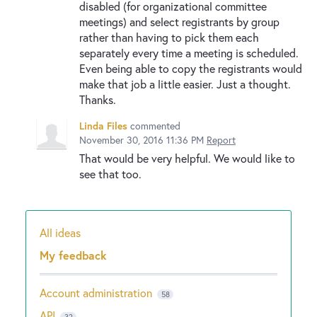
disabled (for organizational committee
meetings) and select registrants by group
rather than having to pick them each
separately every time a meeting is scheduled.
Even being able to copy the registrants would
make that job a little easier. Just a thought.
Thanks.
Linda Files
commented
November 30, 2016 11:36 PM
Report
That would be very helpful. We would like to
see that too.
All ideas
Categories
My feedback
Account administration
58
API
32