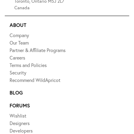
Toronto, Ontario M5J 2L7
Canada
ABOUT
Company
Our Team
Partner & Affiliate Programs
Careers
Terms and Policies
Security
Recommend WildApricot
BLOG
FORUMS
Wishlist
Designers
Developers