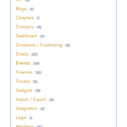
Blogs
61
Chapters
7
Contacts
95
Dashboard
10
Donations / Fundraising
55
Emails
372
Events
764
Finances
162
Forums
74
Gadgets
131
Import / Export
39
Integration
47
Legal
6
Members
386