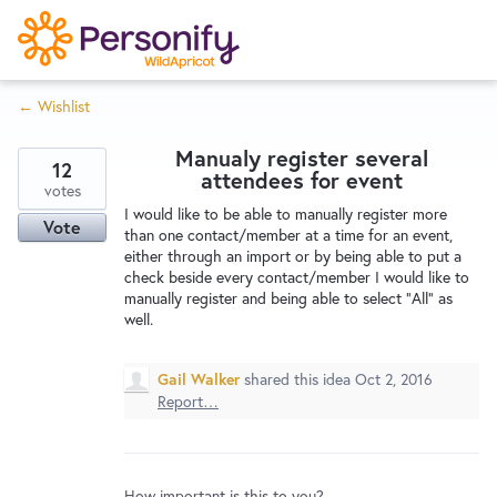
S
k
i
← Wishlist
p
Try Now
Home
t
Manualy register several
o
12
attendees for event
c
votes
Wishlist
I would like to be able to manually register more
o
Vote
than one contact/member at a time for an event,
n
either through an import or by being able to put a
Designers
t
check beside every contact/member I would like to
e
manually register and being able to select "All" as
well.
n
Developers
t
Gail Walker
shared this idea
Oct 2, 2016
Report…
Service Notices
How important is this to you?