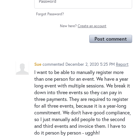
Forgot Password?
New here?
Create an account
Post comment
Sue
commented
December 2, 2020 5:25 PM
Report
I want to be able to manually register more
than one person for an event. We have a year
long event with multiple sessions. We break it
down into three events so they can pay in
three payments. They are required to register
for all three events, because it is a year-long
commitment. We don't have good compliance,
so I just manually add people to the second
and third events and invoice them. I have to
do it person by person - ugghh!