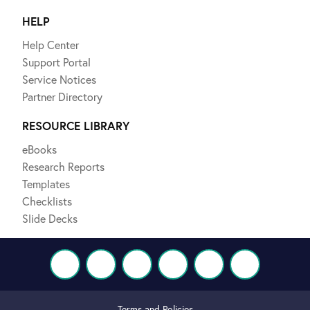
HELP
Help Center
Support Portal
Service Notices
Partner Directory
RESOURCE LIBRARY
eBooks
Research Reports
Templates
Checklists
Slide Decks
Terms and Policies