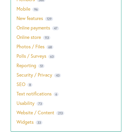
Mobile
96
New features
129
Online payments
47
Online store
113
Photos / Files
68
Polls / Surveys
63
Reporting
51
Security / Privacy
43
SEO
8
Text notifications
6
Usability
73
Website / Content
213
Widgets
33