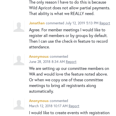
The only reason I have to do this is because
Wild Apricot does not allow partial payments.
That ability is what we REALLY need.
Jonathan
commented
July 12, 2019 5:13 PM
Report
Agree. For member meetings I would like to
register all members or by groups by default.
Then I can use the check-in feature to record
attendance.
Anonymous
commented
June 28, 2018 8:34 AM
Report
We are setting up our committee members on
WA and would love the feature noted above.
Or when we copy one of these committee
meetings to bring all registrants along
automatically.
Anonymous
commented
March 12, 2018 10:17 AM
Report
I would like to create events with registration