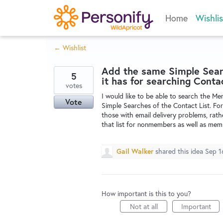
Skip
Home
Wishlis
to
content
← Wishlist
Add the same Simple Searc
5
it has for searching Contac
votes
I would like to be able to search the Me
Vote
Simple Searches of the Contact List. For
those with email delivery problems, rath
that list for nonmembers as well as mem
Gail Walker
shared this idea
Sep 1
How important is this to you?
Not at all
Important