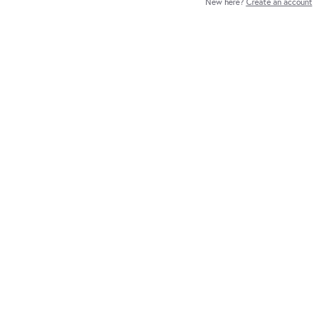
New here?
Create an account