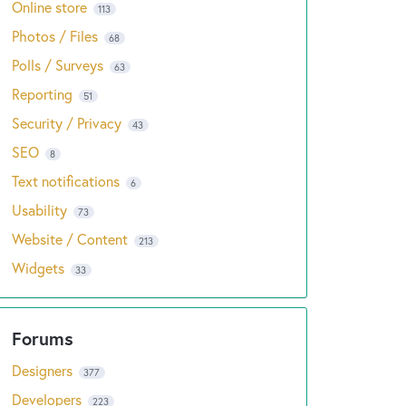
Online store
113
Photos / Files
68
Polls / Surveys
63
Reporting
51
Security / Privacy
43
SEO
8
Text notifications
6
Usability
73
Website / Content
213
Widgets
33
Designers
377
Developers
223