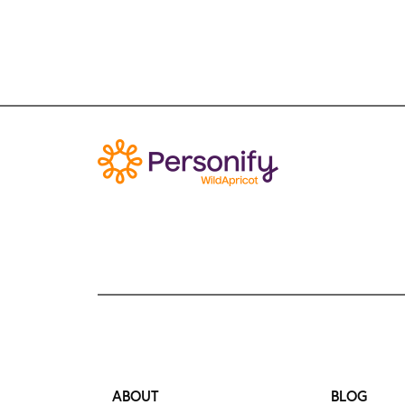
ABOUT
BLOG