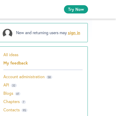
Try Now
New and returning users may
sign in
All ideas
Categories
My feedback
Account administration
58
API
32
Blogs
61
Chapters
7
Contacts
95