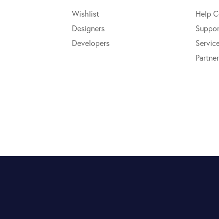
Wishlist
Help C
Designers
Suppor
Developers
Servic
Partner