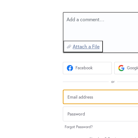
Add a comment…
Attach a File
Facebook
Googl
or
Forgot Password?