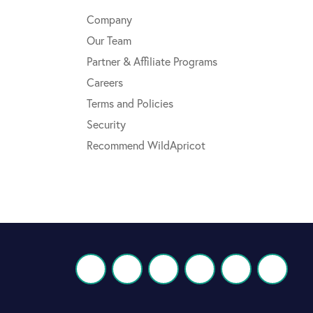
Company
Our Team
Partner & Affiliate Programs
Careers
Terms and Policies
Security
Recommend WildApricot