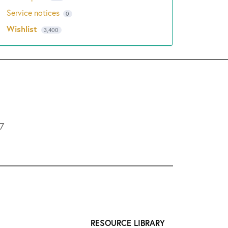
Service notices
0
Wishlist
3,400
L7
RESOURCE LIBRARY