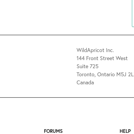
WildApricot Inc.
144 Front Street West
Suite 725
Toronto, Ontario M5J 2
Canada
FORUMS
HELP