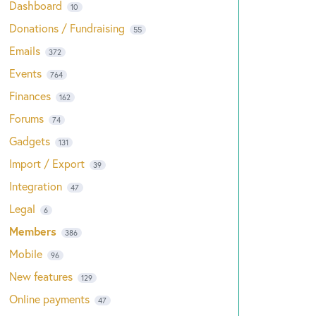
Dashboard
10
Donations / Fundraising
55
Emails
372
Events
764
Finances
162
Forums
74
Gadgets
131
Import / Export
39
Integration
47
Legal
6
Members
386
Mobile
96
New features
129
Online payments
47