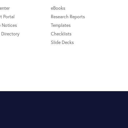
enter
eBooks
t Portal
Research Reports
e Notices
Templates
 Directory
Checklists
Slide Decks