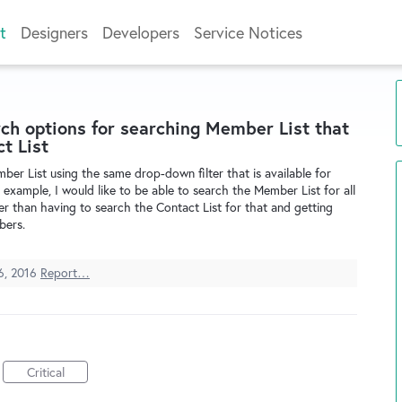
t
Designers
Developers
Service Notices
h options for searching Member List that
t List
mber List using the same drop-down filter that is available for
 example, I would like to be able to search the Member List for all
er than having to search the Contact List for that and getting
bers.
6, 2016
Report…
Critical